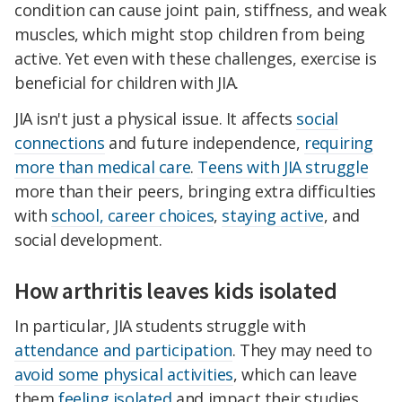
condition can cause joint pain, stiffness, and weak
muscles, which might stop children from being
active. Yet even with these challenges, exercise is
beneficial for children with JIA.
JIA isn't just a physical issue. It affects
social
connections
and future independence,
requiring
more than medical care
.
Teens with JIA struggle
more than their peers, bringing extra difficulties
with
school, career choices
,
staying active
, and
social development.
How arthritis leaves kids isolated
In particular, JIA students struggle with
attendance and participation
. They may need to
avoid some physical activities
, which can leave
them
feeling isolated
and impact their studies.