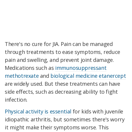
There's no cure for JIA. Pain can be managed
through treatments to ease symptoms, reduce
pain and swelling, and prevent joint damage.
Medications such as
immunosuppressant
methotrexate
and
biological medicine etanercept
are widely used. But these treatments can have
side effects, such as decreasing ability to fight
infection.
Physical activity is essential
for kids with juvenile
idiopathic arthritis, but sometimes there's worry
it might make their symptoms worse. This