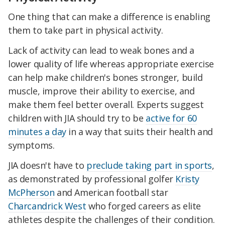
One thing that can make a difference is enabling
them to take part in physical activity.
Lack of activity can lead to weak bones and a
lower quality of life whereas appropriate exercise
can help make children's bones stronger, build
muscle, improve their ability to exercise, and
make them feel better overall. Experts suggest
children with JIA should try to be
active for 60
minutes a day
in a way that suits their health and
symptoms.
JIA doesn't have to
preclude taking part in sports
,
as demonstrated by professional golfer
Kristy
McPherson
and American football star
Charcandrick West
who forged careers as elite
athletes despite the challenges of their condition.