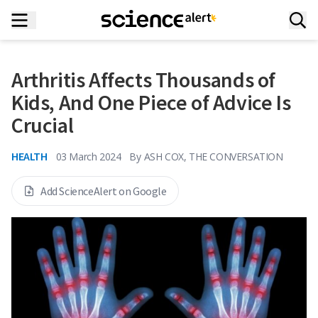
Arthritis Affects Thousands of
Kids, And One Piece of Advice Is
Crucial
HEALTH
03 March 2024
By
ASH COX, THE CONVERSATION
Add ScienceAlert on Google