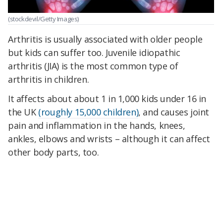
(stockdevil/Getty Images)
Arthritis is usually associated with older people
but kids can suffer too. Juvenile idiopathic
arthritis (JIA) is the most common type of
arthritis in children.
It affects about about 1 in 1,000 kids under 16 in
the UK
(roughly 15,000 children)
, and causes joint
pain and inflammation in the hands, knees,
ankles, elbows and wrists – although it can affect
other body parts, too.