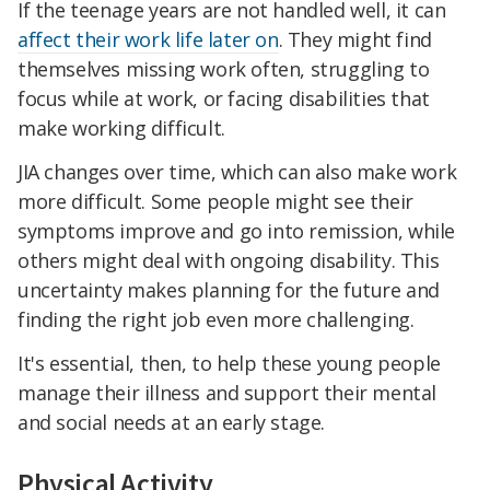
If the teenage years are not handled well, it can
affect their work life later on
. They might find
themselves missing work often, struggling to
focus while at work, or facing disabilities that
make working difficult.
JIA changes over time, which can also make work
more difficult. Some people might see their
symptoms improve and go into remission, while
others might deal with ongoing disability. This
uncertainty makes planning for the future and
finding the right job even more challenging.
It's essential, then, to help these young people
manage their illness and support their mental
and social needs at an early stage.
Physical Activity