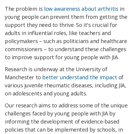
The problem is
low awareness about arthritis
in
young people can prevent them from getting the
support they need to thrive. So it's crucial for
adults in influential roles, like teachers and
policymakers – such as politicians and healthcare
commissioners – to understand these challenges
to improve support for young people with JIA.
Research is underway at the University of
Manchester to
better understand the impact
of
various juvenile rheumatic diseases, including JIA,
on adolescents and young adults.
Our research aims to address some of the unique
challenges faced by young people with JIA by
informing the development of evidence-based
policies that can be implemented by schools, in