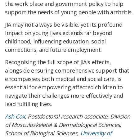
the work place and government policy to help
support the needs of young people with arthritis.
JIA may not always be visible, yet its profound
impact on young lives extends far beyond
childhood, influencing education, social
connections, and future employment.
Recognising the full scope of JIA's effects,
alongside ensuring comprehensive support that
encompasses both medical and social care, is
essential for empowering affected children to
navigate their challenges more effectively and
lead fulfilling lives.
Ash Cox
, Postdoctoral research associate, Division
of Musculoskeletal & Dermatological Sciences,
School of Biological Sciences,
University of