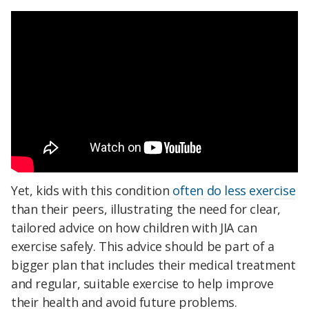
Yet, kids with this condition
often do less exercise
than their peers, illustrating the need for clear,
tailored advice on how children with JIA can
exercise safely. This advice should be part of a
bigger plan that includes their medical treatment
and regular, suitable exercise to help improve
their health and avoid future problems.