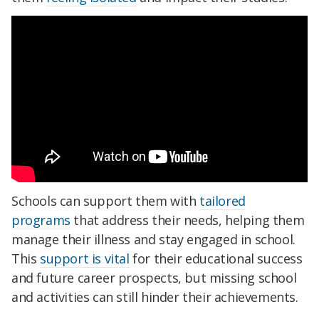
Schools can support them with
tailored
programs
that address their needs, helping them
manage their illness and stay engaged in school.
This
support is vital
for their educational success
and future career prospects, but missing school
and activities can still hinder their achievements.