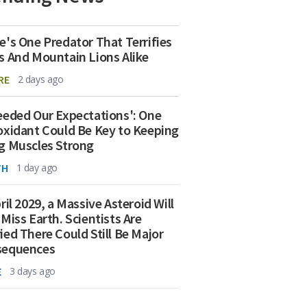
e's One Predator That Terrifies
s And Mountain Lions Alike
RE
2 days ago
eeded Our Expectations': One
oxidant Could Be Key to Keeping
g Muscles Strong
TH
1 day ago
ril 2029, a Massive Asteroid Will
 Miss Earth. Scientists Are
ied There Could Still Be Major
sequences
E
3 days ago