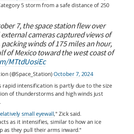
Category 5 storm from a safe distance of 250
ober 7, the space station flew over
 external cameras captured views of
 packing winds of 175 miles an hour,
lf of Mexico toward the west coast of
com/MTtdUosiEc
tion (@Space_Station)
October 7, 2024
 rapid intensification is partly due to the size
gion of thunderstorms and high winds just
.
elatively small eyewall
," Zick said.
cts as it intensifies, similar to how an ice
p as they pull their arms inward."