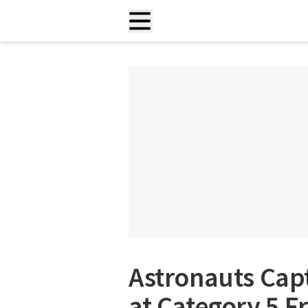
Astronauts Cap
at Category 5 