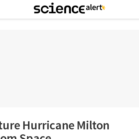
ture Hurricane Milton
From Space