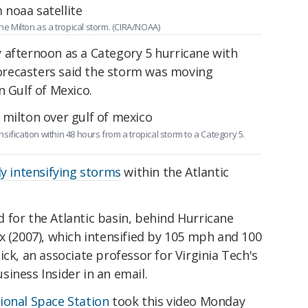
ne Milton as a tropical storm. (CIRA/NOAA)
 afternoon as a Category 5 hurricane with
recasters said the storm was moving
n Gulf of Mexico.
ification within 48 hours from a tropical storm to a Category 5.
ly intensifying storms
within the Atlantic
rd for the Atlantic basin, behind Hurricane
x (2007), which intensified by 105 mph and 100
ck, an associate professor for Virginia Tech's
iness Insider in an email.
ional Space Station
took this video Monday