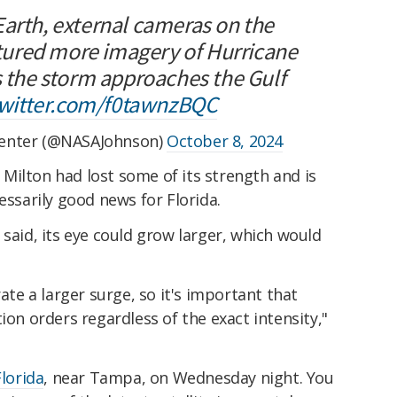
Earth, external cameras on the
ured more imagery of Hurricane
s the storm approaches the Gulf
twitter.com/f0tawnzBQC
Center (@NASAJohnson)
October 8, 2024
Milton had lost some of its strength and is
essarily good news for Florida.
 said, its eye could grow larger, which would
rate a larger surge, so it's important that
ion orders regardless of the exact intensity,"
Florida
, near Tampa, on Wednesday night. You