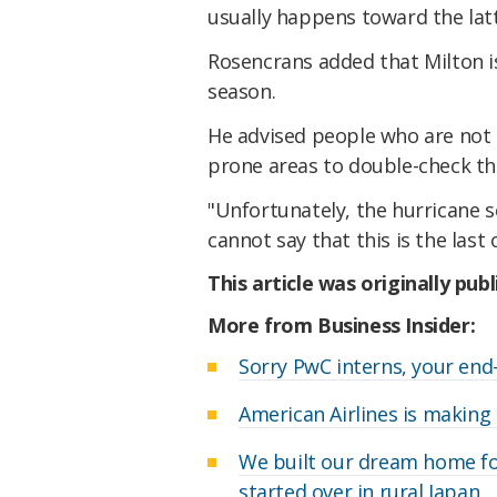
usually happens toward the latte
Rosencrans added that Milton is
season.
He advised people who are not 
prone areas to double-check th
"Unfortunately, the hurricane s
cannot say that this is the last 
This article was originally pub
More from Business Insider:
Sorry PwC interns, your end
American Airlines is making 
We built our dream home fo
started over in rural Japan.