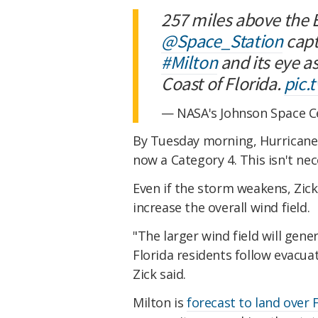
257 miles above the 
@Space_Station
capt
#Milton
and its eye a
Coast of Florida.
pic.
— NASA's Johnson Space 
By Tuesday morning, Hurricane 
now a Category 4. This isn't nec
Even if the storm weakens, Zick
increase the overall wind field.
"The larger wind field will gene
Florida residents follow evacuat
Zick said.
Milton is
forecast to land over 