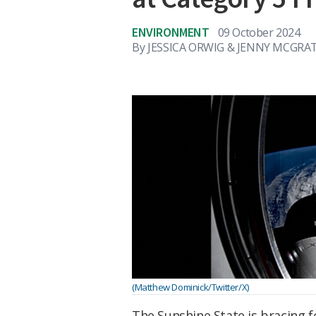
ENVIRONMENT
09 October 2024
By
JESSICA ORWIG & JENNY MCGRAT
(Matthew Dominick/Twitter/X)
The Sunshine State is bracing 