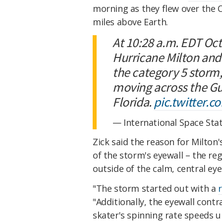
morning as they flew over the 
miles above Earth.
At 10:28 a.m. EDT Oct
Hurricane Milton and
the category 5 storm,
moving across the Gu
Florida.
pic.twitter.
— International Space Sta
Zick said the reason for Milton's
of the storm's eyewall – the re
outside of the calm, central eye
"The storm started out with a
r
"Additionally, the eyewall contra
skater's spinning rate speeds u