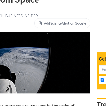
H, BUSINESS INSIDER
Add ScienceAlert on Google
Get
Tr
for more severe weather in the wake of