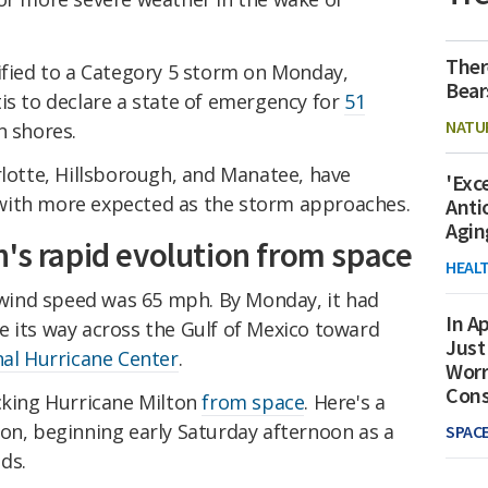
Ther
ified to a Category 5 storm on Monday,
Bear
is to declare a state of emergency for
51
NATU
n shores.
rlotte, Hillsborough, and Manatee, have
'Exc
 with more expected as the storm approaches.
Anti
Agin
's rapid evolution from space
HEAL
ind speed was 65 mph. By Monday, it had
In Ap
e its way across the Gulf of Mexico toward
Just
al Hurricane Center
.
Worr
Con
acking Hurricane Milton
from space
. Here's a
on, beginning early Saturday afternoon as a
SPAC
ds.