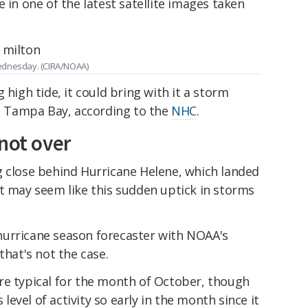
 in one of the latest satellite images taken
Wednesday. (CIRA/NOAA)
 high tide, it could bring with it a storm
in Tampa Bay, according to the
NHC
.
not over
g close behind Hurricane Helene, which landed
t may seem like this sudden uptick in storms
hurricane season forecaster with NOAA's
that's not the case.
re typical for the month of October, though
s level of activity so early in the month since it