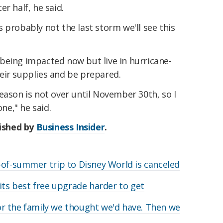
r half, he said.
 probably not the last storm we'll see this
being impacted now but live in hurricane-
eir supplies and be prepared.
eason is not over until November 30th, so I
one," he said.
lished by
Business Insider
.
-of-summer trip to Disney World is canceled
its best free upgrade harder to get
r the family we thought we'd have. Then we