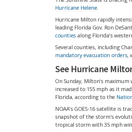
Hurricane Helene
.
Hurricane Milton rapidly intens
leading Florida Gov. Ron DeSant
counties
along Florida's wester
Several counties, including Cha
mandatory evacuation orders
,
See Hurricane Milton
On Sunday, Milton's maximum w
increased to 155 mph as it mad
Florida, according to the
Nation
NOAA's GOES-16 satellite is tr
snapshot of the storm's evoluti
tropical storm with 35 mph win