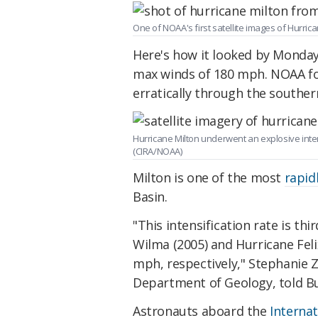
One of NOAA's first satellite images of Hurrica
Here's how it looked by Monday
max winds of 180 mph. NOAA fo
erratically through the souther
Hurricane Milton underwent an explosive intens
(CIRA/NOAA)
Milton is one of the most
rapid
Basin.
"This intensification rate is thi
Wilma (2005) and Hurricane Feli
mph, respectively," Stephanie Zi
Department of Geology, told Bus
Astronauts aboard the
Internat