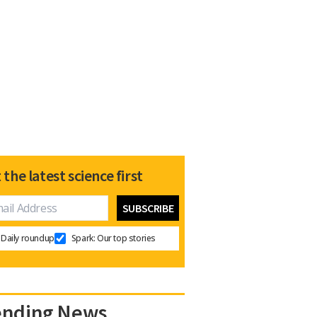
 the latest science first
Daily roundup
Spark: Our top stories
ending News