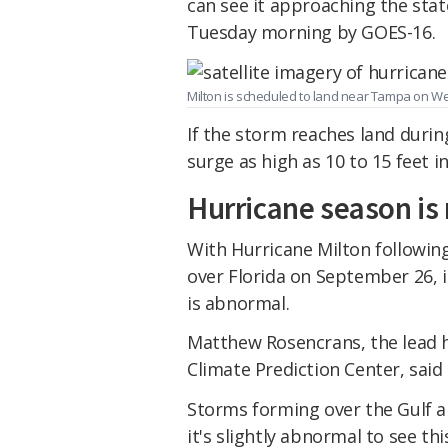
can see it approaching the state
Tuesday morning by GOES-16.
Milton is scheduled to land near Tampa on 
If the storm reaches land during
surge as high as 10 to 15 feet 
Hurricane season is 
With Hurricane Milton followin
over Florida on September 26, i
is abnormal.
Matthew Rosencrans, the lead 
Climate Prediction Center, said 
Storms forming over the Gulf a
it's slightly abnormal to see thi