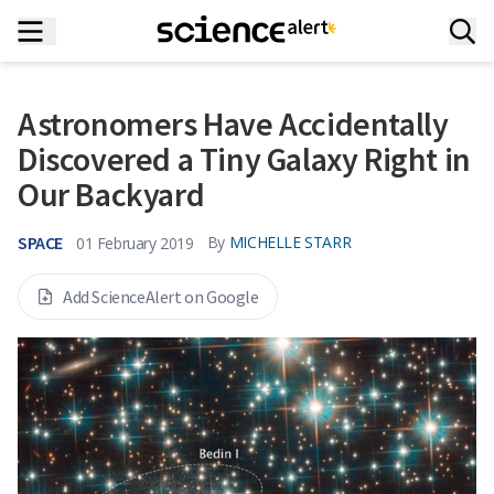
Astronomers Have Accidentally
Discovered a Tiny Galaxy Right in
Our Backyard
SPACE
By
MICHELLE STARR
01 February 2019
Add ScienceAlert on Google