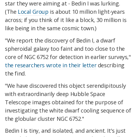
star they were aiming at - Bedin I was lurking.
(The
Local Group
is about 10 million light-years
across; if you think of it like a block, 30 million is
like being in the same cosmic town.)
"We report the discovery of Bedin I, a dwarf
spheroidal galaxy too faint and too close to the
core of NGC 6752 for detection in earlier surveys,"
the researchers wrote in their letter
describing
the find.
"We have discovered this object serendipitously
with extraordinarily deep Hubble Space
Telescope images obtained for the purpose of
investigating the white dwarf cooling sequence of
the globular cluster NGC 6752."
Bedin I is tiny, and isolated, and ancient. It's just