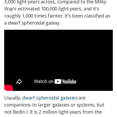
3,000 light-years across, compared to the Milky
Way's estimated 100,000 light-years, and it's
roughly 1,000 times fainter. It's been classified as
a dwarf spheroidal galaxy.
Usually,
dwarf spheroidal galaxies
are
companions to larger galaxies or systems, but
not Bedin I. It is 2 million light-years from the