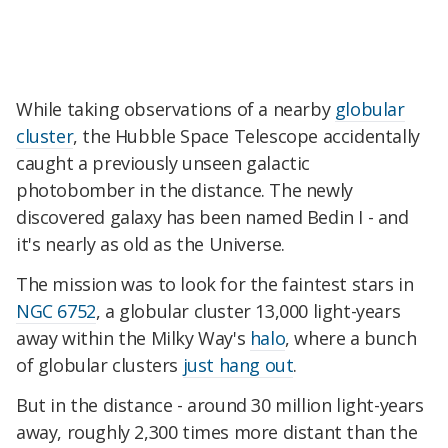
While taking observations of a nearby
globular
cluster
, the Hubble Space Telescope accidentally
caught a previously unseen galactic
photobomber in the distance. The newly
discovered galaxy has been named Bedin I - and
it's nearly as old as the Universe.
The mission was to look for the faintest stars in
NGC 6752
, a globular cluster 13,000 light-years
away within the Milky Way's
halo
, where a bunch
of globular clusters
just hang out
.
But in the distance - around 30 million light-years
away, roughly 2,300 times more distant than the