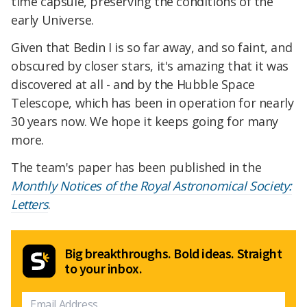
time capsule, preserving the conditions of the
early Universe.
Given that Bedin I is so far away, and so faint, and
obscured by closer stars, it's amazing that it was
discovered at all - and by the Hubble Space
Telescope, which has been in operation for nearly
30 years now. We hope it keeps going for many
more.
The team's paper has been published in the
Monthly Notices of the Royal Astronomical Society:
Letters
.
Big breakthroughs. Bold ideas. Straight
to your inbox.