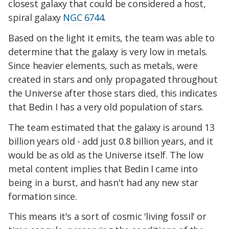
closest galaxy that could be considered a host,
spiral galaxy
NGC 6744
.
Based on the light it emits, the team was able to
determine that the galaxy is very low in metals.
Since heavier elements, such as metals, were
created in stars and only propagated throughout
the Universe after those stars died, this indicates
that Bedin I has a very old population of stars.
The team estimated that the galaxy is around 13
billion years old - add just 0.8 billion years, and it
would be as old as the Universe itself. The low
metal content implies that Bedin I came into
being in a burst, and hasn't had any new star
formation since.
This means it's a sort of cosmic 'living fossil' or