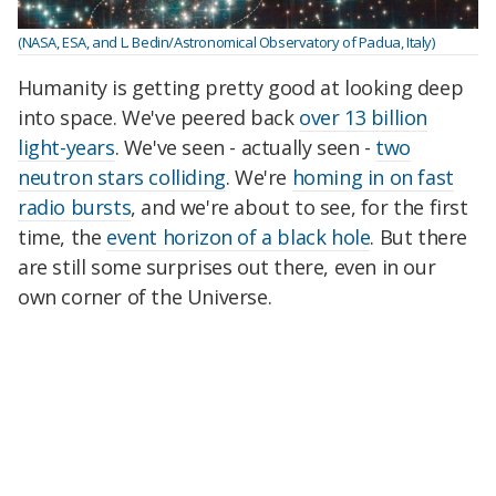
(NASA, ESA, and L. Bedin/Astronomical Observatory of Padua, Italy)
Humanity is getting pretty good at looking deep
into space. We've peered back
over 13 billion
light-years
. We've seen - actually seen -
two
neutron stars colliding
. We're
homing in on fast
radio bursts
, and we're about to see, for the first
time, the
event horizon of a black hole
. But there
are still some surprises out there, even in our
own corner of the Universe.