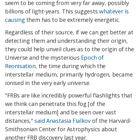
seem to be coming from very far away, possibly
billions of light-years. This suggests
whatever is
causing
them has to be extremely energetic.
Regardless of their source, if we can get better at
detecting them and understanding their origin,
they could help unveil clues as to the origin of the
Universe and the mysterious
Epoch of
Reonisation
, the time during which the
interstellar medium, primarily hydrogen, became
ionised in the very early universe.
"FRBs are like incredibly powerful flashlights that
we think can penetrate this fog [of the
interstellar medium] and be seen over vast
distances,"
said
Anastasia Fialkov
of the Harvard-
Smithsonian Center for Astrophysics about
another FRB discovery last year.