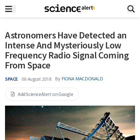
Astronomers Have Detected an
Intense And Mysteriously Low
Frequency Radio Signal Coming
From Space
SPACE
By
FIONA MACDONALD
06 August 2018
Add ScienceAlert on Google