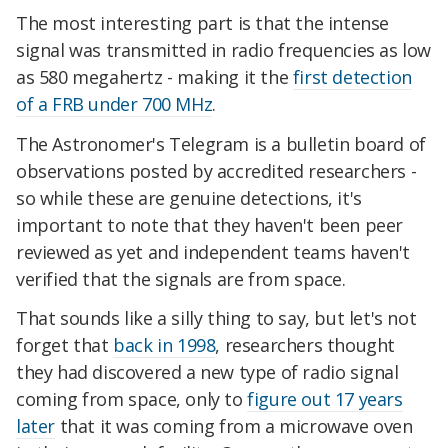
The most interesting part is that the intense
signal was transmitted in radio frequencies as low
as 580 megahertz - making it the
first detection
of a FRB under 700 MHz
.
The Astronomer's Telegram is a bulletin board of
observations posted by accredited researchers -
so while these are genuine detections, it's
important to note that they haven't been peer
reviewed as yet and independent teams haven't
verified that the signals are from space.
That sounds like a silly thing to say, but let's not
forget that
back in 1998
, researchers thought
they had discovered a new type of radio signal
coming from space, only to
figure out 17 years
later
that it was coming from a microwave oven