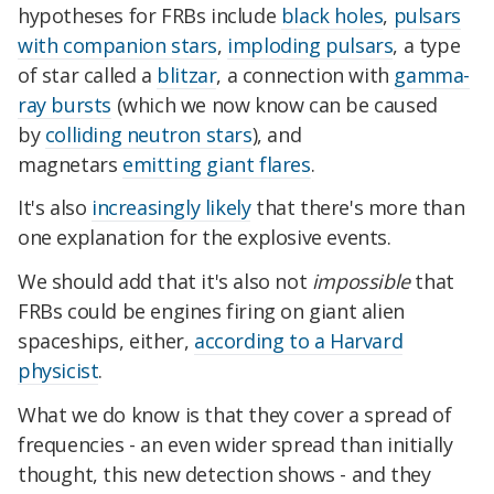
hypotheses for FRBs include
black holes
,
pulsars
with companion stars
,
imploding pulsars
, a type
of star called a
blitzar
, a connection with
gamma-
ray bursts
(which we now know can be caused
by
colliding neutron stars
), and
magnetars
emitting giant flares
.
It's also
increasingly likely
that there's more than
one explanation for the explosive events.
We should add that it's also not
impossible
that
FRBs could be engines firing on giant alien
spaceships, either,
according to a Harvard
physicist
.
What we do know is that they cover a spread of
frequencies - an even wider spread than initially
thought, this new detection shows - and they