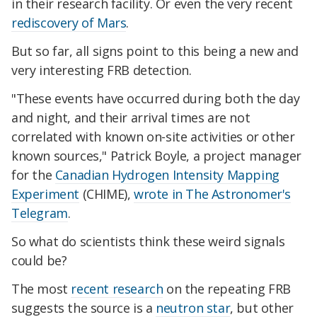
in their research facility. Or even the very recent
rediscovery of Mars
.
But so far, all signs point to this being a new and
very interesting FRB detection.
"These events have occurred during both the day
and night, and their arrival times are not
correlated with known on-site activities or other
known sources," Patrick Boyle, a project manager
for the
Canadian Hydrogen Intensity Mapping
Experiment
(CHIME),
wrote in The Astronomer's
Telegram
.
So what do scientists think these weird signals
could be?
The most
recent research
on the repeating FRB
suggests the source is a
neutron star
, but other