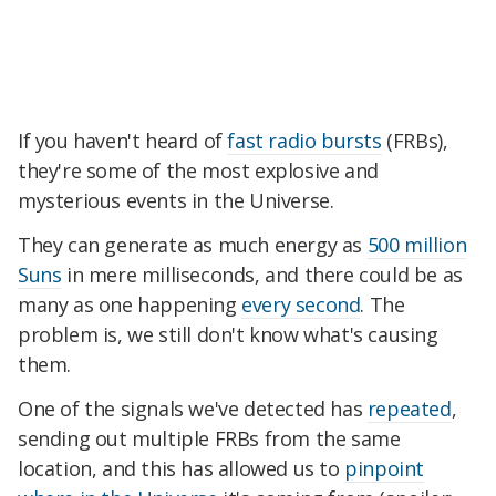
If you haven't heard of
fast radio bursts
(FRBs),
they're some of the most explosive and
mysterious events in the Universe.
They can generate as much energy as
500 million
Suns
in mere milliseconds, and there could be as
many as one happening
every second
. The
problem is, we still don't know what's causing
them.
One of the signals we've detected has
repeated
,
sending out multiple FRBs from the same
location, and this has allowed us to
pinpoint