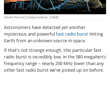
(Andre Renard, Dunlap Institute, CHIME)
Astronomers have detected yet another
mysterious and powerful
fast radio burst
hitting
Earth from an unknown source in space.
If that's not strange enough, this particular fast
radio burst is incredibly low, in the 580 megahertz
frequency range – nearly 200 MHz lower than any
other fast radio burst we've picked up on before.