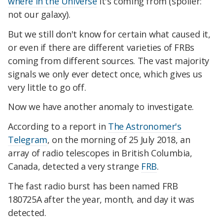
where in the Universe
it's coming from (spoiler:
not our galaxy).
But we still don't know for certain what caused it,
or even if there are different varieties of FRBs
coming from different sources. The vast majority
signals we only ever detect once, which gives us
very little to go off.
Now we have another anomaly to investigate.
According to a report in
The Astronomer's
Telegram
, on the morning of 25 July 2018, an
array of radio telescopes in British Columbia,
Canada, detected a very strange
FRB
.
The fast radio burst has been named FRB
180725A after the year, month, and day it was
detected.