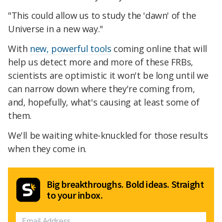
"This could allow us to study the 'dawn' of the
Universe in a new way."
With
new, powerful tools
coming online that will
help us detect more and more of these FRBs,
scientists are optimistic it won't be long until we
can narrow down where they're coming from,
and, hopefully, what's causing at least some of
them.
We'll be waiting white-knuckled for those results
when they come in.
Big breakthroughs. Bold ideas. Straight
to your inbox.