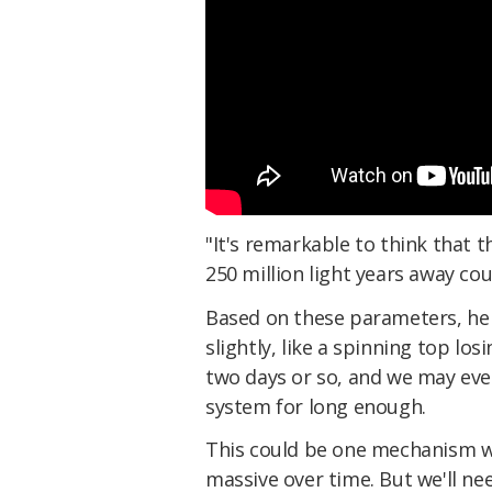
"It's remarkable to think that 
250 million light years away cou
Based on these parameters, he 
slightly, like a spinning top lo
two days or so, and we may even
system for long enough.
This could be one mechanism 
massive over time. But we'll ne