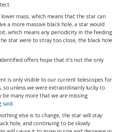
tect.
s lower mass, which means that the star can
vive a more massive black hole, a star would
it, which means any periodicity in the feeding
the star were to stray too close, the black hole
dentified offers hope that it's not the only
nt is only visible to our current telescopes for
, so unless we were extraordinarily lucky to
ay be many more that we are missing
g said
.
 nothing else is to change, the star will stay
black hole, and continuing to be slowly
his will cause it to grow in size and decrease in