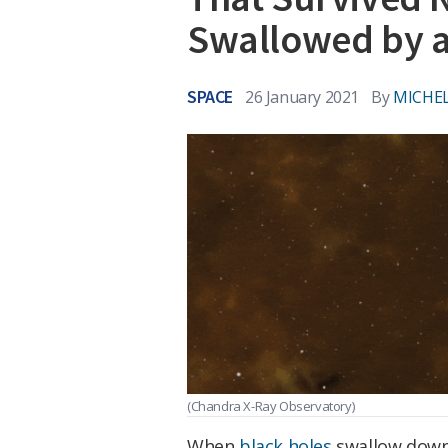
Swallowed by a
SPACE
26 January 2021
By
MICHEL
(Chandra X-Ray Observatory)
When
black holes
swallow down