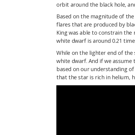
orbit around the black hole, and
Based on the magnitude of the 
flares that are produced by blac
King was able to constrain the 
white dwarf is around 0.21 time
While on the lighter end of the 
white dwarf. And if we assume th
based on our understanding of o
that the star is rich in helium,