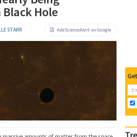
 Black Hole
LE STARR
Add ScienceAlert on Google
Get
Tr
 massive amounts of matter from the space