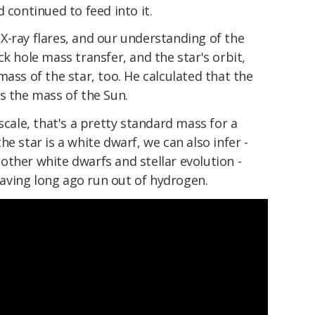
 continued to feed into it.
X-ray flares, and our understanding of the
k hole mass transfer, and the star's orbit,
mass of the star, too. He calculated that the
s the mass of the Sun.
scale, that's a pretty standard mass for a
e star is a white dwarf, we can also infer -
ther white dwarfs and stellar evolution -
 having long ago run out of hydrogen.