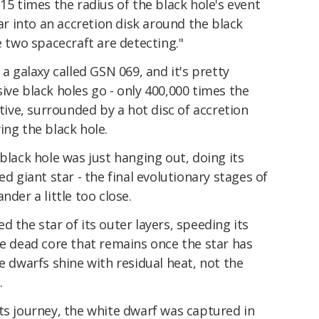
15 times the radius of the black hole's event
tar into an accretion disk around the black
e two spacecraft are detecting."
 a galaxy called GSN 069, and it's pretty
ive black holes go - only 400,000 times the
ctive, surrounded by a hot disc of accretion
ing the black hole.
black hole was just hanging out, doing its
ed giant star - the final evolutionary stages of
nder a little too close.
 the star of its outer layers, speeding its
he dead core that remains once the star has
e dwarfs shine with residual heat, not the
.
ts journey, the white dwarf was captured in