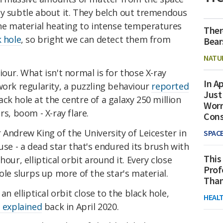
ly subtle about it. They belch out tremendous
the material heating to intense temperatures
Ther
k hole
, so bright we can detect them from
Bear
NATU
our. What isn't normal is for those X-ray
In Ap
work regularity, a puzzling behaviour
reported
Just
k hole at the centre of a galaxy 250 million
Worr
rs, boom - X-ray flare.
Con
 Andrew King of the University of Leicester in
SPAC
use - a dead star that's endured its brush with
This
our, elliptical orbit around it. Every close
Prof
ole slurps up more of the star's material.
Than
an elliptical orbit close to the black hole,
HEAL
 explained
back in April 2020.