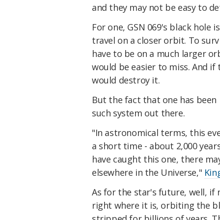
and they may not be easy to de
For one, GSN 069's black hole i
travel on a closer orbit. To sur
have to be on a much larger orb
would be easier to miss. And if 
would destroy it.
But the fact that one has been i
such system out there.
"In astronomical terms, this eve
a short time - about 2,000 years
have caught this one, there m
elsewhere in the Universe,"
Kin
As for the star's future, well, if
right where it is, orbiting the 
stripped for billions of years. T