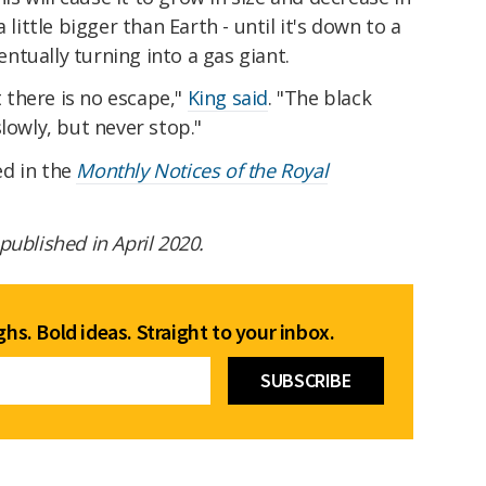
 little bigger than Earth - until it's down to a
tually turning into a gas giant.
t there is no escape,"
King said
. "The black
lowly, but never stop."
ed in the
Monthly Notices of the Royal
t published in April 2020.
hs. Bold ideas. Straight to your inbox.