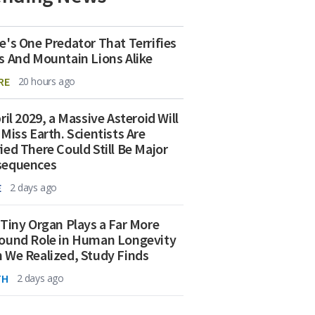
e's One Predator That Terrifies
s And Mountain Lions Alike
RE
20 hours ago
ril 2029, a Massive Asteroid Will
 Miss Earth. Scientists Are
ied There Could Still Be Major
sequences
E
2 days ago
 Tiny Organ Plays a Far More
ound Role in Human Longevity
 We Realized, Study Finds
TH
2 days ago