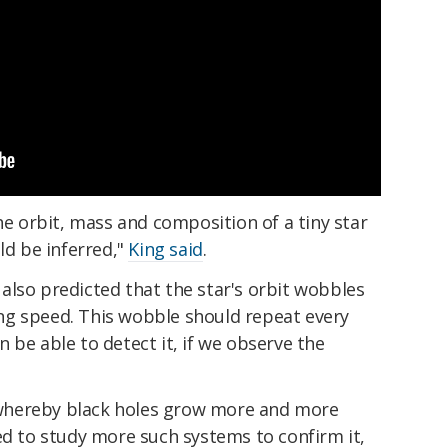
the orbit, mass and composition of a tiny star
ld be inferred,"
King said
.
also predicted that the star's orbit wobbles
sing speed. This wobble should repeat every
 be able to detect it, if we observe the
whereby black holes grow more and more
ed to study more such systems to confirm it,