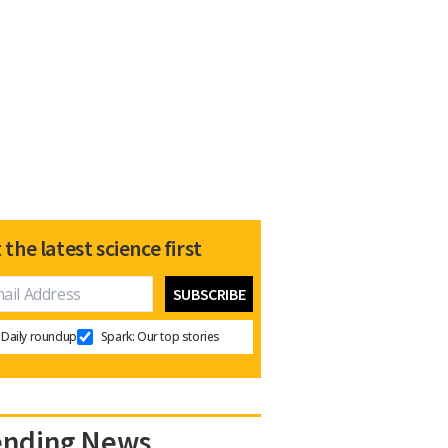
 the latest science first
Daily roundup
Spark: Our top stories
ending News