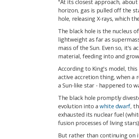
"At its closest approach, about 
horizon, gas is pulled off the s
hole, releasing X-rays, which th
The black hole is the nucleus of
lightweight as far as supermass
mass of the Sun. Even so, it's a
material, feeding into and grow
According to King's model, this 
active accretion thing, when a r
a Sun-like star - happened to wa
The black hole promptly divested
evolution into a
white dwarf
, t
exhausted its nuclear fuel (whit
fusion processes of living stars)
But rather than continuing on i