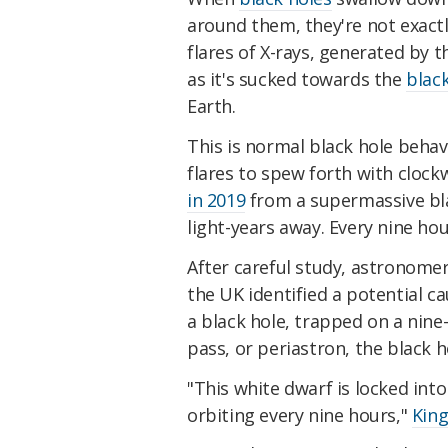
around them, they're not exact
flares of X-rays, generated by 
as it's sucked towards the
blac
Earth.
This is normal black hole behavi
flares to spew forth with clock
in 2019
from a supermassive blac
light-years away. Every nine hou
After careful study, astronomer
the UK identified a potential ca
a black hole, trapped on a nine-h
pass, or periastron, the black h
"This white dwarf is locked into 
orbiting every nine hours,"
King