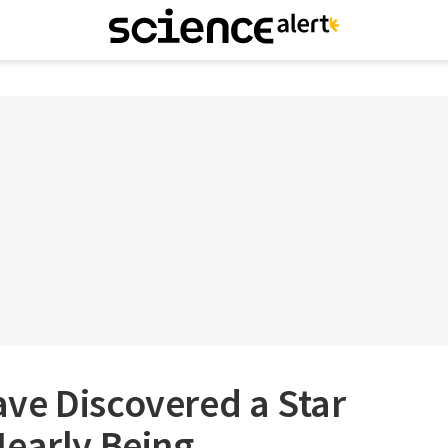
ve Discovered a Star
Nearly Being