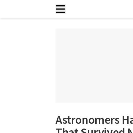
Astronomers Ha
That Survived 