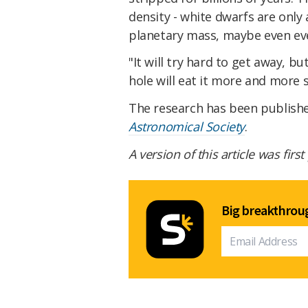
density - white dwarfs are only a
planetary mass, maybe even even
"It will try hard to get away, bu
hole will eat it more and more s
The research has been publish
Astronomical Society
.
A version of this article was firs
Big breakthroug