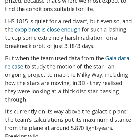
prized, because that's where we most expect to
find the conditions suitable for life.
LHS 1815 is quiet for a red dwarf, but even so, and
the
exoplanet is close enough
for such a lashing
to cop some extremely harsh radiation, on a
breakneck orbit of just 3.1843 days.
But when the team used data from the
Gaia data
release
to study the motion of the star - an
ongoing project to map the Milky Way, including
how the stars are moving, in 3D - they realised
they were looking at a thick disc star passing
through.
It's currently on its way above the galactic plane;
the team's calculations put its maximum distance
from the plane at around 5,870 light-years.
Freaking wild.