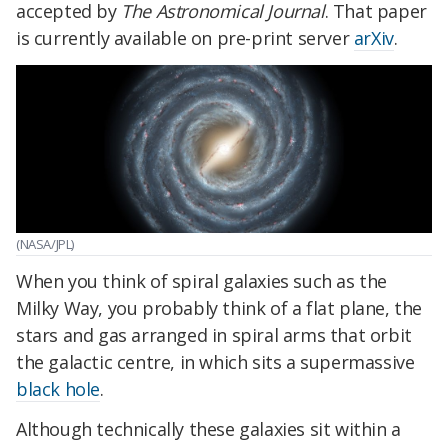
accepted by
The Astronomical Journal
. That paper
is currently available on pre-print server
arXiv
.
(NASA/JPL)
When you think of spiral galaxies such as the
Milky Way, you probably think of a flat plane, the
stars and gas arranged in spiral arms that orbit
the galactic centre, in which sits a supermassive
black hole
.
Although technically these galaxies sit within a