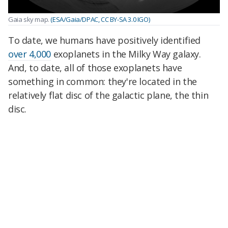
Gaia sky map.
(ESA/Gaia/DPAC, CC BY-SA 3.0 IGO)
To date, we humans have positively identified
over 4,000
exoplanets in the Milky Way galaxy.
And, to date, all of those exoplanets have
something in common: they're located in the
relatively flat disc of the galactic plane, the thin
disc.