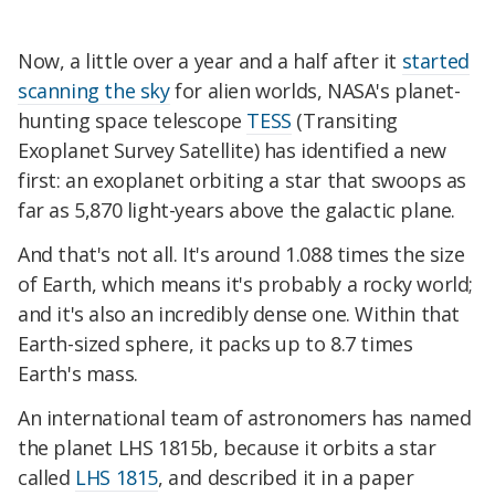
Now, a little over a year and a half after it
started
scanning the sky
for alien worlds, NASA's planet-
hunting space telescope
TESS
(Transiting
Exoplanet Survey Satellite) has identified a new
first: an exoplanet orbiting a star that swoops as
far as 5,870 light-years above the galactic plane.
And that's not all. It's around 1.088 times the size
of Earth, which means it's probably a rocky world;
and it's also an incredibly dense one. Within that
Earth-sized sphere, it packs up to 8.7 times
Earth's mass.
An international team of astronomers has named
the planet LHS 1815b, because it orbits a star
called
LHS 1815
, and described it in a paper