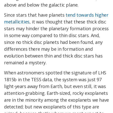
above and below the galactic plane.
Since stars that have planets
tend towards higher
metallicities
, it was thought that these thick disc
stars may hinder the planetary formation process
in some way compared to thin disc stars. And,
since no thick disc planets had been found, any
differences there may be in formation and
evolution between thin and thick disc stars has
remained a mystery.
When astronomers spotted the signature of LHS
1815b in the TESS data, the system was just 97
light-years away from Earth, but even still, it was
attention-grabbing. Earth-sized, rocky exoplanets
are in the minority among the exoplanets we have
detected; but new exoplanets of this type are