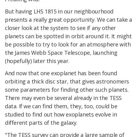
But having LHS 1815 in our neighbourhood
presents a really great opportunity. We can take a
closer look at the system to see if any other
planets can be spotted in orbit around it. It might
be possible to try to look for an atmosphere with
the James Webb Space Telescope, launching
(hopefully) later this year.
And now that one exoplanet has been found
orbiting a thick disc star, that gives astronomers
some parameters for finding other such planets.
There may even be several already in the TESS
data. If we can find them, they, too, could be
studied to find out how exoplanets evolve in
different parts of the galaxy.
"The TESS survey can provide a large sample of