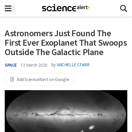
Astronomers Just Found The
First Ever Exoplanet That Swoops
Outside The Galactic Plane
SPACE
By
MICHELLE STARR
13 March 2020
Add ScienceAlert on Google