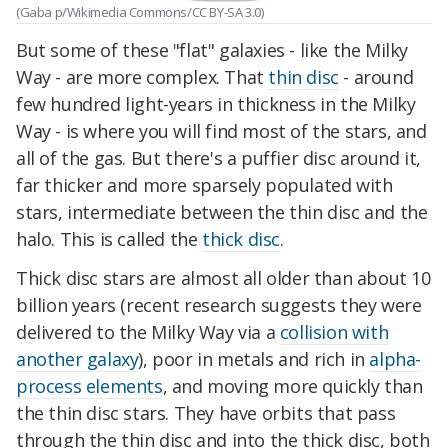
(Gaba p/Wikimedia Commons/CC BY-SA 3.0)
But some of these "flat" galaxies - like the Milky
Way - are more complex. That
thin disc
- around
few hundred light-years in thickness in the Milky
Way - is where you will find most of the stars, and
all of the gas. But there's a puffier disc around it,
far thicker and more sparsely populated with
stars, intermediate between the thin disc and the
halo. This is called the
thick disc
.
Thick disc stars are almost all older than about 10
billion years (recent research suggests they were
delivered to the Milky Way via a
collision with
another galaxy
), poor in metals and rich in
alpha-
process elements
, and moving more quickly than
the thin disc stars. They have orbits that pass
through the thin disc and into the thick disc, both