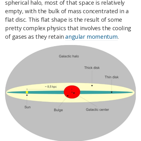
spherical halo, most of that space is relatively
empty, with the bulk of mass concentrated in a
flat disc. This flat shape is the result of some
pretty complex physics that involves the cooling
of gases as they retain
angular momentum
.