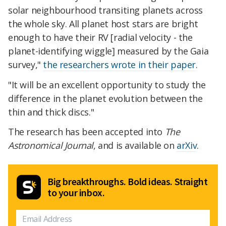
solar neighbourhood transiting planets across
the whole sky. All planet host stars are bright
enough to have their RV [radial velocity - the
planet-identifying wiggle] measured by the Gaia
survey,"
the researchers wrote in their paper
.
"It will be an excellent opportunity to study the
difference in the planet evolution between the
thin and thick discs."
The research has been accepted into
The
Astronomical Journal
, and is available on
arXiv
.
Big breakthroughs. Bold ideas. Straight
to your inbox.