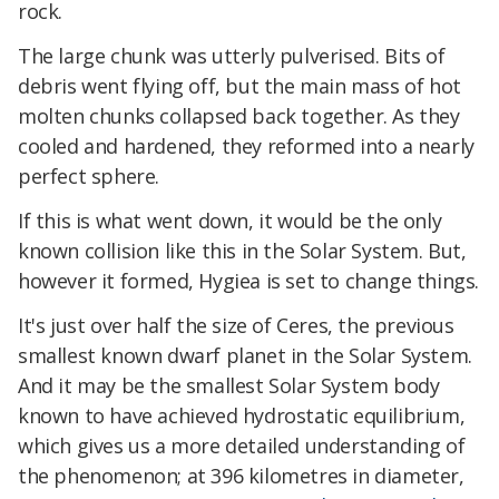
rock.
The large chunk was utterly pulverised. Bits of
debris went flying off, but the main mass of hot
molten chunks collapsed back together. As they
cooled and hardened, they reformed into a nearly
perfect sphere.
If this is what went down, it would be the only
known collision like this in the Solar System. But,
however it formed, Hygiea is set to change things.
It's just over half the size of Ceres, the previous
smallest known dwarf planet in the Solar System.
And it may be the smallest Solar System body
known to have achieved hydrostatic equilibrium,
which gives us a more detailed understanding of
the phenomenon; at 396 kilometres in diameter,