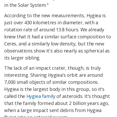
in the Solar System."
According to the new measurements, Hygiea is
just over 430 kilometres in diameter, with a
rotation rate of around 13.8 hours. We already
knew that it had a similar surface composition to
Ceres, and a similarly low density, but the new
observations show it's also nearly as spherical as
its larger sibling.
The lack of an impact crater, though, is truly
interesting. Sharing Hygiea's orbit are around
7,000 small objects of similar compositions.
Hygiea is the largest body in this group, so it's
called the
Hygiea family
of asteroids. It's thought
that the family formed about 2 billion years ago,
when a large impact sent debris from Hygiea