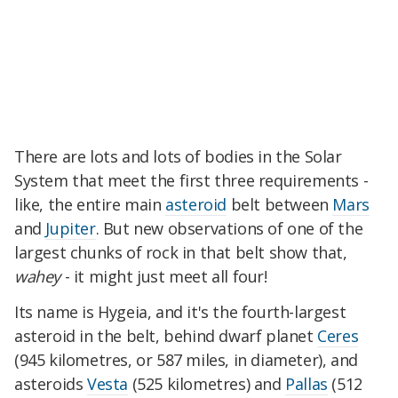
There are lots and lots of bodies in the Solar
System that meet the first three requirements -
like, the entire main
asteroid
belt between
Mars
and
Jupiter
. But new observations of one of the
largest chunks of rock in that belt show that,
wahey
- it might just meet all four!
Its name is Hygeia, and it's the fourth-largest
asteroid in the belt, behind dwarf planet
Ceres
(945 kilometres, or 587 miles, in diameter), and
asteroids
Vesta
(525 kilometres) and
Pallas
(512