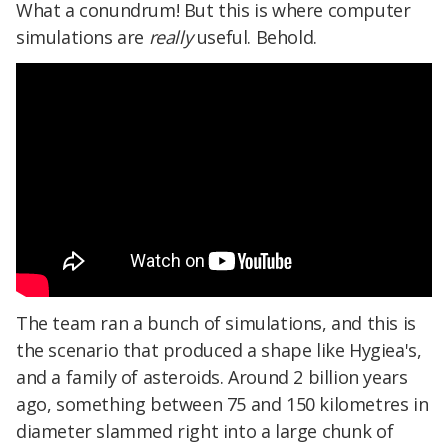
What a conundrum! But this is where computer
simulations are
really
useful. Behold.
The team ran a bunch of simulations, and this is
the scenario that produced a shape like Hygiea's,
and a family of asteroids. Around 2 billion years
ago, something between 75 and 150 kilometres in
diameter slammed right into a large chunk of