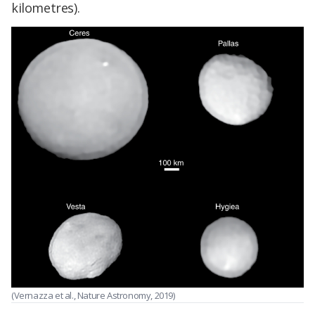
kilometres).
(Vernazza et al., Nature Astronomy, 2019)