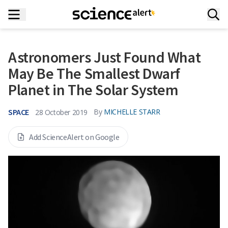
Astronomers Just Found What
May Be The Smallest Dwarf
Planet in The Solar System
SPACE
By
MICHELLE STARR
28 October 2019
Add ScienceAlert on Google