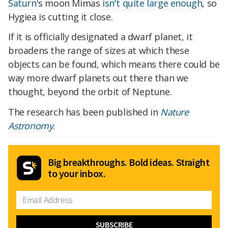
Saturn
's moon Mimas
isn't quite large enough
, so
Hygiea is cutting it close.
If it is officially designated a dwarf planet, it
broadens the range of sizes at which these
objects can be found, which means there could be
way more dwarf planets out there than we
thought, beyond the orbit of Neptune.
The research has been published in
Nature
Astronomy
.
Big breakthroughs. Bold ideas. Straight
to your inbox.