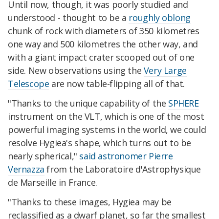
Until now, though, it was poorly studied and
understood - thought to be a
roughly oblong
chunk of rock with diameters of 350 kilometres
one way and 500 kilometres the other way, and
with a giant impact crater scooped out of one
side. New observations using the
Very Large
Telescope
are now table-flipping all of that.
"Thanks to the unique capability of the
SPHERE
instrument on the VLT, which is one of the most
powerful imaging systems in the world, we could
resolve Hygiea's shape, which turns out to be
nearly spherical,"
said astronomer Pierre
Vernazza
from the Laboratoire d'Astrophysique
de Marseille in France.
"Thanks to these images, Hygiea may be
reclassified as a dwarf planet, so far the smallest