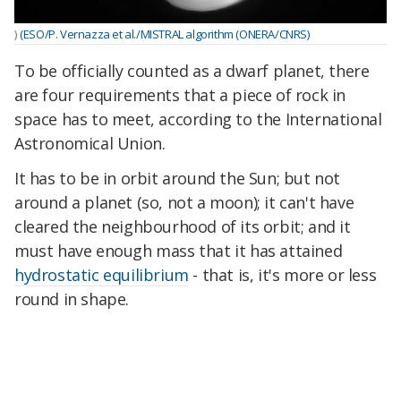
)
(ESO/P. Vernazza et al./MISTRAL algorithm (ONERA/CNRS)
To be officially counted as a dwarf planet, there
are four requirements that a piece of rock in
space has to meet, according to the International
Astronomical Union.
It has to be in orbit around the Sun; but not
around a planet (so, not a moon); it can't have
cleared the neighbourhood of its orbit; and it
must have enough mass that it has attained
hydrostatic equilibrium
- that is, it's more or less
round in shape.