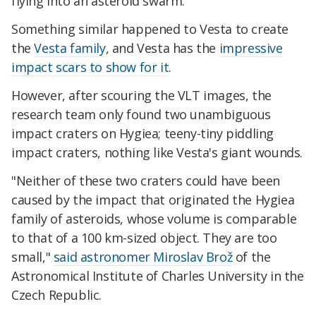
flying into an asteroid swarm.
Something similar happened to Vesta to create
the
Vesta family
, and Vesta has the
impressive
impact scars to show for it
.
However, after scouring the VLT images, the
research team only found two unambiguous
impact craters on Hygiea; teeny-tiny piddling
impact craters, nothing like Vesta's giant wounds.
"Neither of these two craters could have been
caused by the impact that originated the Hygiea
family of asteroids, whose volume is comparable
to that of a 100 km-sized object. They are too
small,"
said astronomer Miroslav Brož
of the
Astronomical Institute of Charles University in the
Czech Republic.