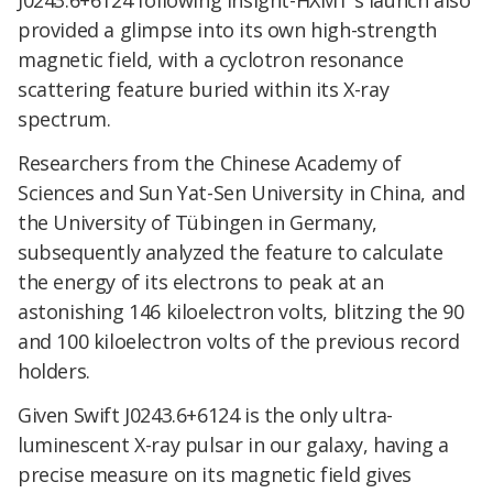
J0243.6+6124 following Insight-HXMT's launch also
provided a glimpse into its own high-strength
magnetic field, with a cyclotron resonance
scattering feature buried within its X-ray
spectrum.
Researchers from the Chinese Academy of
Sciences and Sun Yat-Sen University in China, and
the University of Tübingen in Germany,
subsequently analyzed the feature to calculate
the energy of its electrons to peak at an
astonishing 146 kiloelectron volts, blitzing the 90
and 100 kiloelectron volts of the previous record
holders.
Given Swift J0243.6+6124 is the only ultra-
luminescent X-ray pulsar in our galaxy, having a
precise measure on its magnetic field gives