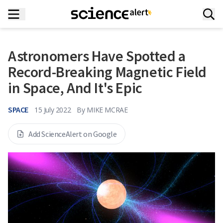
Astronomers Have Spotted a
Record-Breaking Magnetic Field
in Space, And It's Epic
SPACE
15 July 2022
By
MIKE MCRAE
Add ScienceAlert on Google