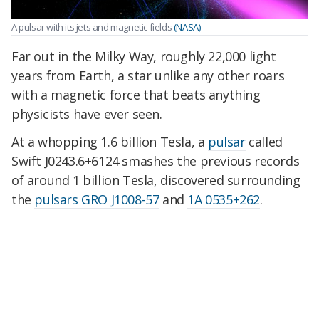
A pulsar with its jets and magnetic fields
(NASA)
Far out in the Milky Way, roughly 22,000 light
years from Earth, a star unlike any other roars
with a magnetic force that beats anything
physicists have ever seen.
At a whopping 1.6 billion Tesla, a
pulsar
called
Swift J0243.6+6124 smashes the previous records
of around 1 billion Tesla, discovered surrounding
the
pulsars GRO J1008-57
and
1A 0535+262
.