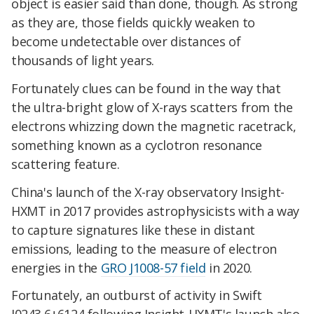
object is easier said than done, though. As strong
as they are, those fields quickly weaken to
become undetectable over distances of
thousands of light years.
Fortunately clues can be found in the way that
the ultra-bright glow of X-rays scatters from the
electrons whizzing down the magnetic racetrack,
something known as a cyclotron resonance
scattering feature.
China's launch of the X-ray observatory Insight-
HXMT in 2017 provides astrophysicists with a way
to capture signatures like these in distant
emissions, leading to the measure of electron
energies in the
GRO J1008-57 field
in 2020.
Fortunately, an outburst of activity in Swift