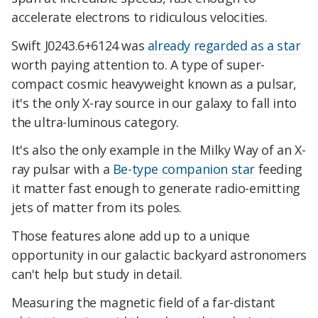
accelerate electrons to ridiculous velocities.
Swift J0243.6+6124 was
already regarded as a star
worth paying attention to. A type of super-
compact cosmic heavyweight known as a pulsar,
it's the only X-ray source in our galaxy to fall into
the ultra-luminous category.
It's also the only example in the Milky Way of an X-
ray pulsar with a
Be-type companion star
feeding
it matter fast enough to generate radio-emitting
jets of matter from its poles.
Those features alone add up to a unique
opportunity in our galactic backyard astronomers
can't help but study in detail.
Measuring the magnetic field of a far-distant