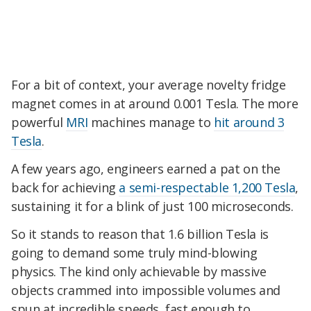
For a bit of context, your average novelty fridge
magnet comes in at around 0.001 Tesla. The more
powerful
MRI
machines manage to
hit around 3
Tesla
.
A few years ago, engineers earned a pat on the
back for achieving
a semi-respectable 1,200 Tesla
,
sustaining it for a blink of just 100 microseconds.
So it stands to reason that 1.6 billion Tesla is
going to demand some truly mind-blowing
physics. The kind only achievable by massive
objects crammed into impossible volumes and
spun at incredible speeds, fast enough to