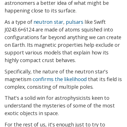
astronomers a better idea of what might be
happening close to its surface.
As a type of
neutron star
,
pulsars
like Swift
J0243.6+6124 are made of atoms squished into
configurations far beyond anything we can create
on Earth. Its magnetic properties help exclude or
support various models that explain how its
highly compact crust behaves.
Specifically, the nature of the neutron star's
magnetism
confirms the likelihood
that its field is
complex, consisting of multiple poles.
That's a solid win for astrophysicists keen to
understand the mysteries of some of the most
exotic objects in space.
For the rest of us, it's enough just to try to