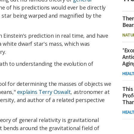
one of his predictions would ever be directly
nt star being warped and magnified by the
Ther
Bear
NATU
instein's prediction in real time, and have
 a white dwarf star's mass, which was
'Exc
ry.
Anti
Agin
ath to understanding the evolution of
HEAL
ool for determining the masses of objects we
This
means,"
explains Terry Oswalt
, astronomer at
Prof
rsity, and author of a related perspective
Than
HEAL
eory of general relativity is gravitational
t bends around the gravitational field of