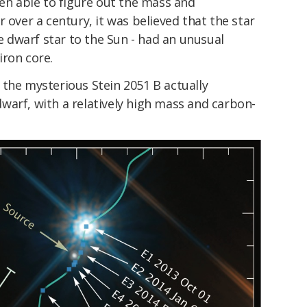
een able to figure out the mass and
 over a century, it was believed that the star
te dwarf star to the Sun - had an unusual
iron core.
 the mysterious Stein 2051 B actually
warf, with a relatively high mass and carbon-