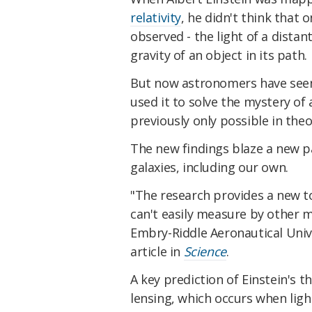
relativity
, he didn't think that 
observed - the light of a dista
gravity of an object in its path.
But now astronomers have seen E
used it to solve the mystery of
previously only possible in theo
The new findings blaze a new p
galaxies, including our own.
"The research provides a new t
can't easily measure by other 
Embry-Riddle Aeronautical Unive
article in
Science
.
A key prediction of Einstein's th
lensing, which occurs when ligh