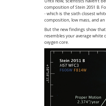
Until now, scientists haven't b
composition of Stein 2051 B. For
- which is the sixth closest whi
composition, low mass, and an 
But the new findings show that
resembles your average white d
oxygen core.