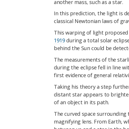
another mass, such as a star.
In this prediction, the light is 
classical Newtonian laws of grav
This warping of light proposed
1919
during a total solar eclips
behind the Sun could be detect
The measurements of the starlig
during the eclipse fell in line 
first evidence of general relativi
Taking his theory a step further
distant star appears to brighte
of an object in its path.
The curved space surrounding t
magnifying lens. From Earth, wh