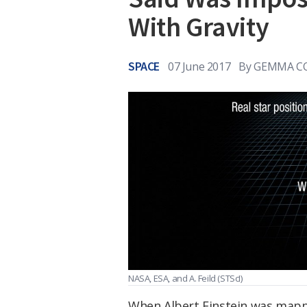
With Gravity
SPACE
07 June 2017
By
GEMMA C
NASA, ESA, and A. Feild
(STScI)
When Albert Einstein was mapp