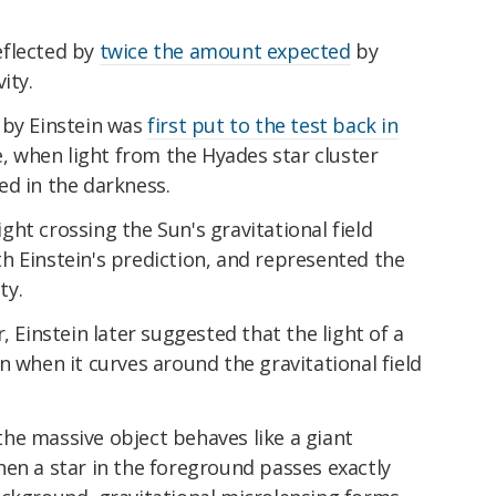
deflected by
twice the amount expected
by
ity.
 by Einstein was
first put to the test back in
e, when light from the Hyades star cluster
ed in the darkness.
ht crossing the Sun's gravitational field
with Einstein's prediction, and represented the
ty.
, Einstein later suggested that the light of a
n when it curves around the gravitational field
he massive object behaves like a giant
en a star in the foreground passes exactly