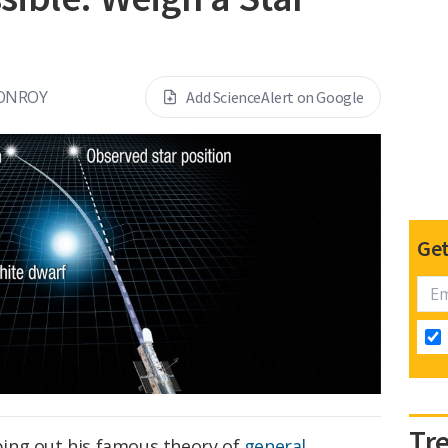
ONROY
Add ScienceAlert on Google
Get
Tr
ing out his famous theory of
general