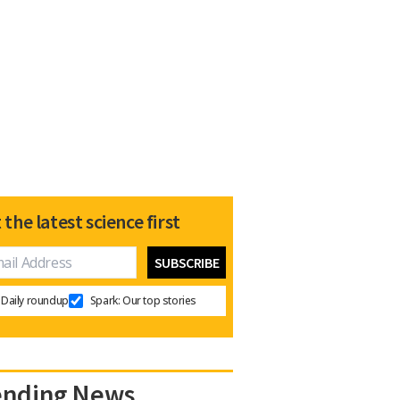
 the latest science first
Daily roundup
Spark: Our top stories
ending News