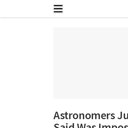
Astronomers Jus
Said Was Imposs