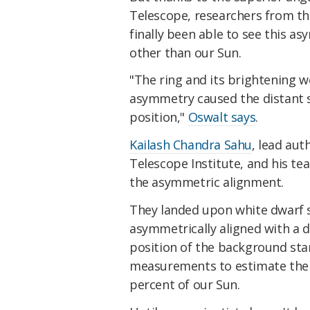
Telescope, researchers from th
finally been able to see this a
other than our Sun.
"The ring and its brightening w
asymmetry caused the distant s
position,"
Oswalt says
.
Kailash Chandra Sahu
, lead au
Telescope Institute, and his te
the asymmetric alignment.
They landed upon white dwarf s
asymmetrically aligned with a d
position of the background star
measurements to estimate the 
percent of our Sun.