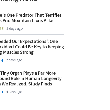
e's One Predator That Terrifies
s And Mountain Lions Alike
RE
3 days ago
eeded Our Expectations': One
oxidant Could Be Key to Keeping
g Muscles Strong
TH
2 days ago
 Tiny Organ Plays a Far More
ound Role in Human Longevity
 We Realized, Study Finds
TH
4 days ago