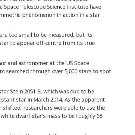
e Space Telescope Science Institute have
symmetric phenomenon in action in a star
ere too small to be measured, but its
tar to appear off-centre from its true
thor and astronomer at the US Space
am searched through over 5,000 stars to spot
tar Stein 2051 B, which was due to be
istant star in March 2014. As the apparent
 shifted, researchers were able to use the
white dwarf star's mass to be roughly 68