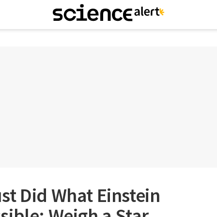
t Did What Einstein
ible: Weigh a Star