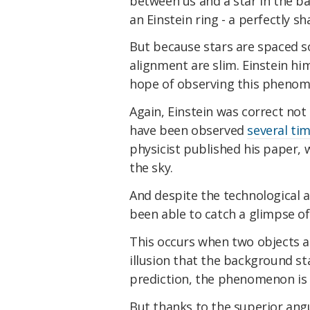
between us and a star in the b
an Einstein ring - a perfectly sha
But because stars are spaced so
alignment are slim. Einstein him
hope of observing this phenom
Again, Einstein was correct not 
have been observed
several tim
physicist published his paper, 
the sky.
And despite the technological a
been able to catch a glimpse of 
This occurs when two objects ar
illusion that the background sta
prediction, the phenomenon is 
But thanks to the superior ang