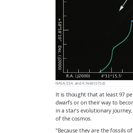
NASA, ESA, and A. Feild (STScI)
It is thought that at least 97 pe
dwarfs or on their way to beco
in a star's evolutionary journey
of the cosmos.
"Because they are the fossils of