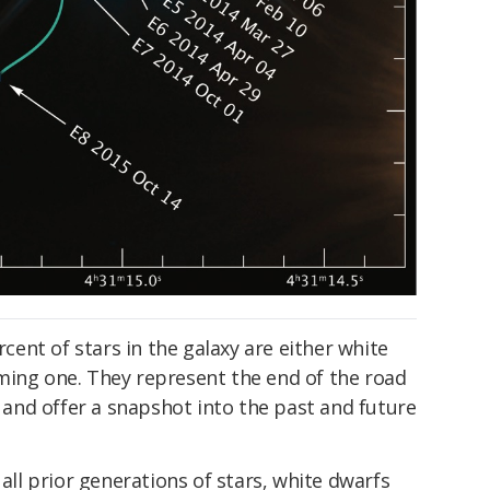
rcent of stars in the galaxy are either white
ming one. They represent the end of the road
, and offer a snapshot into the past and future
 all prior generations of stars, white dwarfs