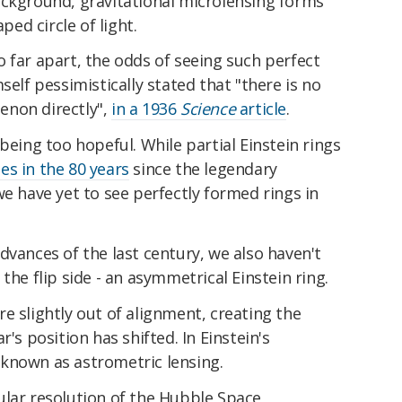
ackground, gravitational microlensing forms
ped circle of light.
 far apart, the odds of seeing such perfect
self pessimistically stated that "there is no
enon directly",
in a 1936
Science
article
.
being too hopeful. While partial Einstein rings
es in the 80 years
since the legendary
we have yet to see perfectly formed rings in
dvances of the last century, we also haven't
the flip side - an asymmetrical Einstein ring.
e slightly out of alignment, creating the
r's position has shifted. In Einstein's
known as astrometric lensing.
ular resolution of the Hubble Space