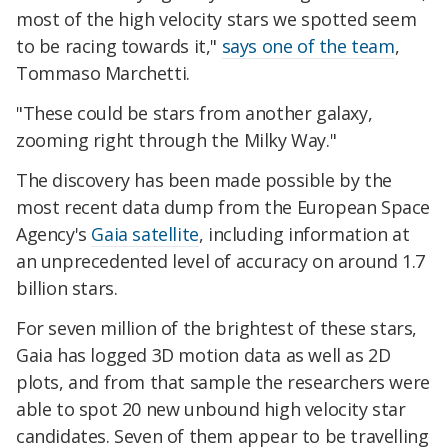
most of the high velocity stars we spotted seem
to be racing towards it,"
says one of the team
,
Tommaso Marchetti.
"These could be stars from another galaxy,
zooming right through the Milky Way."
The discovery has been made possible by the
most recent data dump from the European Space
Agency's
Gaia satellite
, including information at
an unprecedented level of accuracy on around 1.7
billion stars.
For seven million of the brightest of these stars,
Gaia has logged 3D motion data as well as 2D
plots, and from that sample the researchers were
able to spot 20 new unbound high velocity star
candidates. Seven of them appear to be travelling