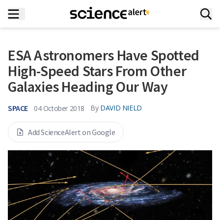
ESA Astronomers Have Spotted
High-Speed Stars From Other
Galaxies Heading Our Way
SPACE
By
DAVID NIELD
04 October 2018
Add ScienceAlert on Google