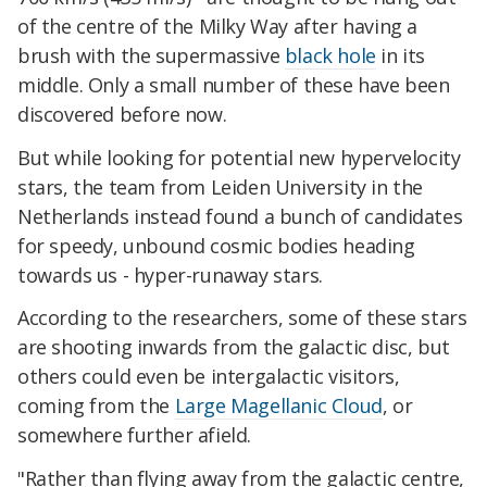
of the centre of the Milky Way after having a
brush with the supermassive
black hole
in its
middle. Only a small number of these have been
discovered before now.
But while looking for potential new hypervelocity
stars, the team from Leiden University in the
Netherlands instead found a bunch of candidates
for speedy, unbound cosmic bodies heading
towards us - hyper-runaway stars.
According to the researchers, some of these stars
are shooting inwards from the galactic disc, but
others could even be intergalactic visitors,
coming from the
Large Magellanic Cloud
, or
somewhere further afield.
"Rather than flying away from the galactic centre,