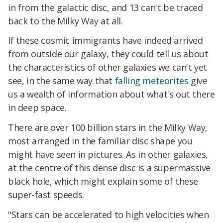
in from the galactic disc, and 13 can't be traced
back to the Milky Way at all.
If these cosmic immigrants have indeed arrived
from outside our galaxy, they could tell us about
the characteristics of other galaxies we can't yet
see, in the same way that
falling meteorites
give
us a wealth of information about what's out there
in deep space.
There are over 100 billion stars in the Milky Way,
most arranged in the familiar disc shape you
might have seen in pictures. As in other galaxies,
at the centre of this dense disc is a supermassive
black hole, which might explain some of these
super-fast speeds.
"Stars can be accelerated to high velocities when