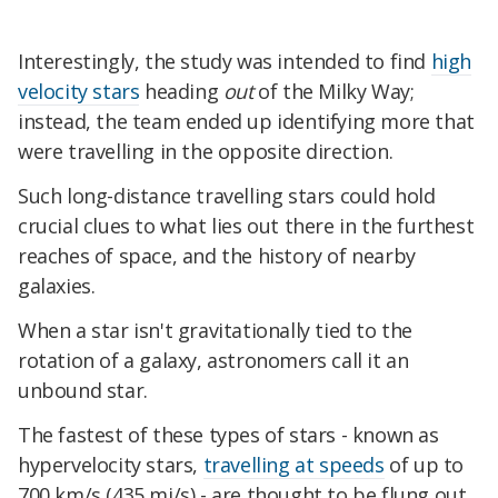
Interestingly, the study was intended to find
high
velocity stars
heading
out
of the Milky Way;
instead, the team ended up identifying more that
were travelling in the opposite direction.
Such long-distance travelling stars could hold
crucial clues to what lies out there in the furthest
reaches of space, and the history of nearby
galaxies.
When a star isn't gravitationally tied to the
rotation of a galaxy, astronomers call it an
unbound star.
The fastest of these types of stars - known as
hypervelocity stars,
travelling at speeds
of up to
700 km/s (435 mi/s) - are thought to be flung out