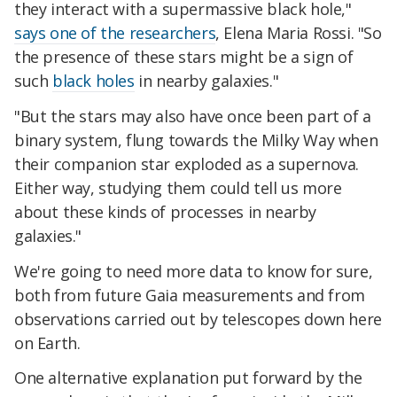
they interact with a supermassive black hole,"
says one of the researchers
, Elena Maria Rossi. "So
the presence of these stars might be a sign of
such
black holes
in nearby galaxies."
"But the stars may also have once been part of a
binary system, flung towards the Milky Way when
their companion star exploded as a supernova.
Either way, studying them could tell us more
about these kinds of processes in nearby
galaxies."
We're going to need more data to know for sure,
both from future Gaia measurements and from
observations carried out by telescopes down here
on Earth.
One alternative explanation put forward by the