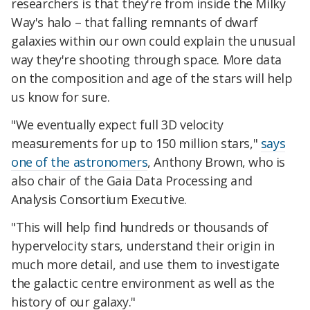
researchers is that they're from inside the Milky
Way's halo – that falling remnants of dwarf
galaxies within our own could explain the unusual
way they're shooting through space. More data
on the composition and age of the stars will help
us know for sure.
"We eventually expect full 3D velocity
measurements for up to 150 million stars,"
says
one of the astronomers
, Anthony Brown, who is
also chair of the Gaia Data Processing and
Analysis Consortium Executive.
"This will help find hundreds or thousands of
hypervelocity stars, understand their origin in
much more detail, and use them to investigate
the galactic centre environment as well as the
history of our galaxy."