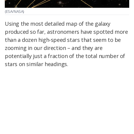
(ESA/NASA)
Using the most detailed map of the galaxy
produced so far, astronomers have spotted more
than a dozen high-speed stars that seem to be
zooming in our direction – and they are
potentially just a fraction of the total number of
stars on similar headings.