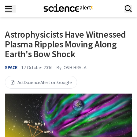
Astrophysicists Have Witnessed
Plasma Ripples Moving Along
Earth's Bow Shock
SPACE
17 October 2016
By
JOSH HRALA
Add ScienceAlert on Google