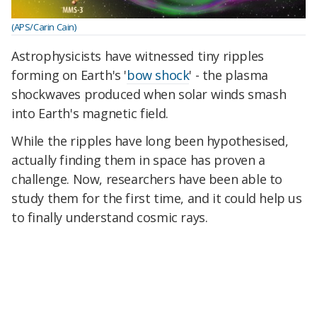
(APS/Carin Cain)
Astrophysicists have witnessed tiny ripples
forming on Earth's '
bow shock
' - the plasma
shockwaves produced when solar winds smash
into Earth's magnetic field.
While the ripples have long been hypothesised,
actually finding them in space has proven a
challenge. Now, researchers have been able to
study them for the first time, and it could help us
to finally understand cosmic rays.