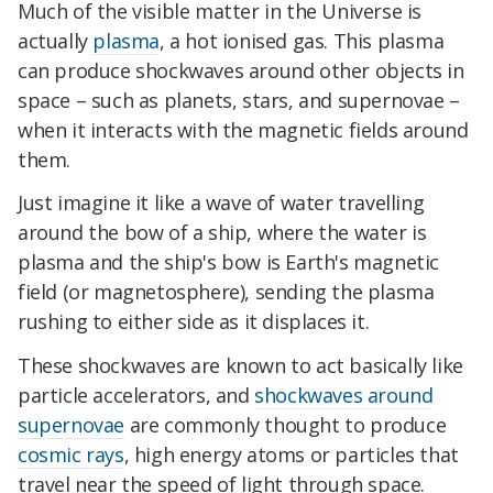
Much of the visible matter in the Universe is
actually
plasma
, a hot ionised gas. This plasma
can produce shockwaves around other objects in
space – such as planets, stars, and supernovae –
when it interacts with the magnetic fields around
them.
Just imagine it like a wave of water travelling
around the bow of a ship, where the water is
plasma and the ship's bow is Earth's magnetic
field (or magnetosphere), sending the plasma
rushing to either side as it displaces it.
These shockwaves are known to act basically like
particle accelerators, and
shockwaves around
supernovae
are commonly thought to produce
cosmic rays
, high energy atoms or particles that
travel near the speed of light through space.