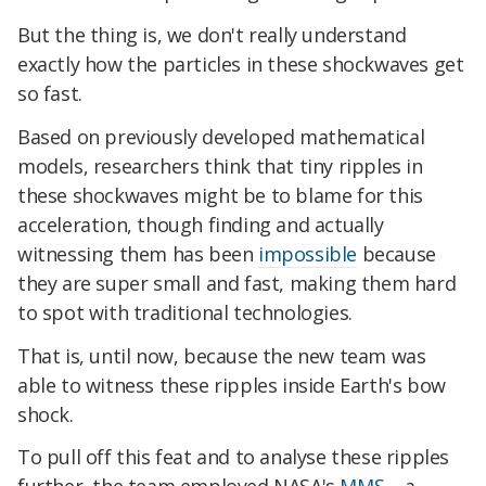
But the thing is, we don't really understand
exactly how the particles in these shockwaves get
so fast.
Based on previously developed mathematical
models, researchers think that tiny ripples in
these shockwaves might be to blame for this
acceleration, though finding and actually
witnessing them has been
impossible
because
they are super small and fast, making them hard
to spot with traditional technologies.
That is, until now, because the new team was
able to witness these ripples inside Earth's bow
shock.
To pull off this feat and to analyse these ripples