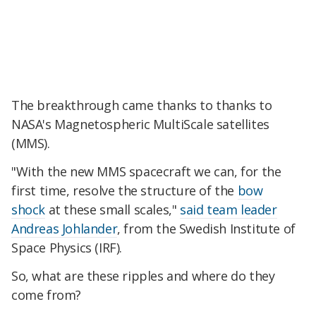
The breakthrough came thanks to thanks to
NASA's Magnetospheric MultiScale satellites
(MMS).
"With the new MMS spacecraft we can, for the
first time, resolve the structure of the
bow
shock
at these small scales,"
said team leader
Andreas Johlander
, from the Swedish Institute of
Space Physics (IRF).
So, what are these ripples and where do they
come from?