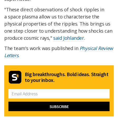
"These direct observations of shock ripples in
a space plasma allow us to characterise the
physical properties of the ripples. This brings us
one step closer to understanding how shocks can
produce cosmic rays,"
said Johlander
.
The team's work was published in
Physical Review
Letters
.
Big breakthroughs. Bold ideas. Straight
to your inbox.