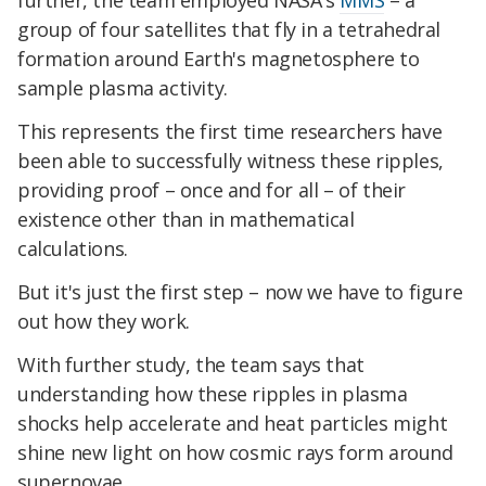
further, the team employed NASA's
MMS
– a
group of four satellites that fly in a tetrahedral
formation around Earth's magnetosphere to
sample plasma activity.
This represents the first time researchers have
been able to successfully witness these ripples,
providing proof – once and for all – of their
existence other than in mathematical
calculations.
But it's just the first step – now we have to figure
out how they work.
With further study, the team says that
understanding how these ripples in plasma
shocks help accelerate and heat particles might
shine new light on how cosmic rays form around
supernovae.