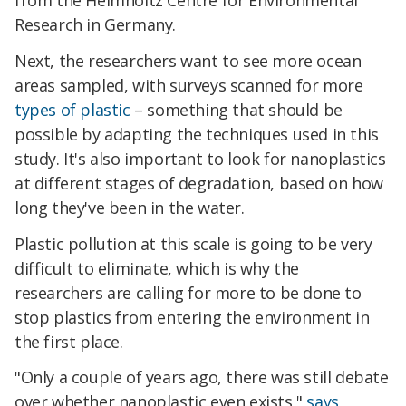
from the Helmholtz Centre for Environmental
Research in Germany.
Next, the researchers want to see more ocean
areas sampled, with surveys scanned for more
types of plastic
– something that should be
possible by adapting the techniques used in this
study. It's also important to look for nanoplastics
at different stages of degradation, based on how
long they've been in the water.
Plastic pollution at this scale is going to be very
difficult to eliminate, which is why the
researchers are calling for more to be done to
stop plastics from entering the environment in
the first place.
"Only a couple of years ago, there was still debate
over whether nanoplastic even exists,"
says