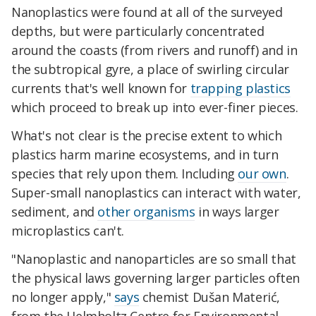
Nanoplastics were found at all of the surveyed
depths, but were particularly concentrated
around the coasts (from rivers and runoff) and in
the subtropical gyre, a place of swirling circular
currents that's well known for
trapping plastics
which proceed to break up into ever-finer pieces.
What's not clear is the precise extent to which
plastics harm marine ecosystems, and in turn
species that rely upon them. Including
our own
.
Super-small nanoplastics can interact with water,
sediment, and
other organisms
in ways larger
microplastics can't.
"Nanoplastic and nanoparticles are so small that
the physical laws governing larger particles often
no longer apply,"
says
chemist Dušan Materić,