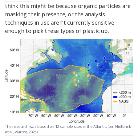
think this might be because organic particles are
masking their presence, or the analysis
techniques in use aren't currently sensitive
enough to pick these types of plastic up.
The research was based on 12 sample sites in the Atlantic. (ten Hietbrink
et al.,
Nature
, 2025)