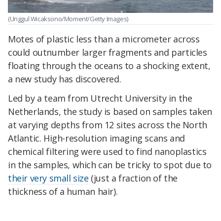
(Unggul Wicaksono/Moment/Getty Images)
Motes of plastic less than a micrometer across
could outnumber larger fragments and particles
floating through the oceans to a shocking extent,
a new study has discovered.
Led by a team from Utrecht University in the
Netherlands, the study is based on samples taken
at varying depths from 12 sites across the North
Atlantic. High-resolution imaging scans and
chemical filtering were used to find nanoplastics
in the samples, which can be tricky to spot due to
their very small size
(just a fraction of the
thickness of a human hair).