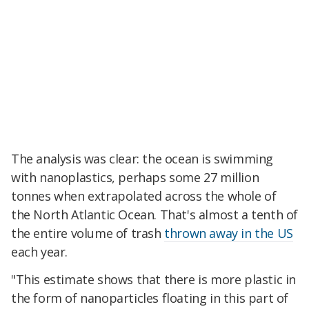
The analysis was clear: the ocean is swimming
with nanoplastics, perhaps some 27 million
tonnes when extrapolated across the whole of
the North Atlantic Ocean. That's almost a tenth of
the entire volume of trash
thrown away in the US
each year.
"This estimate shows that there is more plastic in
the form of nanoparticles floating in this part of