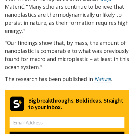
Materić. "Many scholars continue to believe that
nanoplastics are thermodynamically unlikely to
persist in nature, as their formation requires high
energy."
"Our findings show that, by mass, the amount of
nanoplastic is comparable to what was previously
found for macro and microplastic – at least in this
ocean system."
The research has been published in
Nature
.
Big breakthroughs. Bold ideas. Straight
to your inbox.