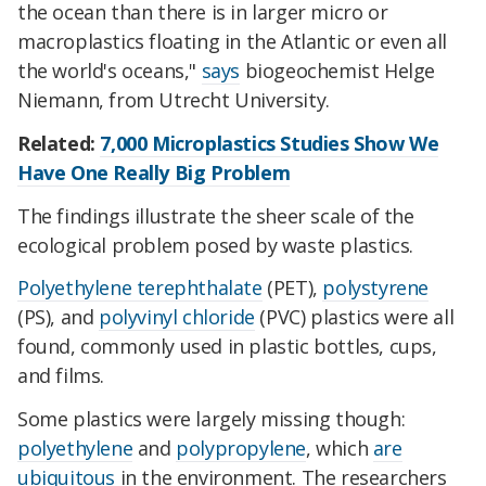
the ocean than there is in larger micro or
macroplastics floating in the Atlantic or even all
the world's oceans,"
says
biogeochemist Helge
Niemann, from Utrecht University.
Related:
7,000 Microplastics Studies Show We
Have One Really Big Problem
The findings illustrate the sheer scale of the
ecological problem posed by waste plastics.
Polyethylene terephthalate
(PET),
polystyrene
(PS), and
polyvinyl chloride
(PVC) plastics were all
found, commonly used in plastic bottles, cups,
and films.
Some plastics were largely missing though:
polyethylene
and
polypropylene
, which
are
ubiquitous
in the environment. The researchers