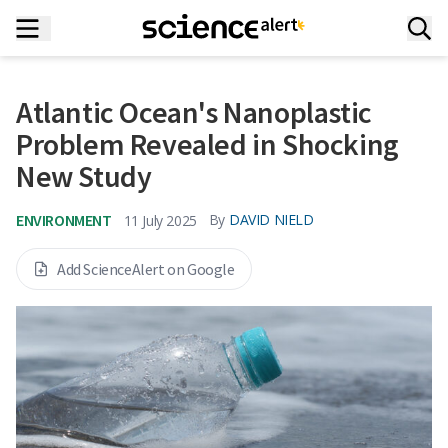
Atlantic Ocean's Nanoplastic
Problem Revealed in Shocking
New Study
ENVIRONMENT
By
DAVID NIELD
11 July 2025
Add ScienceAlert on Google