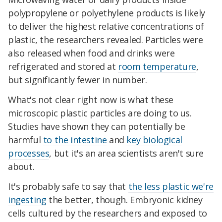
polypropylene or polyethylene products is likely
to deliver the highest relative concentrations of
plastic, the researchers revealed. Particles were
also released when food and drinks were
refrigerated and stored at
room temperature
,
but significantly fewer in number.
What's not clear right now is what these
microscopic plastic particles are doing to us.
Studies have shown they can potentially be
harmful
to the intestine
and
key biological
processes
, but it's an area scientists aren't sure
about.
It's probably safe to say that
the less plastic we're
ingesting
the better, though. Embryonic kidney
cells cultured by the researchers and exposed to