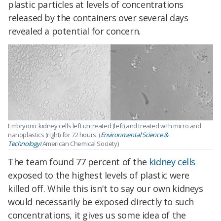
plastic particles at levels of concentrations
released by the containers over several days
revealed a potential for concern.
Embryonic kidney cells left untreated (left) and treated with micro and
nanoplastics (right) for 72 hours. (
Environmental Science &
Technology
/American Chemical Society)
The team found 77 percent of the
kidney cells
exposed to the highest levels of plastic were
killed off. While this isn't to say our own kidneys
would necessarily be exposed directly to such
concentrations, it gives us some idea of the