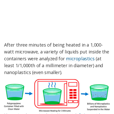
After three minutes of being heated in a 1,000-
watt microwave, a variety of liquids put inside the
containers were analyzed for
microplastics
(at
least 1/1,000th of a millimeter in diameter) and
nanoplastics (even smaller).