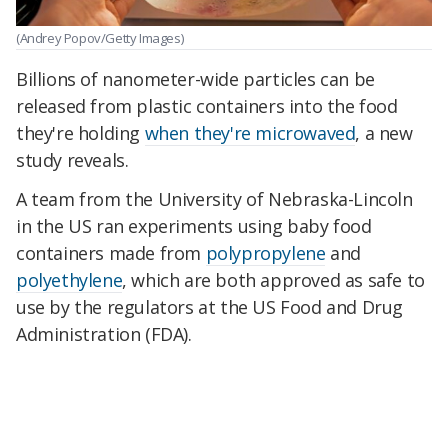
(Andrey Popov/Getty Images)
Billions of nanometer-wide particles can be
released from plastic containers into the food
they're holding
when they're microwaved
, a new
study reveals.
A team from the University of Nebraska-Lincoln
in the US ran experiments using baby food
containers made from
polypropylene
and
polyethylene
, which are both approved as safe to
use by the regulators at the US Food and Drug
Administration (FDA).