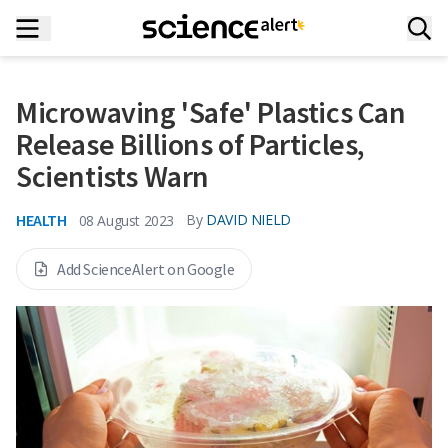
Microwaving 'Safe' Plastics Can
Release Billions of Particles,
Scientists Warn
HEALTH
By
DAVID NIELD
08 August 2023
Add ScienceAlert on Google