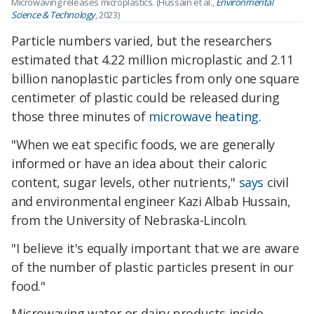
Microwaving releases microplastics. (Hussain et al.,
Environmental
Science & Technology
, 2023)
Particle numbers varied, but the researchers
estimated that 4.22 million microplastic and 2.11
billion nanoplastic particles from only one square
centimeter of plastic could be released during
those three minutes of
microwave heating
.
"When we eat specific foods, we are generally
informed or have an idea about their caloric
content, sugar levels, other nutrients,"
says
civil
and environmental engineer Kazi Albab Hussain,
from the University of Nebraska-Lincoln.
"I believe it's equally important that we are aware
of the number of plastic particles present in our
food."
Microwaving water or dairy products inside