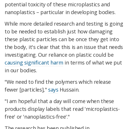
potential toxicity of these microplastics and
nanoplastics – particular in developing bodies.
While more detailed research and testing is going
to be needed to establish just how damaging
these plastic particles can be once they get into
the body, it's clear that this is an issue that needs
investigating. Our reliance on plastic could be
causing significant harm
in terms of what we put
in our bodies.
"We need to find the polymers which release
fewer [particles],"
says
Hussain.
"I am hopeful that a day will come when these
products display labels that read 'microplastics-
free' or 'nanoplastics-free'."
The research has been published in