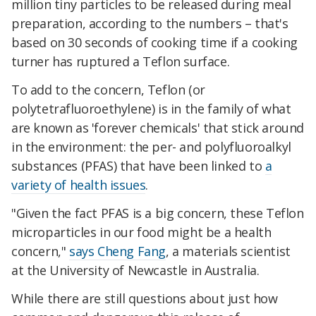
million tiny particles to be released during meal
preparation, according to the numbers – that's
based on 30 seconds of cooking time if a cooking
turner has ruptured a Teflon surface.
To add to the concern, Teflon (or
polytetrafluoroethylene) is in the family of what
are known as 'forever chemicals' that stick around
in the environment: the per- and polyfluoroalkyl
substances (PFAS) that have been linked to
a
variety of health issues
.
"Given the fact PFAS is a big concern, these Teflon
microparticles in our food might be a health
concern,"
says Cheng Fang
, a materials scientist
at the University of Newcastle in Australia.
While there are still questions about just how