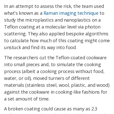
In an attempt to assess the risk, the team used
what's known as a
Raman imaging technique
to
study the microplastics and nanoplastics on a
Teflon coating at a molecular level via photon
scattering. They also applied bespoke algorithms
to calculate how much of this coating might come
unstuck and find its way into food.
The researchers cut the Teflon-coated cookware
into small pieces and, to simulate the cooking
process (albeit a cooking process without food,
water, or oil), moved turners of different
materials (stainless steel, wool, plastic, and wood)
against the cookware in cooking-like fashions for
a set amount of time.
A broken coating could cause as many as 2.3