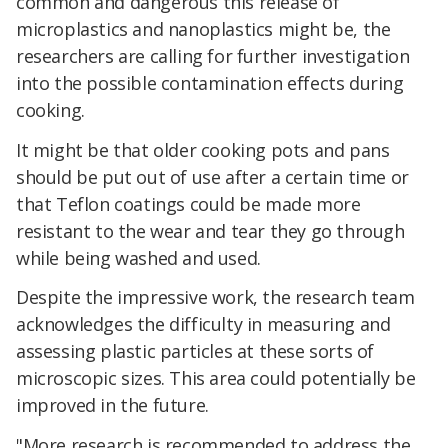
common and dangerous this release of
microplastics and nanoplastics might be, the
researchers are calling for further investigation
into the possible contamination effects during
cooking.
It might be that older cooking pots and pans
should be put out of use after a certain time or
that Teflon coatings could be made more
resistant to the wear and tear they go through
while being washed and used.
Despite the impressive work, the research team
acknowledges the difficulty in measuring and
assessing plastic particles at these sorts of
microscopic sizes. This area could potentially be
improved in the future.
"More research is recommended to address the