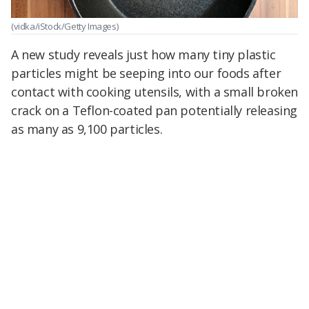
(vidka/iStock/Getty Images)
A new study reveals just how many tiny plastic
particles might be seeping into our foods after
contact with cooking utensils, with a small broken
crack on a Teflon-coated pan potentially releasing
as many as 9,100 particles.