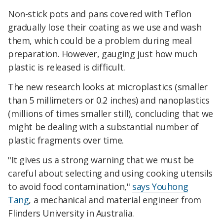
Non-stick pots and pans covered with Teflon
gradually lose their coating as we use and wash
them, which could be a problem during meal
preparation. However, gauging just how much
plastic is released is difficult.
The new research looks at microplastics (smaller
than 5 millimeters or 0.2 inches) and nanoplastics
(millions of times smaller still), concluding that we
might be dealing with a substantial number of
plastic fragments over time.
"It gives us a strong warning that we must be
careful about selecting and using cooking utensils
to avoid food contamination,"
says Youhong
Tang
, a mechanical and material engineer from
Flinders University in Australia.