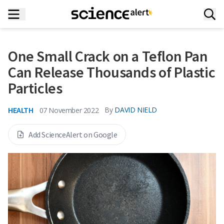
One Small Crack on a Teflon Pan
Can Release Thousands of Plastic
Particles
HEALTH
By
DAVID NIELD
07 November 2022
Add ScienceAlert on Google