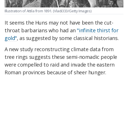
Illustration of Attila from 1891.
(Vladi333/Getty Images)
It seems the Huns may not have been the cut-
throat barbarians who had an
"infinite thirst for
gold"
, as suggested by some classical historians.
A new study reconstructing climate data from
tree rings suggests these semi-nomadic people
were compelled to raid and invade the eastern
Roman provinces because of sheer hunger.