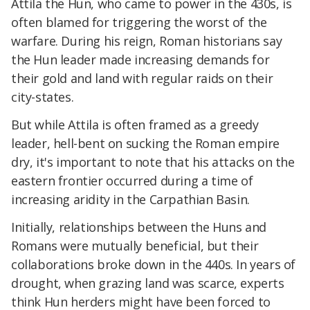
Attila the Hun, who came to power in the 430s, is
often blamed for triggering the worst of the
warfare. During his reign, Roman historians say
the Hun leader made increasing demands for
their gold and land with regular raids on their
city-states.
But while Attila is often framed as a greedy
leader, hell-bent on sucking the Roman empire
dry, it's important to note that his attacks on the
eastern frontier occurred during a time of
increasing aridity in the Carpathian Basin.
Initially, relationships between the Huns and
Romans were mutually beneficial, but their
collaborations broke down in the 440s. In years of
drought, when grazing land was scarce, experts
think Hun herders might have been forced to