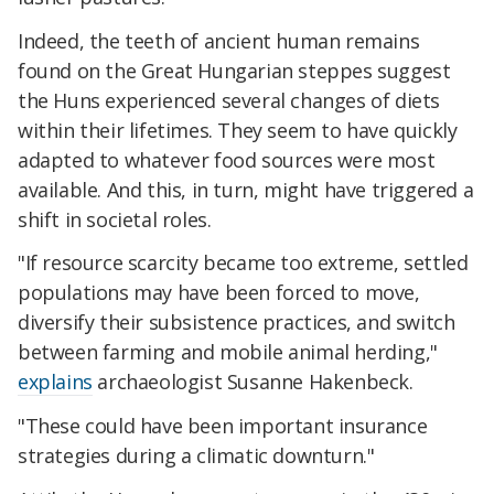
Indeed, the teeth of ancient human remains
found on the Great Hungarian steppes suggest
the Huns experienced several changes of diets
within their lifetimes. They seem to have quickly
adapted to whatever food sources were most
available. And this, in turn, might have triggered a
shift in societal roles.
"If resource scarcity became too extreme, settled
populations may have been forced to move,
diversify their subsistence practices, and switch
between farming and mobile animal herding,"
explains
archaeologist Susanne Hakenbeck.
"These could have been important insurance
strategies during a climatic downturn."