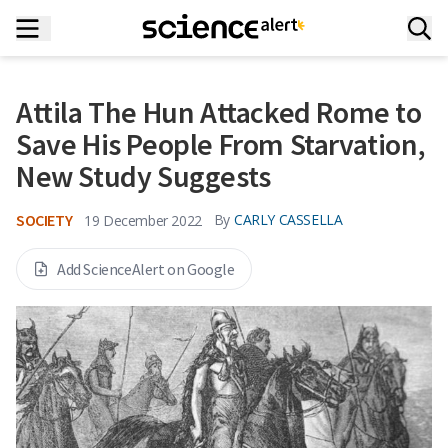
Attila The Hun Attacked Rome to
Save His People From Starvation,
New Study Suggests
SOCIETY
By
CARLY CASSELLA
19 December 2022
Add ScienceAlert on Google