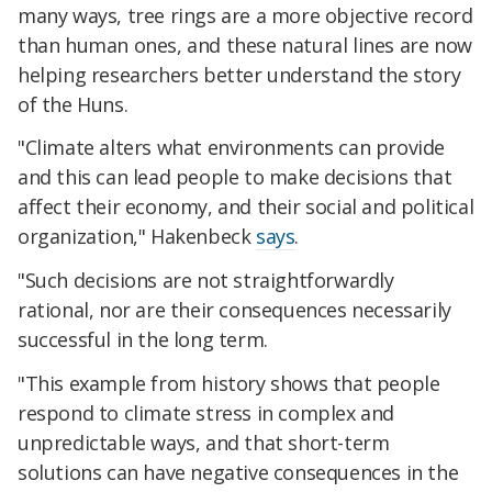
many ways, tree rings are a more objective record
than human ones, and these natural lines are now
helping researchers better understand the story
of the Huns.
"Climate alters what environments can provide
and this can lead people to make decisions that
affect their economy, and their social and political
organization," Hakenbeck
says
.
"Such decisions are not straightforwardly
rational, nor are their consequences necessarily
successful in the long term.
"This example from history shows that people
respond to climate stress in complex and
unpredictable ways, and that short-term
solutions can have negative consequences in the