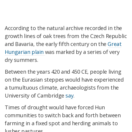
According to the natural archive recorded in the
growth lines of oak trees from the Czech Republic
and Bavaria, the early fifth century on the
Great
Hungarian plain
was marked by a series of very
dry summers.
Between the years 420 and 450 CE, people living
on the Eurasian steppes would have experienced
a tumultuous climate, archaeologists from the
University of Cambridge
say
.
Times of drought would have forced Hun
communities to switch back and forth between
farming in a fixed spot and herding animals to
lusher pastures.