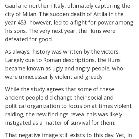
Gaul and northern Italy, ultimately capturing the
city of Milan. The sudden death of Attila in the
year 453, however, led to a fight for power among
his sons. The very next year, the Huns were
defeated for good.
As always, history was written by the victors.
Largely due to Roman descriptions, the Huns
became known as ugly and angry people, who
were unnecessarily violent and greedy.
While the study agrees that some of these
ancient people did change their social and
political organization to focus on at times violent
raiding, the new findings reveal this was likely
instigated as a matter of survival for them.
That negative image still exists to this day. Yet, in