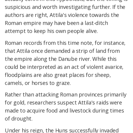
suspicious and worth investigating further. If the
authors are right, Attila's violence towards the
Roman empire may have been a last-ditch
attempt to keep his own people alive.
Roman records from this time note, for instance,
that Attila once demanded a strip of land from
the empire along the Danube river. While this
could be interpreted as an act of violent avarice,
floodplains are also great places for sheep,
camels, or horses to graze.
Rather than attacking Roman provinces primarily
for gold, researchers suspect Attila's raids were
made to acquire food and livestock during times
of drought.
Under his reign, the Huns successfully invaded