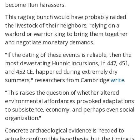
become Hun harassers.
This ragtag bunch would have probably raided
the livestock of their neighbors, relying on a
warlord or warrior king to bring them together
and negotiate monetary demands.
"If the dating of these events is reliable, then the
most devastating Hunnic incursions, in 447, 451,
and 452 CE, happened during extremely dry
summers," researchers from Cambridge
write
.
"This raises the question of whether altered
environmental affordances provoked adaptations
to subsistence, economy, and perhaps even social
organization."
Concrete archaeological evidence is needed to
actually confirm this hypothesis, but the timing is