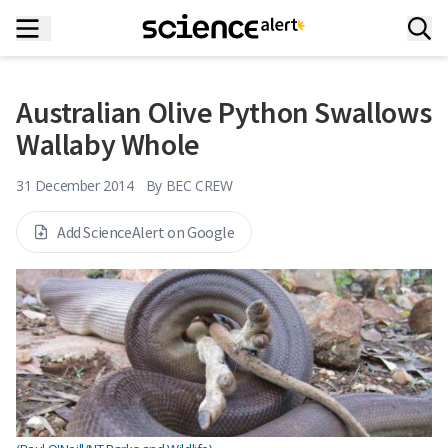
Australian Olive Python Swallows
Wallaby Whole
31 December 2014
By
BEC CREW
Add ScienceAlert on Google