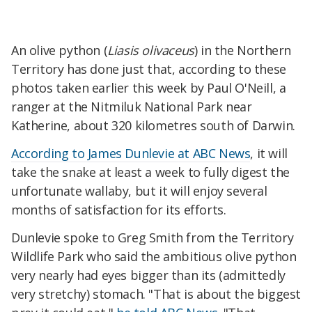
An olive python (
Liasis olivaceus
) in the Northern
Territory has done just that, according to these
photos taken earlier this week by Paul O'Neill, a
ranger at the Nitmiluk National Park near
Katherine, about 320 kilometres south of Darwin.
According to James Dunlevie at ABC News
, it will
take the snake at least a week to fully digest the
unfortunate wallaby, but it will enjoy several
months of satisfaction for its efforts.
Dunlevie spoke to Greg Smith from the Territory
Wildlife Park who said the ambitious olive python
very nearly had eyes bigger than its (admittedly
very stretchy) stomach. "That is about the biggest