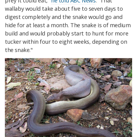
prey it could eat,"
he told ABC News
. "That
wallaby would take about five to seven days to
digest completely and the snake would go and
hide for at least a month. The snake is of medium
build and would probably start to hunt for more
tucker within four to eight weeks, depending on
the snake."