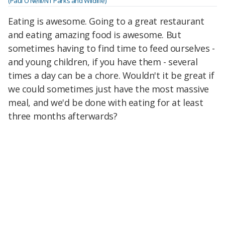
(Paul O'Neill/NT Parks and Wildlife)
Eating is awesome. Going to a great restaurant
and eating amazing food is awesome. But
sometimes having to find time to feed ourselves -
and young children, if you have them - several
times a day can be a chore. Wouldn't it be great if
we could sometimes just have the most massive
meal, and we'd be done with eating for at least
three months afterwards?