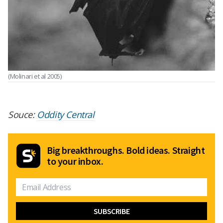
(Molinari et al 2005)
Souce:
Oddity Central
Big breakthroughs. Bold ideas. Straight
to your inbox.