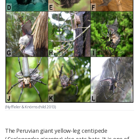
(Nyffeler & Knörnschild 2013)
The Peruvian giant yellow-leg centipede