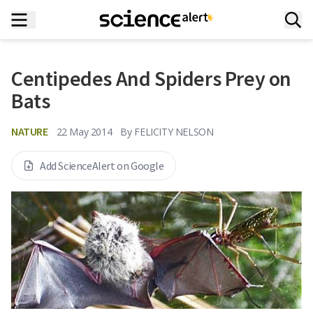
Centipedes And Spiders Prey on
Bats
NATURE
22 May 2014
By
FELICITY NELSON
Add ScienceAlert on Google