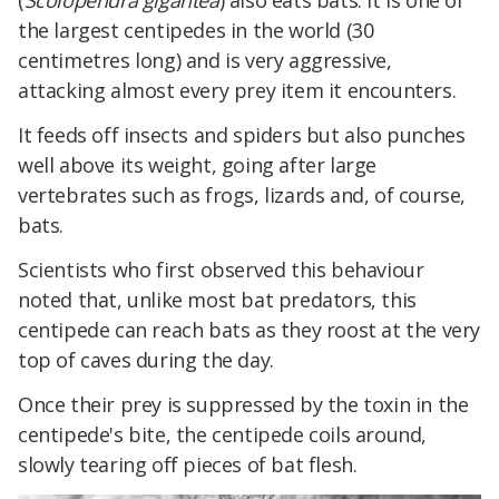
(
Scolopendra gigantea
) also eats bats. It is one of
the largest centipedes in the world (30
centimetres long) and is very aggressive,
attacking almost every prey item it encounters.
It feeds off insects and spiders but also punches
well above its weight, going after large
vertebrates such as frogs, lizards and, of course,
bats.
Scientists who first observed this behaviour
noted that, unlike most bat predators, this
centipede can reach bats as they roost at the very
top of caves during the day.
Once their prey is suppressed by the toxin in the
centipede's bite, the centipede coils around,
slowly tearing off pieces of bat flesh.