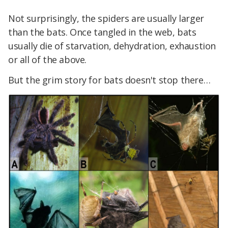
Not surprisingly, the spiders are usually larger
than the bats. Once tangled in the web, bats
usually die of starvation, dehydration, exhaustion
or all of the above.
But the grim story for bats doesn't stop there…