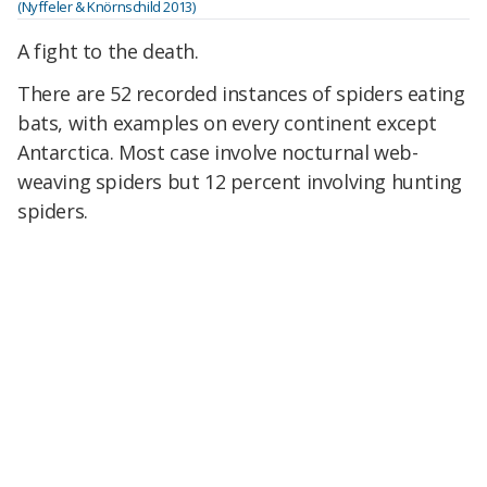
(Nyffeler & Knörnschild 2013)
A fight to the death.
There are 52 recorded instances of spiders eating
bats, with examples on every continent except
Antarctica. Most case involve nocturnal web-
weaving spiders but 12 percent involving hunting
spiders.