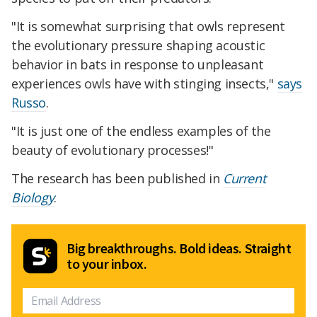
"It is somewhat surprising that owls represent
the evolutionary pressure shaping acoustic
behavior in bats in response to unpleasant
experiences owls have with stinging insects,"
says
Russo
.
"It is just one of the endless examples of the
beauty of evolutionary processes!"
The research has been published in
Current
Biology
.
Big breakthroughs. Bold ideas. Straight
to your inbox.