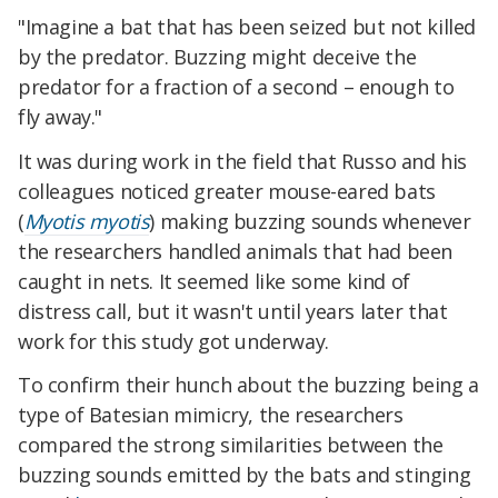
"Imagine a bat that has been seized but not killed
by the predator. Buzzing might deceive the
predator for a fraction of a second – enough to
fly away."
It was during work in the field that Russo and his
colleagues noticed greater mouse-eared bats
(
Myotis myotis
) making buzzing sounds whenever
the researchers handled animals that had been
caught in nets. It seemed like some kind of
distress call, but it wasn't until years later that
work for this study got underway.
To confirm their hunch about the buzzing being a
type of Batesian mimicry, the researchers
compared the strong similarities between the
buzzing sounds emitted by the bats and stinging