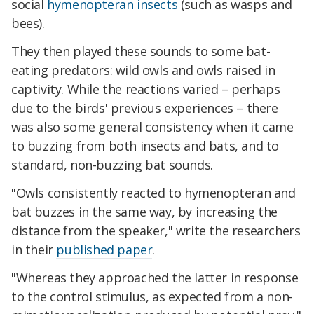
social
hymenopteran insects
(such as wasps and
bees).
They then played these sounds to some bat-
eating predators: wild owls and owls raised in
captivity. While the reactions varied – perhaps
due to the birds' previous experiences – there
was also some general consistency when it came
to buzzing from both insects and bats, and to
standard, non-buzzing bat sounds.
"Owls consistently reacted to hymenopteran and
bat buzzes in the same way, by increasing the
distance from the speaker," write the researchers
in their
published paper
.
"Whereas they approached the latter in response
to the control stimulus, as expected from a non-