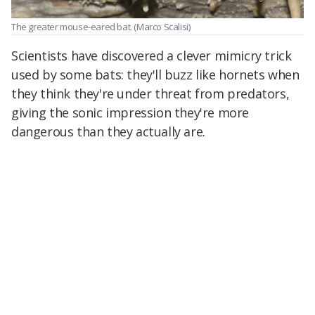
The greater mouse-eared bat.
(Marco Scalisi)
Scientists have discovered a clever mimicry trick
used by some bats: they'll buzz like hornets when
they think they're under threat from predators,
giving the sonic impression they're more
dangerous than they actually are.