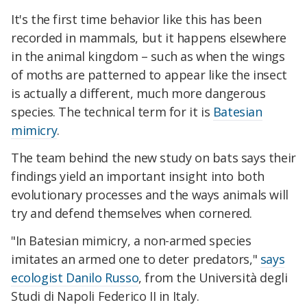
It's the first time behavior like this has been
recorded in mammals, but it happens elsewhere
in the animal kingdom – such as when the wings
of moths are patterned to appear like the insect
is actually a different, much more dangerous
species. The technical term for it is
Batesian
mimicry
.
The team behind the new study on bats says their
findings yield an important insight into both
evolutionary processes and the ways animals will
try and defend themselves when cornered.
"In Batesian mimicry, a non-armed species
imitates an armed one to deter predators,"
says
ecologist Danilo Russo
, from the Università degli
Studi di Napoli Federico II in Italy.