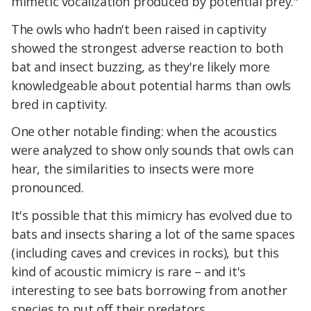
mimetic vocalization produced by potential prey."
The owls who hadn't been raised in captivity
showed the strongest adverse reaction to both
bat and insect buzzing, as they're likely more
knowledgeable about potential harms than owls
bred in captivity.
One other notable finding: when the acoustics
were analyzed to show only sounds that owls can
hear, the similarities to insects were more
pronounced.
It's possible that this mimicry has evolved due to
bats and insects sharing a lot of the same spaces
(including caves and crevices in rocks), but this
kind of acoustic mimicry is rare – and it's
interesting to see bats borrowing from another
species to put off their predators.