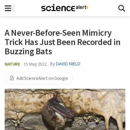
A Never-Before-Seen Mimicry
Trick Has Just Been Recorded in
Buzzing Bats
NATURE
By
DAVID NIELD
15 May 2022
Add ScienceAlert on Google