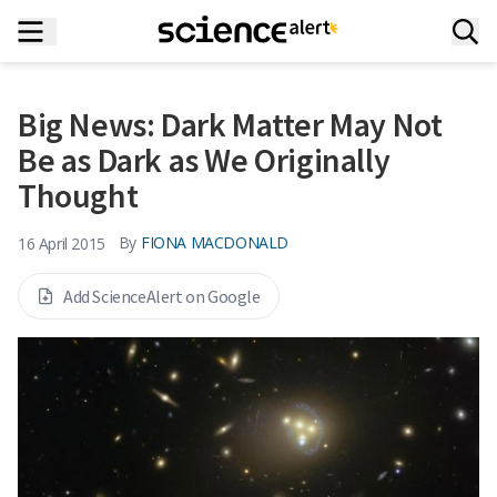
Big News: Dark Matter May Not
Be as Dark as We Originally
Thought
By
FIONA MACDONALD
16 April 2015
Add ScienceAlert on Google