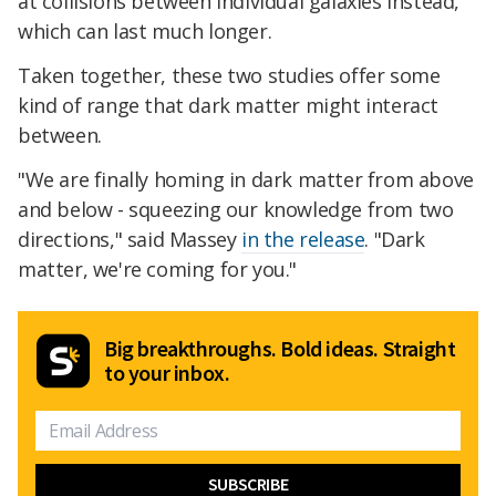
at collisions between individual galaxies instead,
which can last much longer.
Taken together, these two studies offer some
kind of range that dark matter might interact
between.
"We are finally homing in dark matter from above
and below - squeezing our knowledge from two
directions," said Massey
in the release
. "Dark
matter, we're coming for you."
Big breakthroughs. Bold ideas. Straight
to your inbox.