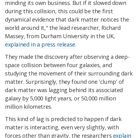
minding its own business. But if it slowed down
during this collision, this could be the first
dynamical evidence that dark matter notices the
world around it," the lead researcher, Richard
Massey, from Durham University in the UK,
explained in a press release
.
They made the discovery after observing a deep-
space collision between four galaxies, and
studying the movement of their surrounding dark
matter. Surprisingly, they found one 'clump' of
dark matter was lagging behind its associated
galaxy by 5,000 light years, or 50,000 million
million kilometres.
This kind of lag is predicted to happen if dark
matter is interacting, even very slightly, with
forces other than gravity, the researchers
explain