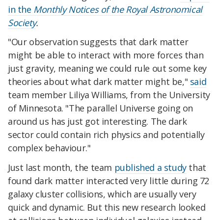
in the
Monthly Notices of the Royal Astronomical
Society
.
"Our observation suggests that dark matter
might be able to interact with more forces than
just gravity, meaning we could rule out some key
theories about what dark matter might be,"
said
team member Liliya Williams, from the University
of Minnesota. "The parallel Universe going on
around us has just got interesting. The dark
sector could contain rich physics and potentially
complex behaviour."
Just last month, the team
published a study
that
found dark matter interacted very little during 72
galaxy cluster collisions, which are usually very
quick and dynamic. But this new research looked