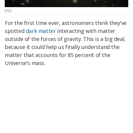
ESO
For the first time ever, astronomers think they've
spotted
dark matter
interacting with matter
outside of the forces of gravity. This is a big deal,
because it could help us finally understand the
matter that accounts for 85 percent of the
Universe's mass.