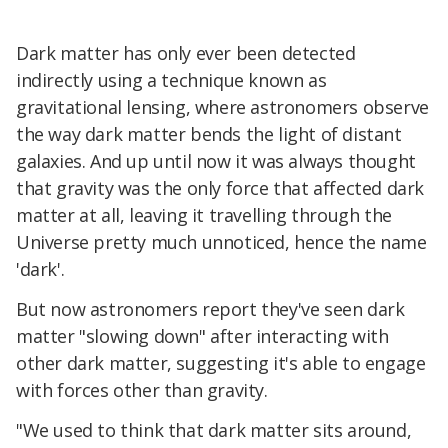
Dark matter has only ever been detected
indirectly using a technique known as
gravitational lensing, where astronomers observe
the way dark matter bends the light of distant
galaxies. And up until now it was always thought
that gravity was the only force that affected dark
matter at all, leaving it travelling through the
Universe pretty much unnoticed, hence the name
'dark'.
But now astronomers report they've seen dark
matter "slowing down" after interacting with
other dark matter, suggesting it's able to engage
with forces other than gravity.
"We used to think that dark matter sits around,