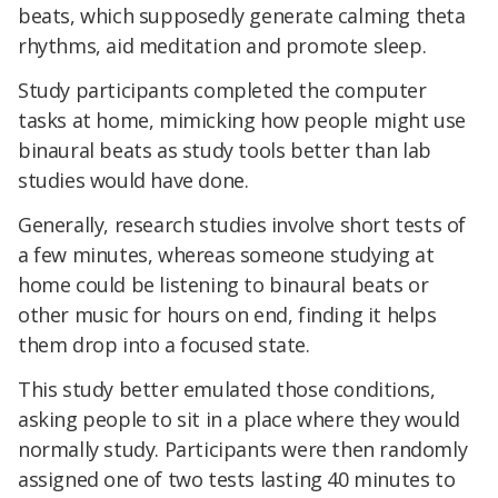
beats, which supposedly generate calming theta
rhythms, aid meditation and promote sleep.
Study participants completed the computer
tasks at home, mimicking how people might use
binaural beats as study tools better than lab
studies would have done.
Generally, research studies involve short tests of
a few minutes, whereas someone studying at
home could be listening to binaural beats or
other music for hours on end, finding it helps
them drop into a focused state.
This study better emulated those conditions,
asking people to sit in a place where they would
normally study. Participants were then randomly
assigned one of two tests lasting 40 minutes to