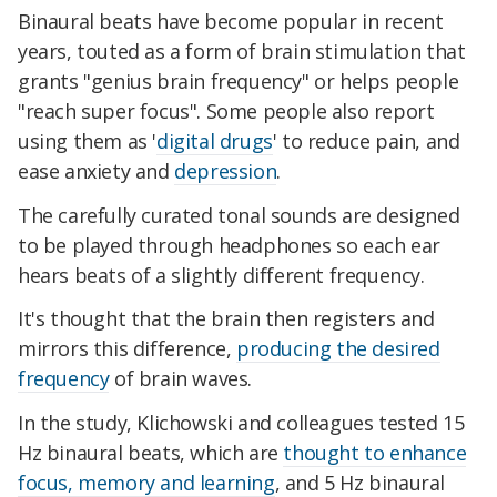
Binaural beats have become popular in recent
years, touted as a form of brain stimulation that
grants "genius brain frequency" or helps people
"reach super focus". Some people also report
using them as '
digital drugs
' to reduce pain, and
ease anxiety and
depression
.
The carefully curated tonal sounds are designed
to be played through headphones so each ear
hears beats of a slightly different frequency.
It's thought that the brain then registers and
mirrors this difference,
producing the desired
frequency
of brain waves.
In the study, Klichowski and colleagues tested 15
Hz binaural beats, which are
thought to enhance
focus, memory and learning
, and 5 Hz binaural