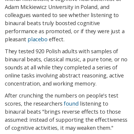
Adam Mickiewicz University in Poland, and
colleagues wanted to see whether listening to
binaural beats truly boosted cognitive
performance as promoted, or if they were just a
pleasant
placebo
effect.
They tested 920 Polish adults with samples of
binaural beats, classical music, a pure tone, or no
sounds at all while they completed a series of
online tasks involving abstract reasoning, active
concentration, and working memory.
After crunching the numbers on people's test
scores, the researchers
found
listening to
binaural beats "brings reverse effects to those
assumed: instead of supporting the effectiveness
of cognitive activities, it may weaken them."