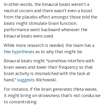
In other words, the binaural beats weren't a
neutral cocoon and there wasn't even a boost
from the placebo effect amongst those told the
beats might stimulate brain function;
performance went backward whenever the
binaural beats were used.
While more research is needed, the team has
a
few hypotheses
as to why that might be.
Binaural beats might "somehow interfere with
brain waves and lower their frequency so that
brain activity is mismatched with the task at
hand,"
suggests
Klichowski.
For instance, if the brain generates theta waves,
it might bring on drowsiness that's not conducive
to concentrating.