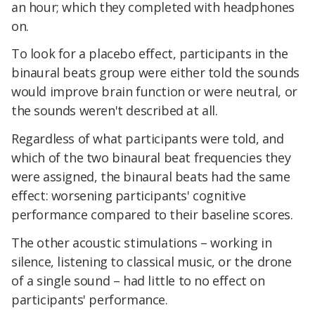
an hour; which they completed with headphones
on.
To look for a placebo effect, participants in the
binaural beats group were either told the sounds
would improve brain function or were neutral, or
the sounds weren't described at all.
Regardless of what participants were told, and
which of the two binaural beat frequencies they
were assigned, the binaural beats had the same
effect: worsening participants' cognitive
performance compared to their baseline scores.
The other acoustic stimulations – working in
silence, listening to classical music, or the drone
of a single sound – had little to no effect on
participants' performance.