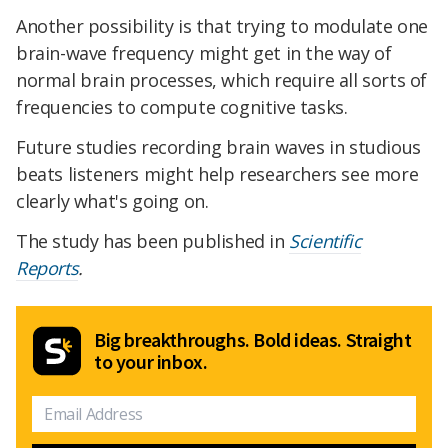
Another possibility is that trying to modulate one
brain-wave frequency might get in the way of
normal brain processes, which require all sorts of
frequencies to compute cognitive tasks.
Future studies recording brain waves in studious
beats listeners might help researchers see more
clearly what's going on.
The study has been published in
Scientific
Reports
.
Big breakthroughs. Bold ideas. Straight
to your inbox.