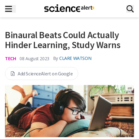
Binaural Beats Could Actually
Hinder Learning, Study Warns
TECH
By
CLARE WATSON
08 August 2023
Add ScienceAlert on Google