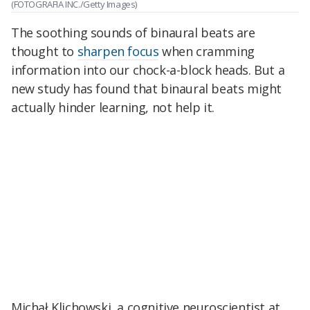
(FOTOGRAFIA INC./Getty Images)
The soothing sounds of binaural beats are
thought to
sharpen focus
when cramming
information into our chock-a-block heads. But a
new study has found that binaural beats might
actually hinder learning, not help it.
Michał Klichowski, a cognitive neuroscientist at