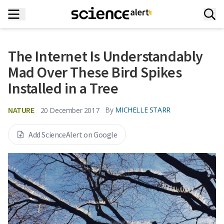
The Internet Is Understandably
Mad Over These Bird Spikes
Installed in a Tree
NATURE
By
MICHELLE STARR
20 December 2017
Add ScienceAlert on Google