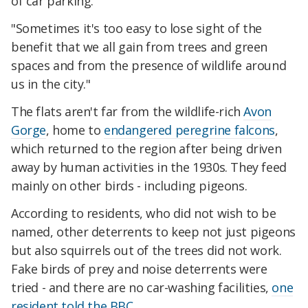
of car parking.
"Sometimes it's too easy to lose sight of the
benefit that we all gain from trees and green
spaces and from the presence of wildlife around
us in the city."
The flats aren't far from the wildlife-rich
Avon
Gorge
, home to
endangered peregrine falcons
,
which returned to the region after being driven
away by human activities in the 1930s. They feed
mainly on other birds - including pigeons.
According to residents, who did not wish to be
named, other deterrents to keep not just pigeons
but also squirrels out of the trees did not work.
Fake birds of prey and noise deterrents were
tried - and there are no car-washing facilities,
one
resident told the BBC
.