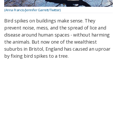
(Anna Francis/Jennifer Garrett/Twitter)
Bird spikes on buildings make sense. They
prevent noise, mess, and the spread of lice and
disease around human spaces - without harming
the animals. But now one of the wealthiest
suburbs in Bristol, England has caused an uproar
by fixing bird spikes to a tree.