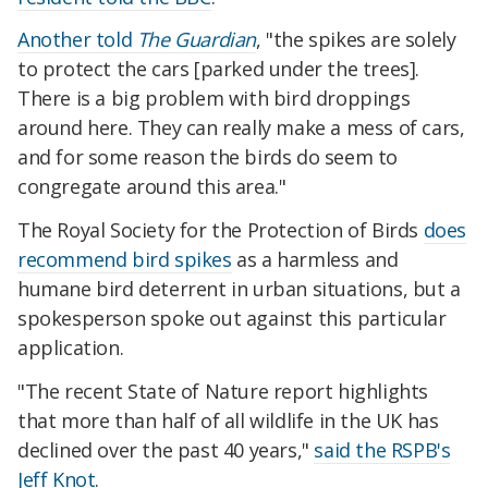
Another told
The Guardian
, "the spikes are solely
to protect the cars [parked under the trees].
There is a big problem with bird droppings
around here. They can really make a mess of cars,
and for some reason the birds do seem to
congregate around this area."
The Royal Society for the Protection of Birds
does
recommend bird spikes
as a harmless and
humane bird deterrent in urban situations, but a
spokesperson spoke out against this particular
application.
"The recent State of Nature report highlights
that more than half of all wildlife in the UK has
declined over the past 40 years,"
said the RSPB's
Jeff Knot
.