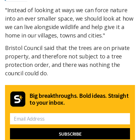
"Instead of looking at ways we can force nature
into an ever smaller space, we should look at how
we can live alongside wildlife and help give it a
home in our villages, towns and cities."
Bristol Council said that the trees are on private
property, and therefore not subject to a tree
protection order, and there was nothing the
council could do.
Big breakthroughs. Bold ideas. Straight
to your inbox.