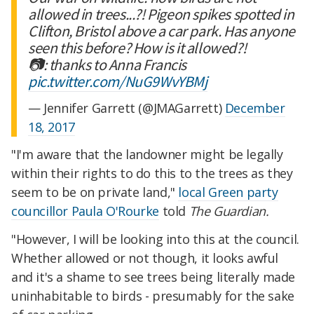
allowed in trees...?! Pigeon spikes spotted in
Clifton, Bristol above a car park. Has anyone
seen this before? How is it allowed?!
📷: thanks to Anna Francis
pic.twitter.com/NuG9WvYBMj
— Jennifer Garrett (@JMAGarrett)
December
18, 2017
"I'm aware that the landowner might be legally
within their rights to do this to the trees as they
seem to be on private land,"
local Green party
councillor Paula O'Rourke
told
The Guardian.
"However, I will be looking into this at the council.
Whether allowed or not though, it looks awful
and it's a shame to see trees being literally made
uninhabitable to birds - presumably for the sake