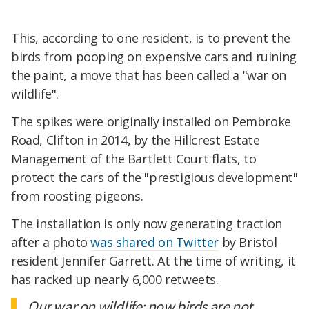
This, according to one resident, is to prevent the
birds from pooping on expensive cars and ruining
the paint, a move that has been called a "war on
wildlife".
The spikes were originally installed on Pembroke
Road, Clifton in 2014, by the Hillcrest Estate
Management of the Bartlett Court flats, to
protect the cars of the "prestigious development"
from roosting pigeons.
The installation is only now generating traction
after a photo
was shared on Twitter
by Bristol
resident Jennifer Garrett. At the time of writing, it
has racked up nearly 6,000 retweets.
Our war on wildlife: now birds are not