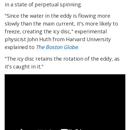
in a state of perpetual spinning.
"Since the water in the eddy is flowing more
slowly than the main current, it's more likely to
freeze, creating the icy disc," experimental
physicist John Huth from Harvard University
explained to
The Boston Globe
.
"The icy disc retains the rotation of the eddy, as
it's caught in it."