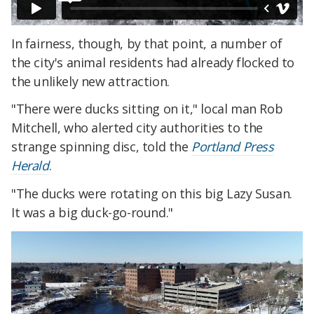
In fairness, though, by that point, a number of
the city's animal residents had already flocked to
the unlikely new attraction.
"There were ducks sitting on it," local man Rob
Mitchell, who alerted city authorities to the
strange spinning disc, told the
Portland Press
Herald
.
"The ducks were rotating on this big Lazy Susan.
It was a big duck-go-round."