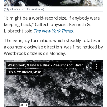
(City of Westbrook/Facebook)
"It might be a world-record size, if anybody were
keeping track," Caltech physicist Kenneth G.
Libbrecht told
The New York Times
.
The eerie, icy formation, which steadily rotates in
a counter-clockwise direction, was first noticed by
Westbrook citizens on Monday.