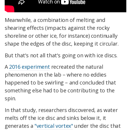
Meanwhile, a combination of melting and
shearing effects (impacts against the rocky
shoreline or other ice, for instance) continually
shape the edges of the disc, keeping it circular.
But that's not all that's going on with ice discs.
A
2016 experiment
recreated the natural
phenomenon in the lab – where no eddies
happened to be swirling – and concluded that
something else had to be contributing to the
spin.
In that study, researchers discovered, as water
melts off the ice disc and sinks below it, it
generates a
"vertical vortex"
under the disc that