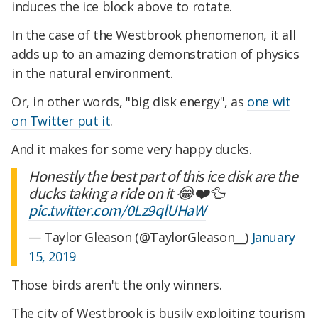
induces the ice block above to rotate.
In the case of the Westbrook phenomenon, it all
adds up to an amazing demonstration of physics
in the natural environment.
Or, in other words, "big disk energy", as
one wit
on Twitter put it
.
And it makes for some very happy ducks.
Honestly the best part of this ice disk are the
ducks taking a ride on it 😂❤️🦆
pic.twitter.com/0Lz9qlUHaW
— Taylor Gleason (@TaylorGleason__)
January
15, 2019
Those birds aren't the only winners.
The city of Westbrook is busily exploiting tourism