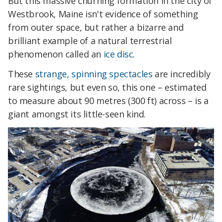
But this massive churning formation in the city of
Westbrook, Maine isn't evidence of something
from outer space, but rather a bizarre and
brilliant example of a natural terrestrial
phenomenon called an
ice disc
.
These
strange, spinning spectacles
are incredibly
rare sightings, but even so, this one – estimated
to measure about 90 metres (300 ft) across – is a
giant amongst its little-seen kind.