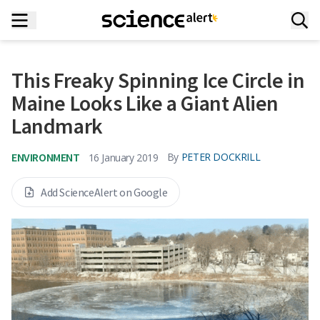
This Freaky Spinning Ice Circle in
Maine Looks Like a Giant Alien
Landmark
ENVIRONMENT
By
PETER DOCKRILL
16 January 2019
Add ScienceAlert on Google