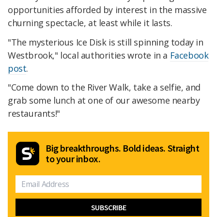
opportunities afforded by interest in the massive
churning spectacle, at least while it lasts.
"The mysterious Ice Disk is still spinning today in
Westbrook," local authorities wrote in a
Facebook
post
.
"Come down to the River Walk, take a selfie, and
grab some lunch at one of our awesome nearby
restaurants!"
Big breakthroughs. Bold ideas. Straight
to your inbox.