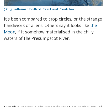
(Doug Bertlesman/Portland Press Herald/YouTube)
It's been compared to crop circles, or the strange
handiwork of aliens. Others say it looks like
the
Moon
, if it somehow materialised in the chilly
waters of the Presumpscot River.