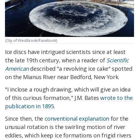
(City of Westbrook/Facebook)
Ice discs have intrigued scientists since at least
the late 19th century, when a reader of
Scientific
American
described "a revolving ice cake" spotted
on the Mianus River near Bedford, New York.
"I inclose a rough drawing, which will give an idea
of this curious formation," J.M. Bates
wrote to the
publication in 1895
.
Since then, the
conventional explanation
for the
unusual rotation is the swirling motion of river
eddies, which keep ice formations on frigid rivers