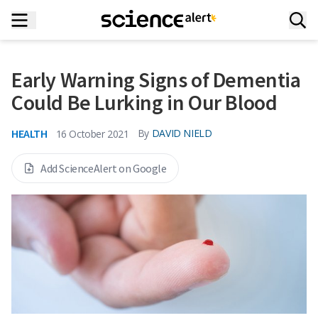
Early Warning Signs of Dementia
Could Be Lurking in Our Blood
HEALTH
By
DAVID NIELD
16 October 2021
Add ScienceAlert on Google