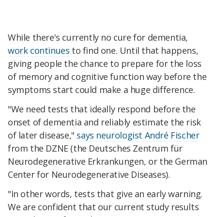
While there's currently no cure for dementia,
work continues
to find one. Until that happens,
giving people the chance to prepare for the loss
of memory and cognitive function way before the
symptoms start could make a huge difference.
"We need tests that ideally respond before the
onset of dementia and reliably estimate the risk
of later disease,"
says neurologist André Fischer
from the DZNE (the Deutsches Zentrum für
Neurodegenerative Erkrankungen, or the German
Center for Neurodegenerative Diseases).
"In other words, tests that give an early warning.
We are confident that our current study results