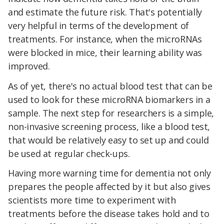
and estimate the future risk. That's potentially
very helpful in terms of the development of
treatments. For instance, when the microRNAs
were blocked in mice, their learning ability was
improved.
As of yet, there's no actual blood test that can be
used to look for these microRNA biomarkers in a
sample. The next step for researchers is a simple,
non-invasive screening process, like a blood test,
that would be relatively easy to set up and could
be used at regular check-ups.
Having more warning time for dementia not only
prepares the people affected by it but also gives
scientists more time to experiment with
treatments before the disease takes hold and to