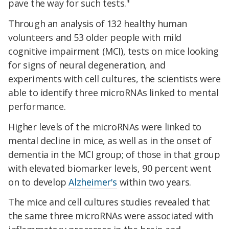
pave the way for such tests."
Through an analysis of 132 healthy human
volunteers and 53 older people with mild
cognitive impairment (MCI), tests on mice looking
for signs of neural degeneration, and
experiments with cell cultures, the scientists were
able to identify three microRNAs linked to mental
performance.
Higher levels of the microRNAs were linked to
mental decline in mice, as well as in the onset of
dementia in the MCI group; of those in that group
with elevated biomarker levels, 90 percent went
on to develop
Alzheimer's
within two years.
The mice and cell cultures studies revealed that
the same three microRNAs were associated with