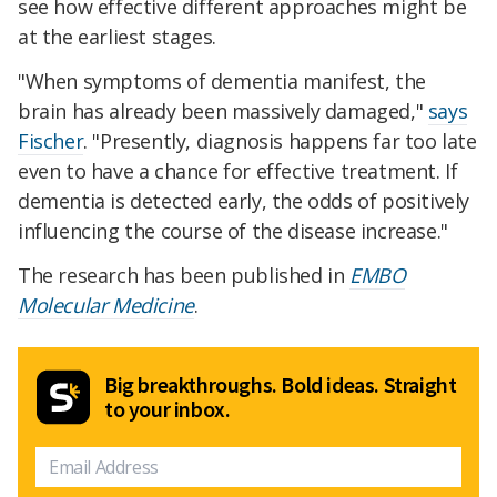
see how effective different approaches might be
at the earliest stages.
"When symptoms of dementia manifest, the
brain has already been massively damaged,"
says
Fischer
. "Presently, diagnosis happens far too late
even to have a chance for effective treatment. If
dementia is detected early, the odds of positively
influencing the course of the disease increase."
The research has been published in
EMBO
Molecular Medicine
.
Big breakthroughs. Bold ideas. Straight
to your inbox.