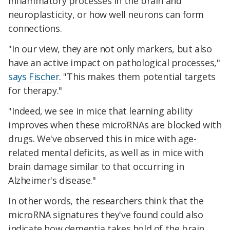
inflammatory processes in the brain and
neuroplasticity, or how well neurons can form
connections.
"In our view, they are not only markers, but also
have an active impact on pathological processes,"
says Fischer
. "This makes them potential targets
for therapy."
"Indeed, we see in mice that learning ability
improves when these microRNAs are blocked with
drugs. We've observed this in mice with age-
related mental deficits, as well as in mice with
brain damage similar to that occurring in
Alzheimer's disease."
In other words, the researchers think that the
microRNA signatures they've found could also
indicate how dementia takes hold of the brain