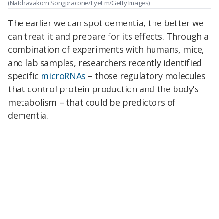
(Natchavakorn Songpracone/EyeEm/Getty Images)
The earlier we can spot dementia, the better we
can treat it and prepare for its effects. Through a
combination of experiments with humans, mice,
and lab samples, researchers recently identified
specific
microRNAs
– those regulatory molecules
that control protein production and the body's
metabolism – that could be predictors of
dementia.