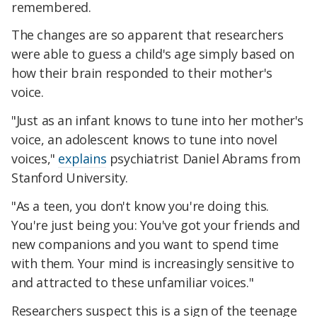
remembered.
The changes are so apparent that researchers
were able to guess a child's age simply based on
how their brain responded to their mother's
voice.
"Just as an infant knows to tune into her mother's
voice, an adolescent knows to tune into novel
voices,"
explains
psychiatrist Daniel Abrams from
Stanford University.
"As a teen, you don't know you're doing this.
You're just being you: You've got your friends and
new companions and you want to spend time
with them. Your mind is increasingly sensitive to
and attracted to these unfamiliar voices."
Researchers suspect this is a sign of the teenage