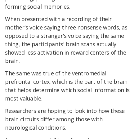
forming social memories.
When presented with a recording of their
mother's voice saying three nonsense words, as
opposed to a stranger's voice saying the same
thing, the participants' brain scans actually
showed less activation in reward centers of the
brain.
The same was true of the ventromedial
prefrontal cortex, which is the part of the brain
that helps determine which social information is
most valuable.
Researchers are hoping to look into how these
brain circuits differ among those with
neurological conditions.