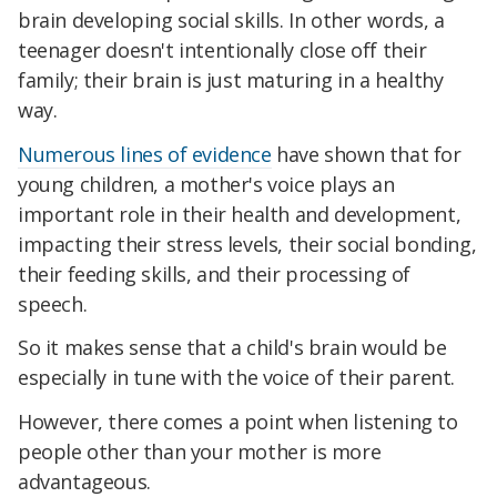
brain developing social skills. In other words, a
teenager doesn't intentionally close off their
family; their brain is just maturing in a healthy
way.
Numerous lines of evidence
have shown that for
young children, a mother's voice plays an
important role in their health and development,
impacting their stress levels, their social bonding,
their feeding skills, and their processing of
speech.
So it makes sense that a child's brain would be
especially in tune with the voice of their parent.
However, there comes a point when listening to
people other than your mother is more
advantageous.