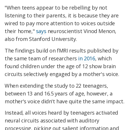
"When teens appear to be rebelling by not
listening to their parents, it is because they are
wired to pay more attention to voices outside
their home,"
says
neuroscientist Vinod Menon,
also from Stanford University.
The findings build on fMRI results published by
the same team of researchers
in 2016
, which
found children under the age of 12 show brain
circuits selectively engaged by a mother's voice.
When extending the study to 22 teenagers,
between 13 and 16.5 years of age, however, a
mother's voice didn't have quite the same impact.
Instead, all voices heard by teenagers activated
neural circuits associated with auditory
processing, picking out salient information and