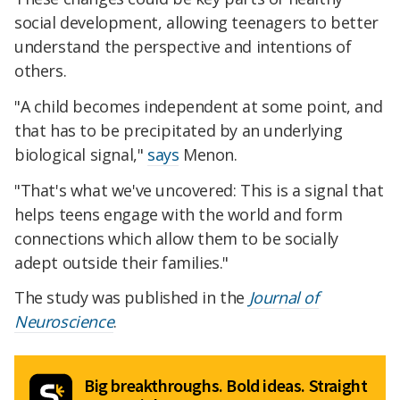
social development, allowing teenagers to better
understand the perspective and intentions of
others.
"A child becomes independent at some point, and
that has to be precipitated by an underlying
biological signal,"
says
Menon.
"That's what we've uncovered: This is a signal that
helps teens engage with the world and form
connections which allow them to be socially
adept outside their families."
The study was published in the
Journal of
Neuroscience
.
Big breakthroughs. Bold ideas. Straight