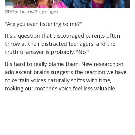
(SDI Productions/Getty Images)
"Are you even listening to me?"
It's a question that discouraged parents often
throw at their distracted teenagers, and the
truthful answer is probably, "No."
It's hard to really blame them. New research on
adolescent brains suggests the reaction we have
to certain voices naturally shifts with time,
making our mother's voice feel less valuable.