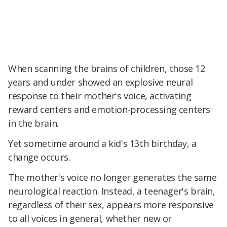
When scanning the brains of children, those 12
years and under showed an explosive neural
response to their mother's voice, activating
reward centers and emotion-processing centers
in the brain.
Yet sometime around a kid's 13th birthday, a
change occurs.
The mother's voice no longer generates the same
neurological reaction. Instead, a teenager's brain,
regardless of their sex, appears more responsive
to all voices in general, whether new or