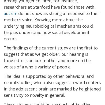
Among younger children, for instance,
researchers at Stanford have found those with
autism
do not show as strong a response to their
mother's voice. Knowing more about the
underlying neurobiological mechanisms could
help us understand how social development
occurs.
The findings of the current study are the first to
suggest that as we get older, our hearing is
focused less on our mother and more on the
voices of a whole variety of people.
The idea is supported by other behavioral and
neural studies, which also suggest reward centers
in the adolescent brain are marked by heightened
sensitivity to novelty in general.
These changes could be key parts of healthy