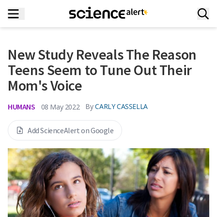
New Study Reveals The Reason
Teens Seem to Tune Out Their
Mom's Voice
HUMANS
By
CARLY CASSELLA
08 May 2022
Add ScienceAlert on Google