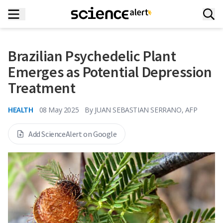
Brazilian Psychedelic Plant
Emerges as Potential Depression
Treatment
HEALTH
08 May 2025
By
JUAN SEBASTIAN SERRANO, AFP
Add ScienceAlert on Google