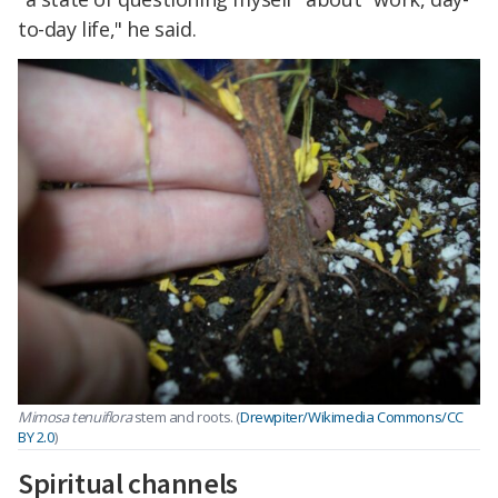
to-day life," he said.
Mimosa tenuiflora
stem and roots. (
Drewpiter/Wikimedia Commons/CC
BY 2.0
)
Spiritual channels