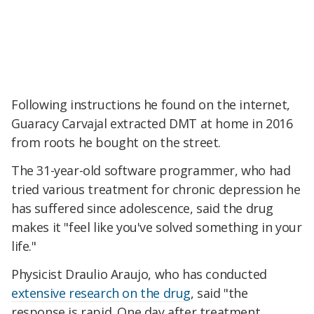
Following instructions he found on the internet,
Guaracy Carvajal extracted DMT at home in 2016
from roots he bought on the street.
The 31-year-old software programmer, who had
tried various treatment for chronic depression he
has suffered since adolescence, said the drug
makes it "feel like you've solved something in your
life."
Physicist Draulio Araujo, who has conducted
extensive research on the drug
, said "the
response is rapid. One day after treatment,