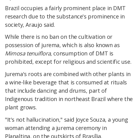
Brazil occupies a fairly prominent place in DMT
research due to the substance's prominence in
society, Araujo said.
While there is no ban on the cultivation or
possession of jurema, which is also known as
Mimosa tenuiflora
, consumption of DMT is
prohibited, except for religious and scientific use.
Jurema's roots are combined with other plants in
a wine-like beverage that is consumed at rituals
that include dancing and drums, part of
Indigenous tradition in northeast Brazil where the
plant grows.
"It's not hallucination," said Joyce Souza, a young
woman attending a jurema ceremony in
Planaltina, on the outskirts of Brasília.