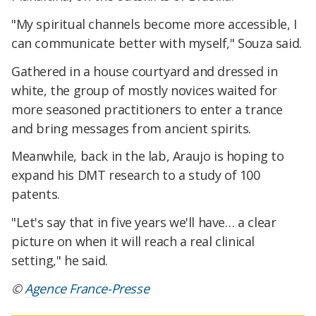
"My spiritual channels become more accessible, I
can communicate better with myself," Souza said.
Gathered in a house courtyard and dressed in
white, the group of mostly novices waited for
more seasoned practitioners to enter a trance
and bring messages from ancient spirits.
Meanwhile, back in the lab, Araujo is hoping to
expand his DMT research to a study of 100
patents.
"Let's say that in five years we'll have… a clear
picture on when it will reach a real clinical
setting," he said.
©
Agence France-Presse