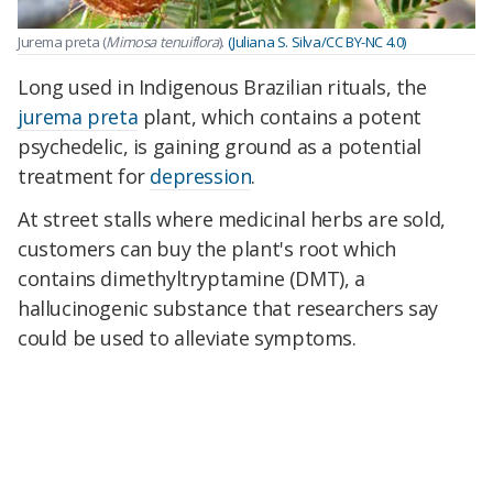
Jurema preta (
Mimosa tenuiflora
).
(Juliana S. Silva/CC BY-NC 4.0)
Long used in Indigenous Brazilian rituals, the
jurema preta
plant, which contains a potent
psychedelic, is gaining ground as a potential
treatment for
depression
.
At street stalls where medicinal herbs are sold,
customers can buy the plant's root which
contains dimethyltryptamine (DMT), a
hallucinogenic substance that researchers say
could be used to alleviate symptoms.