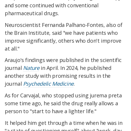
and some continued with conventional
pharmaceutical drugs.
Neuroscientist Fernanda Palhano-Fontes, also of
the Brain Institute, said "we have patients who
improve significantly, others who don't improve
at all."
Araujo's findings were published in the scientific
journal
Nature
in April. In 2024, he published
another study with promising results in the
journal
Psychedelic Medicine
.
As for Carvajal, who stopped using jurema preta
some time ago, he said the drug really allows a
person to "start to have a lighter life."
It helped him get through a time when he was in
"a state of questioning myself" about "work, day-