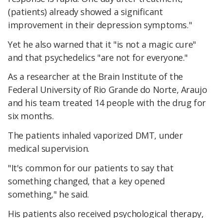
(patients) already showed a significant
improvement in their depression symptoms."
Yet he also warned that it "is not a magic cure"
and that psychedelics "are not for everyone."
As a researcher at the Brain Institute of the
Federal University of Rio Grande do Norte, Araujo
and his team treated 14 people with the drug for
six months.
The patients inhaled vaporized DMT, under
medical supervision.
"It's common for our patients to say that
something changed, that a key opened
something," he said.
His patients also received psychological therapy,