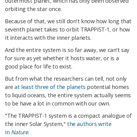
outermost planet, which has only been observed
orbiting the star once.
Because of that, we still don't know how long that
seventh planet takes to orbit TRAPPIST-1, or how
it interacts with the inner planets.
And the entire system is so far away, we can't say
for sure as yet whether it hosts water, or is a
good place for life to exist.
But from what the researchers can tell, not only
are
at least three of the planets
potential homes
to liquid oceans, the entire system actually seems
to be have a lot in common with our own.
"The TRAPPIST-1 system is a compact analogue of
the inner Solar System,"
the authors write
in
Nature
.