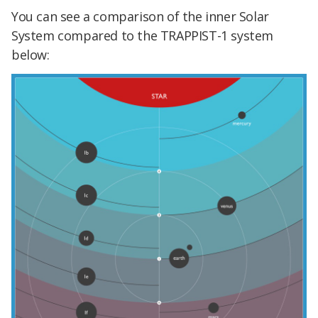
You can see a comparison of the inner Solar
System compared to the TRAPPIST-1 system
below: