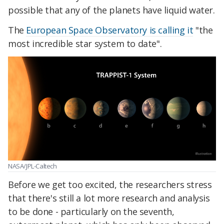
possible that any of the planets have liquid water.
The
European Space Observatory is calling it
"the
most incredible star system to date".
NASA/JPL-Caltech
Before we get too excited, the researchers stress
that there's still a lot more research and analysis
to be done - particularly on the seventh,