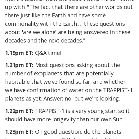
up with. "The fact that there are other worlds out
there just like the Earth and have some
commonality with the Earth … these questions
about 'are we alone' are being answered in these
decades and the next decades."
1.19pm ET:
Q&A time!
1.21pm ET:
Most questions asking about the
number of exoplanets that are potentially
habitable that we've found so far, and whether
we have confirmation of water on the TRAPPIST-1
planets as yet. Answer: no, but we're looking.
1.22pm ET:
TRAPPIST-1 is a very young star, so it
should have more longevity than our own Sun.
1.23pm ET:
Oh good question, do the planets