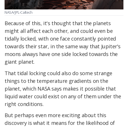
NASA/JPL-Caltech
Because of this, it's thought that the planets
might all affect each other, and could even be
tidally locked, with one face constantly pointed
towards their star, in the same way that Jupiter's
moons always have one side locked towards the
giant planet.
That tidal locking could also do some strange
things to the temperature gradients on the
planet, which NASA says makes it possible that
liquid water could exist on any of them under the
right conditions.
But perhaps even more exciting about this
discovery is what it means for the likelihood of