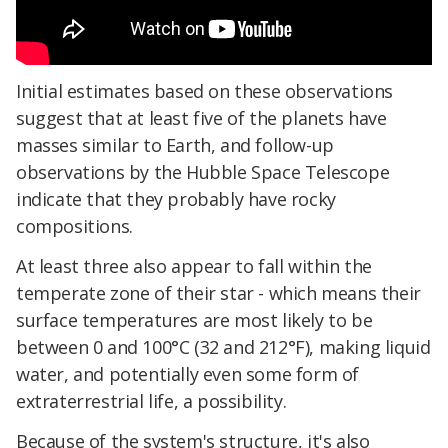
Initial estimates based on these observations
suggest that at least five of the planets have
masses similar to Earth, and follow-up
observations by the Hubble Space Telescope
indicate that they probably have rocky
compositions.
At least three also appear to fall within the
temperate zone of their star - which means their
surface temperatures are most likely to be
between 0 and 100°C (32 and 212°F), making liquid
water, and potentially even some form of
extraterrestrial life, a possibility.
Because of the system's structure, it's also