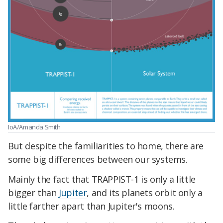
IoA/Amanda Smith
But despite the familiarities to home, there are
some big differences between our systems.
Mainly the fact that TRAPPIST-1 is only a little
bigger than
Jupiter
, and its planets orbit only a
little farther apart than Jupiter's moons.