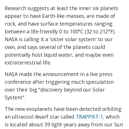
Research suggests at least the inner six planets
appear to have Earth-like masses, are made of
rock, and have surface temperatures ranging
between a life-friendly 0 to 100°C (32 to 212°F).
NASA is calling it a 'sister solar system' to our
own, and says several of the planets could
potentially host liquid water, and maybe even
extraterrestrial life.
NASA made the announcement in a live press
conference after triggering much speculation
over their big "discovery beyond our Solar
System".
The new exoplanets have been detected orbiting
an ultracool dwarf star called
TRAPPIST-1
, which
is located about 39 light-years away from our Sun