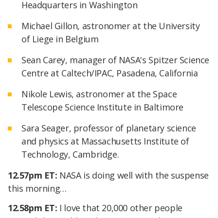
Headquarters in Washington
Michael Gillon, astronomer at the University
of Liege in Belgium
Sean Carey, manager of NASA's Spitzer Science
Centre at Caltech/IPAC, Pasadena, California
Nikole Lewis, astronomer at the Space
Telescope Science Institute in Baltimore
Sara Seager, professor of planetary science
and physics at Massachusetts Institute of
Technology, Cambridge.
12.57pm ET:
NASA is doing well with the suspense
this morning…
12.58pm ET:
I love that 20,000 other people