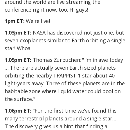
around the world are live streaming the
conference right now, too. Hi guys!
1pm ET:
We're live!
1.03pm ET:
NASA has discovered not just one, but
seven exoplanets similar to Earth orbiting a single
star! Whoa.
1.05pm ET:
Thomas Zurbuchen: "I'm in awe today
… There are actually seven Earth-sized planets
orbiting the nearby TRAPPIST-1 star about 40
light-years away. Three of these planets are in the
habitable zone where liquid water could pool on
the surface."
1.06pm ET:
"For the first time we've found this
many terrestrial planets around a single star…
The discovery gives us a hint that finding a