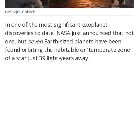
NASA/JPL-Caltech
In one of the most significant exoplanet
discoveries to date, NASA just announced that not
one, but
seven
Earth-sized planets have been
found orbiting the habitable or 'temperate zone'
of a star just 39 light-years away.