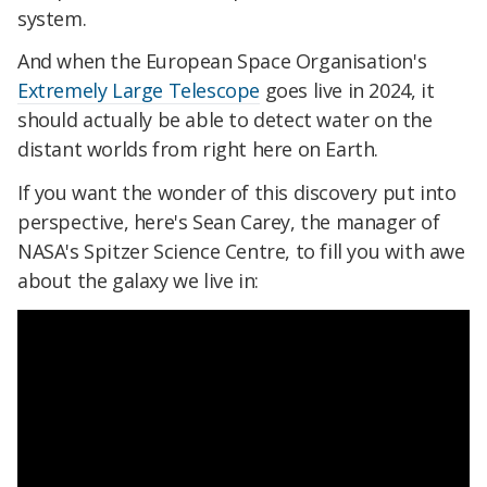
system.
And when the European Space Organisation's
Extremely Large Telescope
goes live in 2024, it
should actually be able to detect water on the
distant worlds from right here on Earth.
If you want the wonder of this discovery put into
perspective, here's Sean Carey, the manager of
NASA's Spitzer Science Centre, to fill you with awe
about the galaxy we live in: