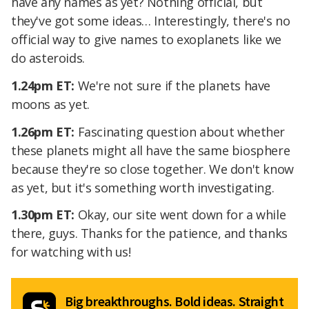
have any names as yet? Nothing official, but
they've got some ideas… Interestingly, there's no
official way to give names to exoplanets like we
do asteroids.
1.24pm ET:
We're not sure if the planets have
moons as yet.
1.26pm ET:
Fascinating question about whether
these planets might all have the same biosphere
because they're so close together. We don't know
as yet, but it's something worth investigating.
1.30pm ET:
Okay, our site went down for a while
there, guys. Thanks for the patience, and thanks
for watching with us!
Big breakthroughs. Bold ideas. Straight