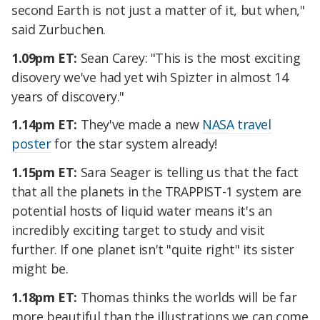
second Earth is not just a matter of it, but when,"
said Zurbuchen.
1.09pm ET:
Sean Carey: "This is the most exciting
disovery we've had yet wih Spizter in almost 14
years of discovery."
1.14pm ET:
They've made a new
NASA travel
poster
for the star system already!
1.15pm ET:
Sara Seager is telling us that the fact
that all the planets in the TRAPPIST-1 system are
potential hosts of liquid water means it's an
incredibly exciting target to study and visit
further. If one planet isn't "quite right" its sister
might be.
1.18pm ET:
Thomas thinks the worlds will be far
more beautiful than the illustrations we can come