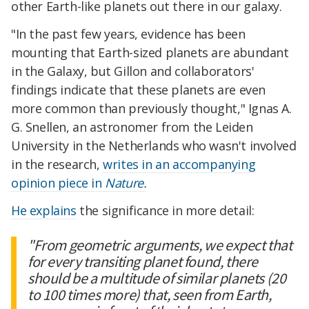
other Earth-like planets out there in our galaxy.
"In the past few years, evidence has been
mounting that Earth-sized planets are abundant
in the Galaxy, but Gillon and collaborators'
findings indicate that these planets are even
more common than previously thought," Ignas A.
G. Snellen, an astronomer from the Leiden
University in the Netherlands who wasn't involved
in the research,
writes in an accompanying
opinion piece in
Nature.
He explains
the significance in more detail:
"From geometric arguments, we expect that
for every transiting planet found, there
should be a multitude of similar planets (20
to 100 times more) that, seen from Earth,