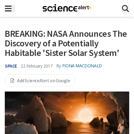
BREAKING: NASA Announces The
Discovery of a Potentially
Habitable 'Sister Solar System'
SPACE
By
FIONA MACDONALD
22 February 2017
Add ScienceAlert on Google