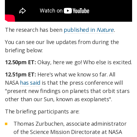
The research has been
published in
Nature
.
You can see our live updates from during the
briefing below:
12.50pm ET:
Okay, here we go! Who else is excited.
12.51pm ET:
Here's what we know so far. All
NASA
has said
is that the press conference will
"present new findings on planets that orbit stars
other than our Sun, known as exoplanets".
The briefing participants are:
Thomas Zurbuchen, associate administrator
of the Science Mission Directorate at NASA