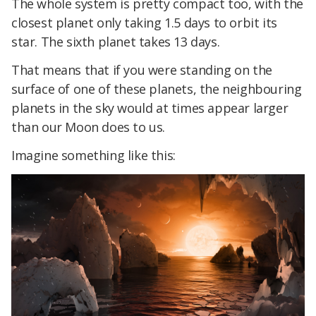
The whole system is pretty compact too, with the
closest planet only taking 1.5 days to orbit its
star. The sixth planet takes 13 days.
That means that if you were standing on the
surface of one of these planets, the neighbouring
planets in the sky would at times appear larger
than our Moon does to us.
Imagine something like this: