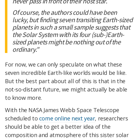
never pass in front of their host star.
Of course, the authors could have been
lucky, but finding seven transiting Earth-sized
planets in such a small sample suggests that
the Solar System with its four (sub-)Earth-
sized planets might be nothing out of the
ordinary."
For now, we can only speculate on what these
seven incredible Earth-like worlds would be like.
But the best part about all of this is that in the
not-so-distant future, we might actually be able
to know more.
With the NASA James Webb Space Telescope
scheduled to
come online next year
, researchers
should be able to get a better idea of the
composition and atmosphere of this sister solar