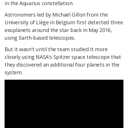
in the Aquarius constellation.
Astronomers led by Michaël Gillon from the
University of Liège in Belgium first detected three
exoplanets around the star back in May 2016,
using Earth-based telescopes.
But it wasn't until the team studied it more
closely using NASA's Spitzer space telescope that
they discovered an additional four planets in the
system.