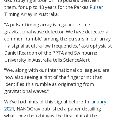
them, for up to 18 years for the Parkes
Pulsar
Timing Array in Australia.
"A pulsar timing array is a galactic-scale
gravitational wave detector. We have detected a
common 'rumble' among the pulsars in our array
– a signal at ultra-low frequencies," astrophysicist
Daniel Reardon of the PPTA and Swinburne
University in Australia tells ScienceAlert.
"We, along with our international colleagues, are
now also seeing a hint of the fingerprint that
identifies this rumble as originating from
gravitational waves."
We've had hints of this signal before. In
January
2021
, NANOGrav published a paper detailing
what they thought was the first hint of the