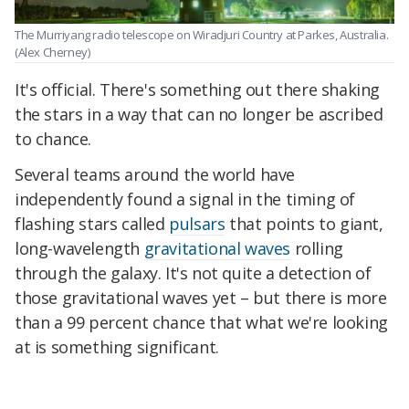
The Murriyang radio telescope on Wiradjuri Country at Parkes, Australia.
(Alex Cherney)
It's official. There's something out there shaking
the stars in a way that can no longer be ascribed
to chance.
Several teams around the world have
independently found a signal in the timing of
flashing stars called
pulsars
that points to giant,
long-wavelength
gravitational waves
rolling
through the galaxy. It's not quite a detection of
those gravitational waves yet – but there is more
than a 99 percent chance that what we're looking
at is something significant.