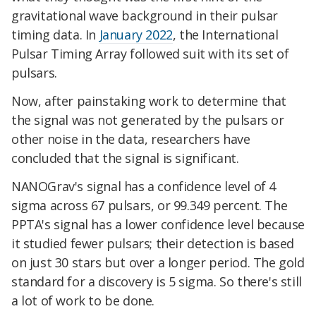
gravitational wave background in their pulsar
timing data. In
January 2022
, the International
Pulsar Timing Array followed suit with its set of
pulsars.
Now, after painstaking work to determine that
the signal was not generated by the pulsars or
other noise in the data, researchers have
concluded that the signal is significant.
NANOGrav's signal has a confidence level of 4
sigma across 67 pulsars, or 99.349 percent. The
PPTA's signal has a lower confidence level because
it studied fewer pulsars; their detection is based
on just 30 stars but over a longer period. The gold
standard for a discovery is 5 sigma. So there's still
a lot of work to be done.