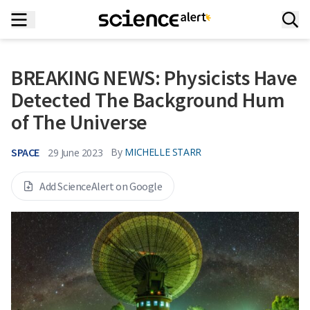
BREAKING NEWS: Physicists Have
Detected The Background Hum
of The Universe
SPACE
By
MICHELLE STARR
29 June 2023
Add ScienceAlert on Google