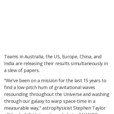
Teams in Australia, the US, Europe, China, and
India are releasing their results simultaneously in
a slew of papers.
"We've been on a mission for the last 15 years to
find a low-pitch hum of gravitational waves
resounding throughout the Universe and washing
through our galaxy to warp space-time in a
measurable way," astrophysicist Stephen Taylor