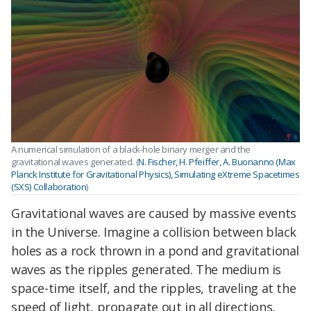
A numerical simulation of a black-hole binary merger and the
gravitational waves generated. (
N. Fischer, H. Pfeiffer, A. Buonanno (Max
Planck Institute for Gravitational Physics), Simulating eXtreme Spacetimes
(SXS) Collaboration
)
Gravitational waves are caused by massive events
in the Universe. Imagine a collision between black
holes as a rock thrown in a pond and gravitational
waves as the ripples generated. The medium is
space-time itself, and the ripples, traveling at the
speed of light, propagate out in all directions,