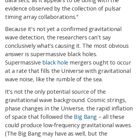
evidence observed by the collection of pulsar
timing array collaborations."
Because it's not yet a confirmed gravitational
wave detection, the researchers can't say
conclusively what's causing it. The most obvious
answer is supermassive black holes.
Supermassive
black hole
mergers ought to occur
at a rate that fills the Universe with gravitational
wave noise, like the rumble of the sea.
It's not the only potential source of the
gravitational wave background. Cosmic strings,
phase changes in the Universe, the rapid inflation
of space that followed the
Big Bang
– all these
could produce low-frequency gravitational waves.
(The Big Bang may have as well, but the