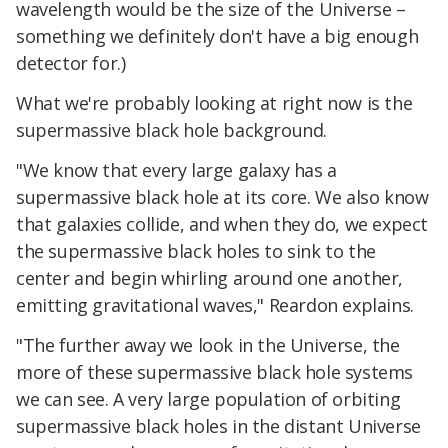
wavelength would be the size of the Universe –
something we definitely don't have a big enough
detector for.)
What we're probably looking at right now is the
supermassive black hole background.
"We know that every large galaxy has a
supermassive black hole at its core. We also know
that galaxies collide, and when they do, we expect
the supermassive black holes to sink to the
center and begin whirling around one another,
emitting gravitational waves," Reardon explains.
"The further away we look in the Universe, the
more of these supermassive black hole systems
we can see. A very large population of orbiting
supermassive black holes in the distant Universe