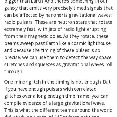
bigger than Earth. And there's something in our
galaxy that emits very precisely timed signals that
can be affected by nanohertz gravitational waves:
radio pulsars. These are neutron stars that rotate
extremely fast, with jets of radio light erupting
from their magnetic poles. As they rotate, these
beams sweep past Earth like a cosmic lighthouse,
and because the timing of these pulses is so
precise, we can use them to detect the way space
stretches and squeezes as gravitational waves roll
through.
One minor glitch in the timing is not enough. But
if you have enough pulsars with correlated
glitches over a long enough time frame, you can
compile evidence of a large gravitational wave.
This is what the different teams around the world
did, studying a total of 115 pulsars between