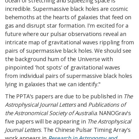
ocean of stretching and squeezing space is
incredible. Supermassive black holes are cosmic
behemoths at the hearts of galaxies that feed on
gas and disrupt star formation. I'm excited for a
future where our pulsar observations reveal an
intricate map of gravitational waves rippling from
pairs of supermassive black holes. We should see
the background hum of the Universe with
pinpointed 'hot spots' of gravitational waves
from individual pairs of supermassive black holes
lying in galaxies that we can identify."
The PPTA's papers are due to be published in
The
Astrophysical Journal Letters
and
Publications of
the Astronomical Society of Australia
. NANOGrav's
five papers will be appearing in
The Astrophysical
Journal Letters
. The Chinese Pulsar Timing Array's
work appears in
Research in Astronomy and