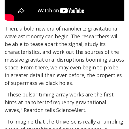
Then, a bold new era of nanohertz gravitational
wave astronomy can begin. The researchers will
be able to tease apart the signal, study its
characteristics, and work out the sources of the
massive gravitational disruptions booming across
space. From there, we may even begin to probe,
in greater detail than ever before, the properties
of supermassive black holes.
"These pulsar timing array works are the first
hints at nanohertz-frequency gravitational
waves," Reardon tells ScienceAlert.
"To imagine that the Universe is really a rumbling