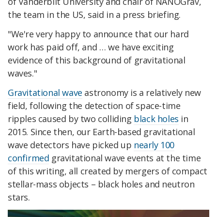
of Vanderbilt University and chair of NANOGrav,
the team in the US, said in a press briefing.
"We're very happy to announce that our hard
work has paid off, and … we have exciting
evidence of this background of gravitational
waves."
Gravitational wave
astronomy is a relatively new
field, following the detection of space-time
ripples caused by two colliding
black holes
in
2015. Since then, our Earth-based gravitational
wave detectors have picked up
nearly 100
confirmed
gravitational wave events at the time
of this writing, all created by mergers of compact
stellar-mass objects – black holes and neutron
stars.