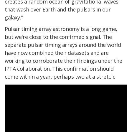
creates a random ocean of gravitational waves
that wash over Earth and the pulsars in our
galaxy."
Pulsar timing array astronomy is a long game,
but we're close to the confirmed signal. The
separate pulsar timing arrays around the world
have now combined their datasets and are
working to corroborate their findings under the
IPTA collaboration. This confirmation should
come within a year, perhaps two at a stretch.