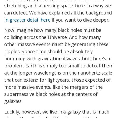
stretching and squeezing space-time in a way we
can detect. We have explained all the background
in greater detail here
if you want to dive deeper.
Now imagine how many black holes must be
colliding across the Universe. And how many
other massive events must be generating these
ripples. Space-time should be absolutely
humming with gravitational waves, but there's a
problem. Earth is simply too small to detect them
at the longer wavelengths on the nanohertz scale
that can extend for lightyears, those expected of
more massive events, like the mergers of the
supermassive black holes at the centers of
galaxies.
Luckily, however, we live in a galaxy that is much