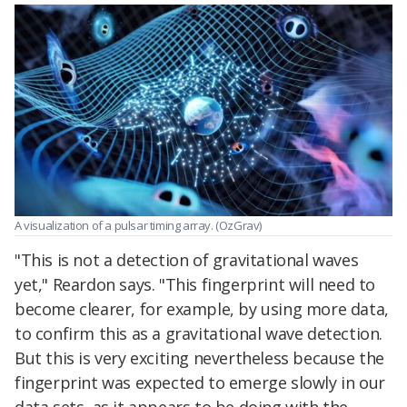
A visualization of a pulsar timing array. (OzGrav)
"This is not a detection of gravitational waves
yet," Reardon says. "This fingerprint will need to
become clearer, for example, by using more data,
to confirm this as a gravitational wave detection.
But this is very exciting nevertheless because the
fingerprint was expected to emerge slowly in our
data sets, as it appears to be doing with the