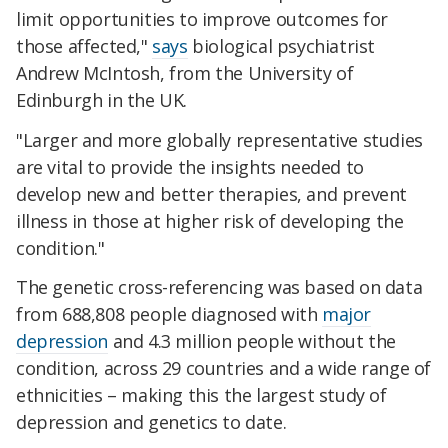
limit opportunities to improve outcomes for
those affected,"
says
biological psychiatrist
Andrew McIntosh, from the University of
Edinburgh in the UK.
"Larger and more globally representative studies
are vital to provide the insights needed to
develop new and better therapies, and prevent
illness in those at higher risk of developing the
condition."
The genetic cross-referencing was based on data
from 688,808 people diagnosed with
major
depression
and 4.3 million people without the
condition, across 29 countries and a wide range of
ethnicities – making this the largest study of
depression and genetics to date.