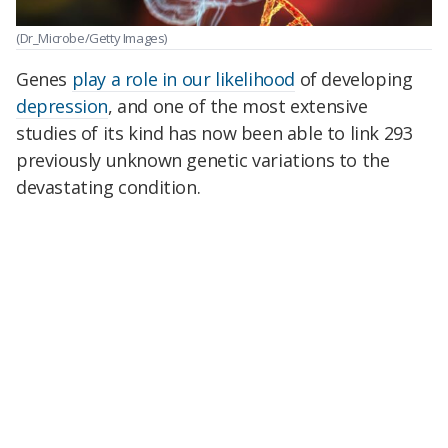
(Dr_Microbe/Getty Images)
Genes
play a role in our likelihood
of developing
depression
, and one of the most extensive
studies of its kind has now been able to link 293
previously unknown genetic variations to the
devastating condition.