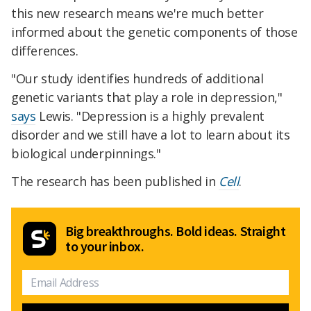
this new research means we're much better
informed about the genetic components of those
differences.
"Our study identifies hundreds of additional
genetic variants that play a role in depression,"
says
Lewis. "Depression is a highly prevalent
disorder and we still have a lot to learn about its
biological underpinnings."
The research has been published in
Cell
.
Big breakthroughs. Bold ideas. Straight
to your inbox.