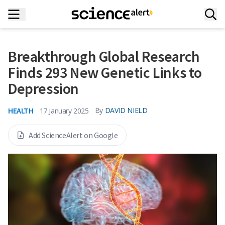
Breakthrough Global Research
Finds 293 New Genetic Links to
Depression
HEALTH
By
DAVID NIELD
17 January 2025
Add ScienceAlert on Google