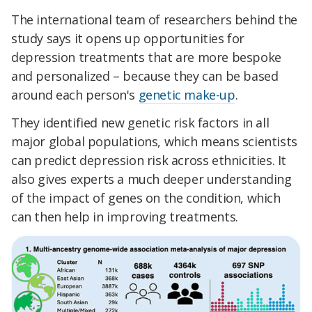
The international team of researchers behind the
study says it opens up opportunities for
depression treatments that are more bespoke
and personalized – because they can be based
around each person's
genetic make-up
.
They identified new genetic risk factors in all
major global populations, which means scientists
can predict depression risk across ethnicities. It
also gives experts a much deeper understanding
of the impact of genes on the condition, which
can then help in improving treatments.