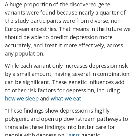
A huge proportion of the discovered gene
variants were found because nearly a quarter of
the study participants were from diverse, non-
European ancestries. That means in the future we
should be able to predict depression more
accurately, and treat it more effectively, across
any population.
While each variant only increases depression risk
by a small amount, having several in combination
can be significant. These genetic influences add
to other risk factors for depression, including
how we sleep
and
what we eat
.
"These findings show depression is highly
polygenic and open up downstream pathways to
translate these findings into better care for
people with depression,"
says
genetic