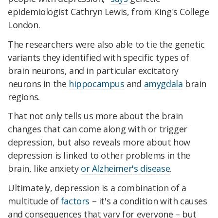
epidemiologist Cathryn Lewis, from King's College
London.
The researchers were also able to tie the genetic
variants they identified with specific types of
brain neurons, and in particular excitatory
neurons in the
hippocampus
and
amygdala
brain
regions.
That not only tells us more about the brain
changes that can come along with or trigger
depression, but also reveals more about how
depression is linked to other problems in the
brain, like anxiety
or Alzheimer's disease
.
Ultimately, depression is a combination of a
multitude of
factors
– it's a condition with causes
and consequences that vary for everyone – but