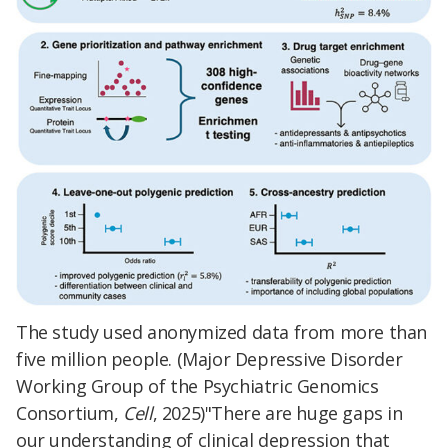
The study used anonymized data from more than
five million people. (Major Depressive Disorder
Working Group of the Psychiatric Genomics
Consortium,
Cell
, 2025)"There are huge gaps in
our understanding of clinical depression that