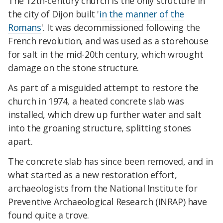
The 12th-century church is the only structure in
the city of Dijon built '
in the manner of the
Romans
'. It was decommissioned following the
French revolution, and was used as a storehouse
for salt in the mid-20th century, which wrought
damage on the stone structure.
As part of a misguided attempt to restore the
church in 1974, a heated concrete slab was
installed, which drew up further water and salt
into the groaning structure, splitting stones
apart.
The concrete slab has since been removed, and in
what started as a new restoration effort,
archaeologists from the National Institute for
Preventive Archaeological Research (INRAP) have
found quite a trove.