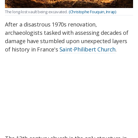
The long-lost vault being excavated.
(Christophe Fouquin, Inrap)
After a disastrous 1970s renovation,
archaeologists tasked with assessing decades of
damage
have stumbled upon unexpected layers
of history in France's
Saint-Philibert Church
.