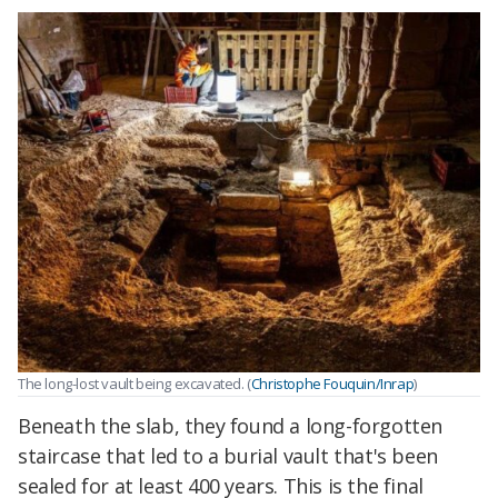
The long-lost vault being excavated. (
Christophe Fouquin/Inrap
)
Beneath the slab, they found a long-forgotten
staircase that led to a burial vault that's been
sealed for at least 400 years. This is the final