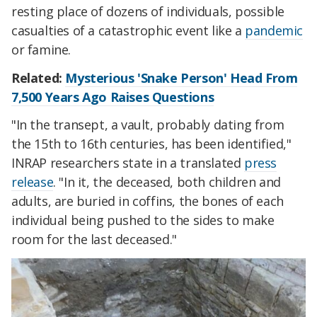
resting place of dozens of individuals, possible
casualties of a catastrophic event like a
pandemic
or famine.
Related:
Mysterious 'Snake Person' Head From
7,500 Years Ago Raises Questions
"
In the transept, a vault, probably dating from
the 15th to
16th centuries,
has been identified,"
INRAP researchers state in a translated
press
release
. "In it, the deceased, both children and
adults, are buried in coffins, the bones of each
individual being pushed to the sides to make
room for the last deceased."