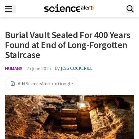
Burial Vault Sealed For 400 Years
Found at End of Long-Forgotten
Staircase
HUMANS
By
JESS COCKERILL
25 June 2025
Add ScienceAlert on Google