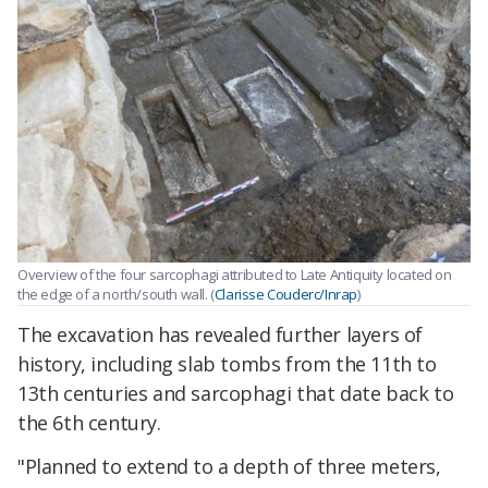
Overview of the four sarcophagi attributed to Late Antiquity located on
the edge of a north/south wall. (
Clarisse Couderc/Inrap
)
The excavation has revealed further layers of
history, including slab tombs from the 11th to
13th centuries and sarcophagi that date back to
the 6th century.
"P
lanned to extend to a depth of three meters,