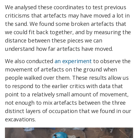
We analysed these coordinates to test previous
criticisms that artefacts may have moved a lot in
the sand. We found some broken artefacts that
we could fit back together, and by measuring the
distance between these pieces we can
understand how far artefacts have moved.
We also conducted
an experiment
to observe the
movement of artefacts on the ground when
people walked over them. These results allow us
to respond to the earlier critics with data that
point to a relatively small amount of movement,
not enough to mix artefacts between the three
distinct layers of occupation that we found in our
excavations.