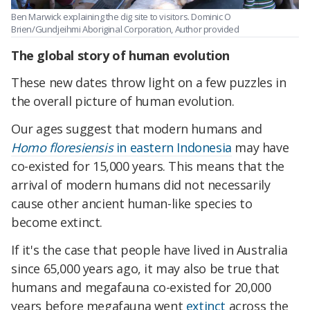
Ben Marwick explaining the dig site to visitors.
Dominic O
Brien/Gundjeihmi Aboriginal
Corporation, Author provided
The global story of human evolution
These new dates throw light on a few puzzles in
the overall picture of human evolution.
Our ages suggest that modern humans and
Homo floresiensis
in eastern Indonesia
may have
co-existed for 15,000 years. This means that the
arrival of modern humans did not necessarily
cause other ancient human-like species to
become extinct.
If it's the case that people have lived in Australia
since 65,000 years ago, it may also be true that
humans and megafauna co-existed for 20,000
years before megafauna went
extinct
across the