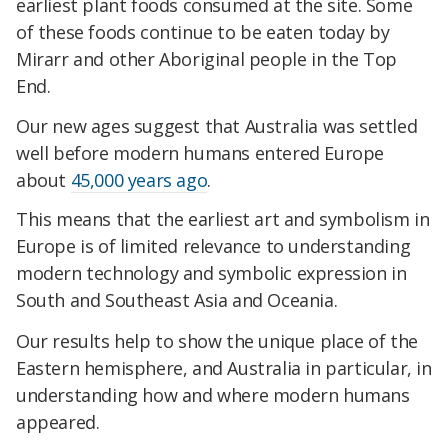
earliest plant foods consumed at the site. Some
of these foods continue to be eaten today by
Mirarr and other Aboriginal people in the Top
End.
Our new ages suggest that Australia was settled
well before modern humans entered Europe
about
45,000 years ago
.
This means that the earliest art and symbolism in
Europe is of limited relevance to understanding
modern technology and symbolic expression in
South and Southeast Asia and Oceania.
Our results help to show the unique place of the
Eastern hemisphere, and Australia in particular, in
understanding how and where modern humans
appeared.