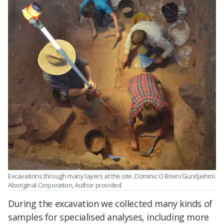
Excavations through many layers at the site.
Dominic O Brien/Gundjeihmi
Aboriginal Corporation
,
Author provided
During the excavation we collected many kinds of
samples for specialised analyses, including more