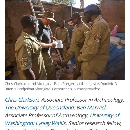
Chris Clarkson and Aboriginal Park Rangers at the dig site.
Dominic O
Brien/Gundjeihmi Aboriginal Corporation
,
Author provided
Chris Clarkson
, Associate Professor in Archaeology,
The University of Queensland
;
Ben Marwick
,
Associate Professor of Archaeology,
University of
Washington
;
Lynley Wallis
, Senior research fellow,