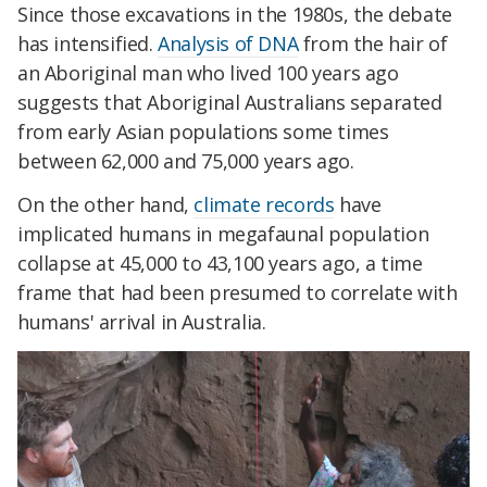
Since those excavations in the 1980s, the debate
has intensified.
Analysis of DNA
from the hair of
an Aboriginal man who lived 100 years ago
suggests that Aboriginal Australians separated
from early Asian populations some times
between 62,000 and 75,000 years ago.
On the other hand,
climate records
have
implicated humans in megafaunal population
collapse at 45,000 to 43,100 years ago, a time
frame that had been presumed to correlate with
humans' arrival in Australia.