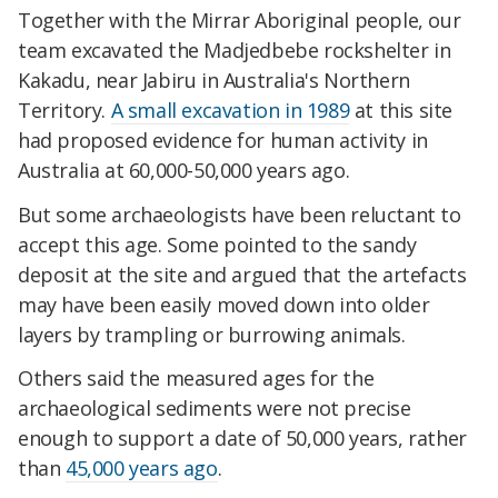
Together with the Mirrar Aboriginal people, our
team excavated the Madjedbebe rockshelter in
Kakadu, near Jabiru in Australia's Northern
Territory.
A small excavation in 1989
at this site
had proposed evidence for human activity in
Australia at 60,000-50,000 years ago.
But some archaeologists have been reluctant to
accept this age. Some pointed to the sandy
deposit at the site and argued that the artefacts
may have been easily moved down into older
layers by trampling or burrowing animals.
Others said the measured ages for the
archaeological sediments were not precise
enough to support a date of 50,000 years, rather
than
45,000 years ago
.