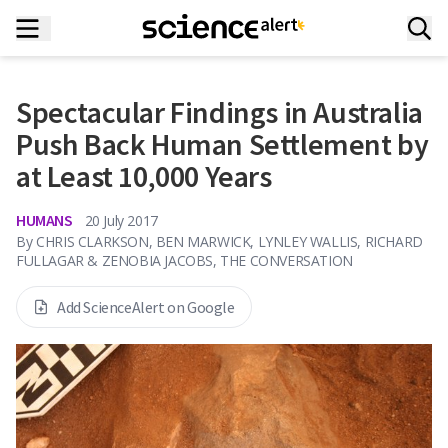
Spectacular Findings in Australia
Push Back Human Settlement by
at Least 10,000 Years
HUMANS
20 July 2017
By
CHRIS CLARKSON, BEN MARWICK, LYNLEY WALLIS, RICHARD
FULLAGAR & ZENOBIA JACOBS, THE CONVERSATION
Add ScienceAlert on Google