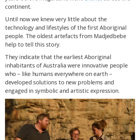
continent.
Until now we knew very little about the
technology and lifestyles of the first Aboriginal
people. The oldest artefacts from Madjedbebe
help to tell this story.
They indicate that the earliest Aboriginal
inhabitants of Australia were innovative people
who – like humans everywhere on earth –
developed solutions to new problems and
engaged in symbolic and artistic expression.