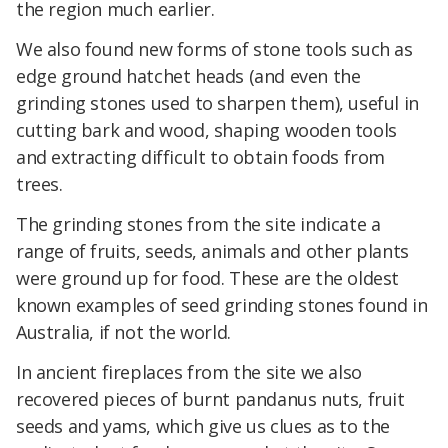
the region much earlier.
We also found new forms of stone tools such as
edge ground hatchet heads (and even the
grinding stones used to sharpen them), useful in
cutting bark and wood, shaping wooden tools
and extracting difficult to obtain foods from
trees.
The grinding stones from the site indicate a
range of fruits, seeds, animals and other plants
were ground up for food. These are the oldest
known examples of seed grinding stones found in
Australia, if not the world.
In ancient fireplaces from the site we also
recovered pieces of burnt pandanus nuts, fruit
seeds and yams, which give us clues as to the