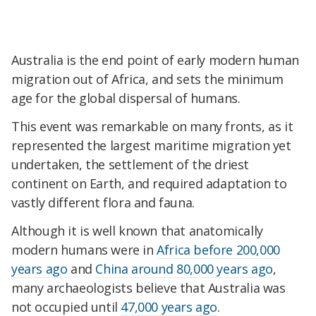
Australia is the end point of early modern human
migration out of Africa, and sets the minimum
age for the global dispersal of humans.
This event was remarkable on many fronts, as it
represented the largest maritime migration yet
undertaken, the settlement of the driest
continent on Earth, and required adaptation to
vastly different flora and fauna.
Although it is well known that anatomically
modern humans were in
Africa before 200,000
years ago
and
China around 80,000 years ago
,
many archaeologists believe that Australia was
not occupied until
47,000 years ago
.