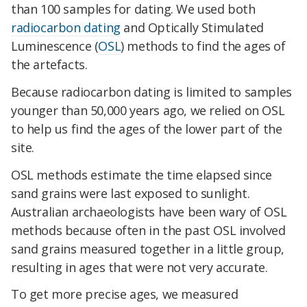
than 100 samples for dating. We used both
radiocarbon dating
and Optically Stimulated
Luminescence (
OSL
) methods to find the ages of
the artefacts.
Because radiocarbon dating is limited to samples
younger than 50,000 years ago, we relied on OSL
to help us find the ages of the lower part of the
site.
OSL methods estimate the time elapsed since
sand grains were last exposed to sunlight.
Australian archaeologists have been wary of OSL
methods because often in the past OSL involved
sand grains measured together in a little group,
resulting in ages that were not very accurate.
To get more precise ages, we measured