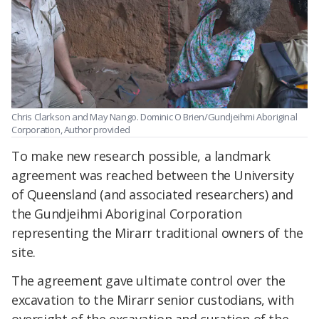
Chris Clarkson and May Nango.
Dominic O Brien/Gundjeihmi Aboriginal
Corporation
,
Author provided
To make new research possible, a landmark
agreement was reached between the University
of Queensland (and associated researchers) and
the Gundjeihmi Aboriginal Corporation
representing the Mirarr traditional owners of the
site.
The agreement gave ultimate control over the
excavation to the Mirarr senior custodians, with