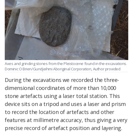
Axes and grinding stones from the Pleistocene found in the excavations.
Dominic O Brien/Gundjeihmi Aboriginal Corporation
,
Author provided
During the excavations we recorded the three-
dimensional coordinates of more than 10,000
stone artefacts using a laser total station. This
device sits on a tripod and uses a laser and prism
to record the location of artefacts and other
features at millimetre accuracy, thus giving a very
precise record of artefact position and layering.