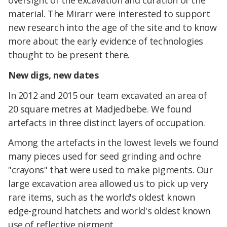
oversight of the excavation and curation of the
material. The Mirarr were interested to support
new research into the age of the site and to know
more about the early evidence of technologies
thought to be present there.
New digs, new dates
In 2012 and 2015 our team excavated an area of
20 square metres at Madjedbebe. We found
artefacts in three distinct layers of occupation.
Among the artefacts in the lowest levels we found
many pieces used for seed grinding and ochre
"crayons" that were used to make pigments. Our
large excavation area allowed us to pick up very
rare items, such as the world's oldest known
edge-ground hatchets and world's oldest known
use of reflective pigment.