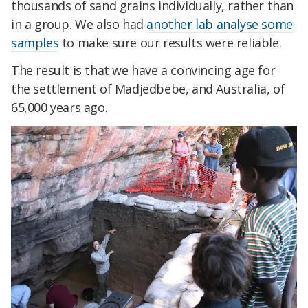
thousands of sand grains individually, rather than
in a group. We also had
another lab analyse some
samples
to make sure our results were reliable.
The result is that we have a convincing age for
the settlement of Madjedbebe, and Australia, of
65,000 years ago.