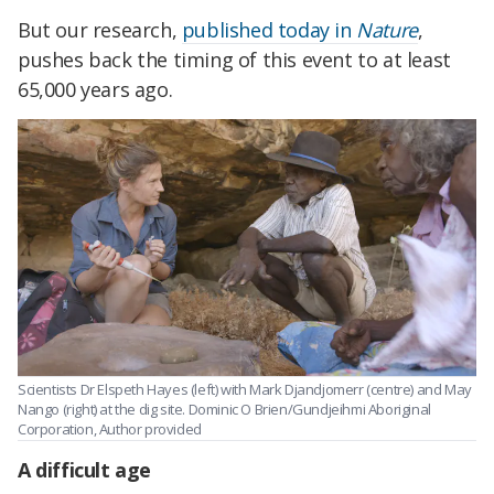
But our research,
published today in
Nature
,
pushes back the timing of this event to at least
65,000 years ago.
Scientists Dr Elspeth Hayes (left) with Mark Djandjomerr (centre) and May
Nango (right) at the dig site.
Dominic O Brien/Gundjeihmi Aboriginal
Corporation
,
Author provided
A difficult age