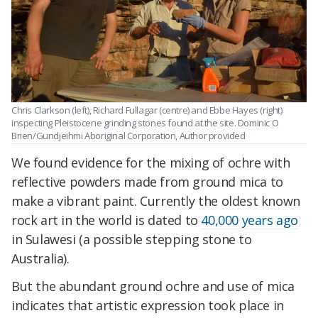
Chris Clarkson (left), Richard Fullagar (centre) and Ebbe Hayes (right)
inspecting Pleistocene grinding stones found at the site.
Dominic O
Brien/Gundjeihmi Aboriginal Corporation
,
Author provided
We found evidence for the mixing of ochre with
reflective powders made from ground mica to
make a vibrant paint. Currently the oldest known
rock art in the world is dated to
40,000 years ago
in Sulawesi (a possible stepping stone to
Australia).
But the abundant ground ochre and use of mica
indicates that artistic expression took place in