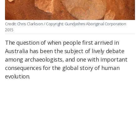
Credit: Chris Clarkson / Copyright: Gundjeihmi Aboriginal Corporation
2015
The question of when people first arrived in
Australia has been the subject of lively debate
among archaeologists, and one with important
consequences for the global story of human
evolution.