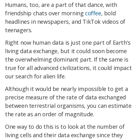
Humans, too, are a part of that dance, with
friendship chats over morning
coffee
, bold
headlines in newspapers, and TikTok videos of
teenagers.
Right now human data is just one part of Earth's
living data exchange, but it could soon become
the overwhelming dominant part. If the same is
true for all advanced civilizations, it could impact
our search for alien life.
Although it would be nearly impossible to get a
precise measure of the rate of data exchanged
between terrestrial organisms, you can estimate
the rate as an order of magnitude.
One way to do this is to look at the number of
living cells and their data exchange since they