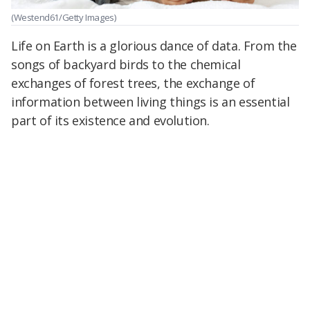
(Westend61/Getty Images)
Life on Earth is a glorious dance of data. From the
songs of backyard birds to the chemical
exchanges of forest trees, the exchange of
information between living things is an essential
part of its existence and evolution.