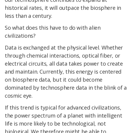
historical rates, it will outpace the biosphere in
less than a century.
So what does this have to do with alien
civilizations?
Data is exchanged at the physical level. Whether
through chemical interactions, optical fiber, or
electrical circuits, all data takes power to create
and maintain. Currently, this energy is centered
on biosphere data, but it could become
dominated by technosphere data in the blink of a
cosmic eye.
If this trend is typical for advanced civilizations,
the power spectrum of a planet with intelligent
life is more likely to be technological, not
biological. We therefore might be able to