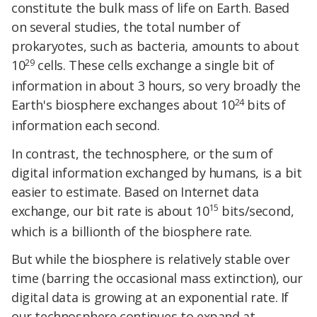
constitute the bulk mass of life on Earth. Based
on several studies, the total number of
prokaryotes, such as bacteria, amounts to about
29
10
cells. These cells exchange a single bit of
information in about 3 hours, so very broadly the
24
Earth's biosphere exchanges about 10
bits of
information each second.
In contrast, the technosphere, or the sum of
digital information exchanged by humans, is a bit
easier to estimate. Based on Internet data
15
exchange, our bit rate is about 10
bits/second,
which is a billionth of the biosphere rate.
But while the biosphere is relatively stable over
time (barring the occasional mass extinction), our
digital data is growing at an exponential rate. If
our technosphere continues to expand at