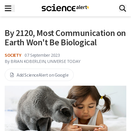
By 2120, Most Communication on
Earth Won't Be Biological
SOCIETY
07 September 2023
By
BRIAN KOBERLEIN, UNIVERSE TODAY
Add ScienceAlert on Google