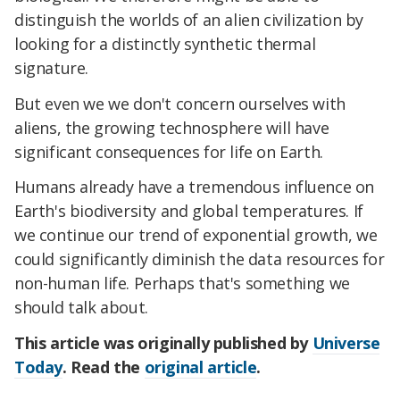
distinguish the worlds of an alien civilization by
looking for a distinctly synthetic thermal
signature.
But even we we don't concern ourselves with
aliens, the growing technosphere will have
significant consequences for life on Earth.
Humans already have a tremendous influence on
Earth's biodiversity and global temperatures. If
we continue our trend of exponential growth, we
could significantly diminish the data resources for
non-human life. Perhaps that's something we
should talk about.
This article was originally published by
Universe
Today
. Read the
original article
.