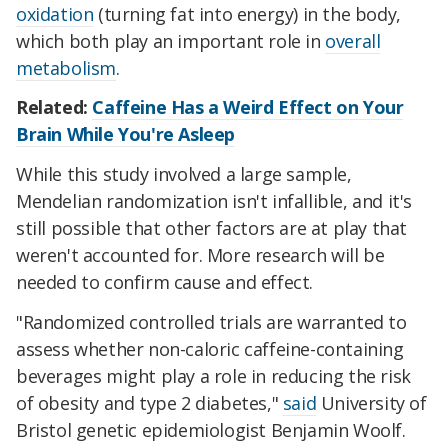
oxidation
(turning fat into energy) in the body,
which both play an important role in
overall
metabolism
.
Related:
Caffeine Has a Weird Effect on Your
Brain While You're Asleep
While this study involved a large sample,
Mendelian randomization isn't infallible, and it's
still possible that other factors are at play that
weren't accounted for. More research will be
needed to confirm cause and effect.
"Randomized controlled trials are warranted to
assess whether non-caloric caffeine-containing
beverages might play a role in reducing the risk
of obesity and type 2 diabetes,"
said
University of
Bristol genetic epidemiologist Benjamin Woolf.