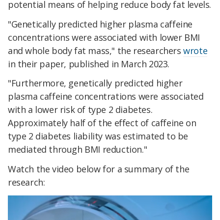
potential means of helping reduce body fat levels.
"Genetically predicted higher plasma caffeine
concentrations were associated with lower BMI
and whole body fat mass," the researchers
wrote
in their paper, published in March 2023.
"Furthermore, genetically predicted higher
plasma caffeine concentrations were associated
with a lower risk of type 2 diabetes.
Approximately half of the effect of caffeine on
type 2 diabetes liability was estimated to be
mediated through BMI reduction."
Watch the video below for a summary of the
research: