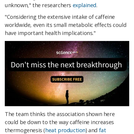
unknown," the researchers
explained
.
"Considering the extensive intake of caffeine
worldwide, even its small metabolic effects could
have important health implications."
The team thinks the association shown here
could be down to the way caffeine increases
thermogenesis (
heat production
) and
fat