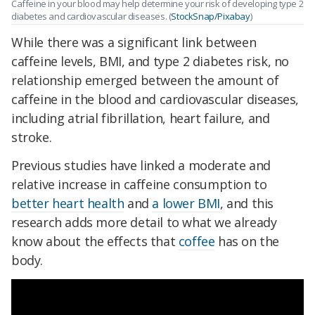
Caffeine in your blood may help determine your risk of developing type 2
diabetes and cardiovascular diseases. (
StockSnap/Pixabay
)
While there was a significant link between
caffeine levels, BMI, and type 2 diabetes risk, no
relationship emerged between the amount of
caffeine in the blood and cardiovascular diseases,
including atrial fibrillation, heart failure, and
stroke.
Previous studies have linked a moderate and
relative increase in caffeine consumption to
better heart health
and
a lower BMI
, and this
research adds more detail to what we already
know about the effects that
coffee
has on the
body.