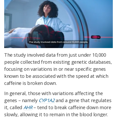
The study involved data from just under 10,000
people collected from existing genetic databases,
focusing on variations in or near specific genes
known to be associated with the speed at which
caffeine is broken down.
In general, those with variations affecting the
genes – namely
CYP1A2
and a gene that regulates
it, called
AHR
– tend to break caffeine down more
slowly, allowing it to remain in the blood longer.