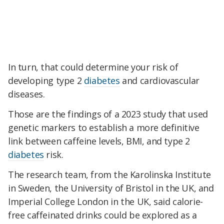
In turn, that could determine your risk of
developing type 2
diabetes
and cardiovascular
diseases.
Those are the findings of a 2023 study that used
genetic markers to establish a more definitive
link between caffeine levels, BMI, and type 2
diabetes
risk.
The research team, from the Karolinska Institute
in Sweden, the University of Bristol in the UK, and
Imperial College London in the UK, said calorie-
free caffeinated drinks could be explored as a