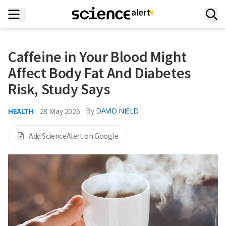
Caffeine in Your Blood Might
Affect Body Fat And Diabetes
Risk, Study Says
HEALTH
By
DAVID NIELD
28 May 2026
Add ScienceAlert on Google