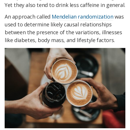
Yet they also tend to drink less caffeine in general.
An approach called
Mendelian randomization
was
used to determine likely causal relationships
between the presence of the variations, illnesses
like diabetes, body mass, and lifestyle factors.