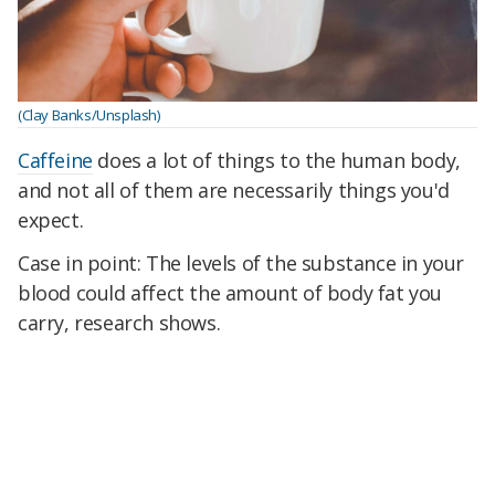
(Clay Banks/Unsplash)
Caffeine
does a lot of things to the human body,
and not all of them are necessarily things you'd
expect.
Case in point: The levels of the substance in your
blood could affect the amount of body fat you
carry, research shows.