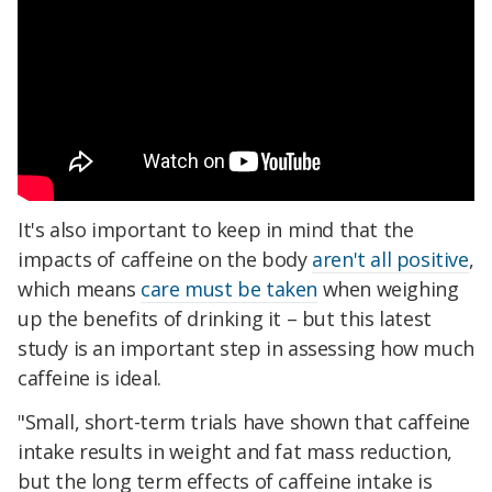
It's also important to keep in mind that the
impacts of caffeine on the body
aren't all positive
,
which means
care must be taken
when weighing
up the benefits of drinking it – but this latest
study is an important step in assessing how much
caffeine is ideal.
"Small, short-term trials have shown that caffeine
intake results in weight and fat mass reduction,
but the long term effects of caffeine intake is