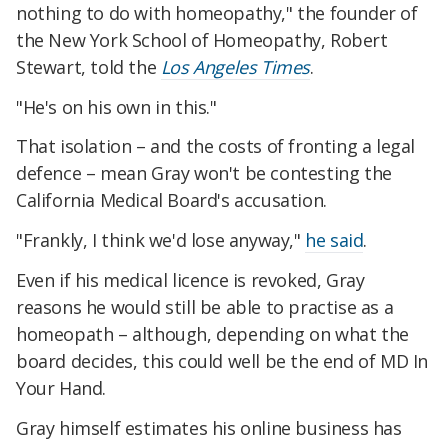
nothing to do with homeopathy," the founder of
the New York School of Homeopathy, Robert
Stewart, told the
Los Angeles Times
.
"He's on his own in this."
That isolation – and the costs of fronting a legal
defence – mean Gray won't be contesting the
California Medical Board's accusation.
"Frankly, I think we'd lose anyway,"
he said
.
Even if his medical licence is revoked, Gray
reasons he would still be able to practise as a
homeopath – although, depending on what the
board decides, this could well be the end of MD In
Your Hand.
Gray himself estimates his online business has