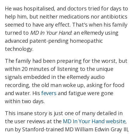
He was hospitalised, and doctors tried for days to
help him, but neither medications nor antibiotics
seemed to have any effect. That's when his family
turned to
MD In Your Hand
: an eRemedy using
advanced patent-pending homeopathic
technology.
The family had been preparing for the worst, but
within 20 minutes of listening to the unique
signals embedded in the eRemedy audio
recording, the old man woke up, asking for food
and water. His
fevers
and fatigue were gone
within two days.
This insane story is just one of many detailed in
the user reviews at the
MD In Your Hand website
,
run by Stanford-trained MD William Edwin Gray III,