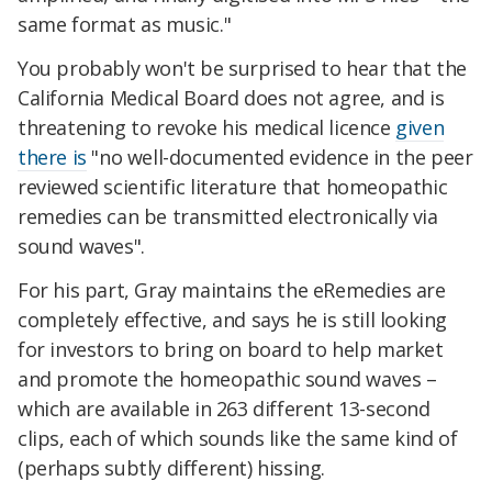
same format as music."
You probably won't be surprised to hear that the
California Medical Board does not agree, and is
threatening to revoke his medical licence
given
there is
"no well-documented evidence in the peer
reviewed scientific literature that homeopathic
remedies can be transmitted electronically via
sound waves".
For his part, Gray maintains the eRemedies are
completely effective, and says he is still looking
for investors to bring on board to help market
and promote the homeopathic sound waves –
which are available in 263 different 13-second
clips, each of which sounds like the same kind of
(perhaps subtly different) hissing.