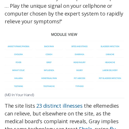
… Play the unique signal on your cellphone or
computer chosen by the expert system to rapidly
relieve your symptoms!"
(MD In Your Hand)
The site lists
23 distinct illnesses
the eRemedies
can relieve, but elsewhere on the site, as the
medical board's complaint reveals, Gray implies
the same technology can treat
Ebola
, swine
flu
,