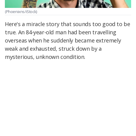
(Phoenixns/iStock)
Here's a miracle story that sounds too good to be
true. An 84-year-old man had been travelling
overseas when he suddenly became extremely
weak and exhausted, struck down by a
mysterious, unknown condition.