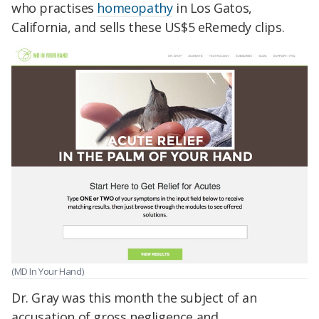
who practises
homeopathy
in Los Gatos,
California, and sells these US$5 eRemedy clips.
(MD In Your Hand)
Dr. Gray was this month the subject of an
accusation of gross negligence and