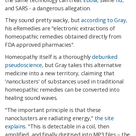
and SARS - a dangerous allegation.
They sound pretty wacky, but
according to Gray
,
his eRemedies are "electronic extractions of
homeopathic remedies obtained directly from
FDA approved pharmacies".
Homeopathy itself is a thoroughly
debunked
pseudoscience
, but Gray takes this alternative
medicine into a new territory, claiming that
'nanoclusters' of substances used in traditional
homeopathic remedies can be converted into
healing sound waves.
"The important principle is that these
nanoclusters are radiating energy,"
the site
explains
. "This is detectable in a coil, then
amplified, and finally digitised into MP3 files – the