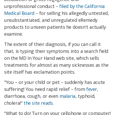
unprofessional conduct –
filed by the California
Medical Board
– for selling his allegedly untested,
unsubstantiated, and unregulated eRemedy
products to unseen patients he doesn't actually
examine.
The extent of their diagnosis, if you can call it
that, is typing their symptoms into a search field
on the MD In Your Hand web site, which sells
treatments for almost as many sicknesses as the
site itself has exclamation points.
"You – or your child or pet – suddenly has acute
suffering! You need rapid relief – from
fever
,
diarrhoea, cough, or even
malaria
, typhoid,
cholera!"
the site reads
.
"What to do! Turn on your cellphone or computer!