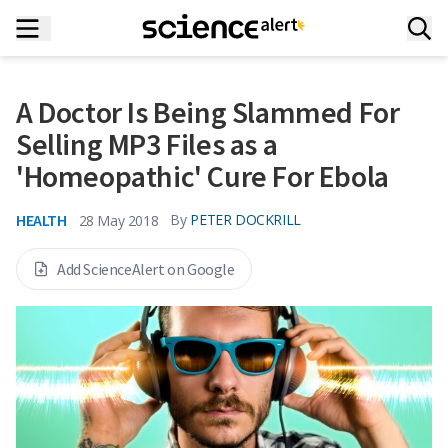
A Doctor Is Being Slammed For
Selling MP3 Files as a
'Homeopathic' Cure For Ebola
HEALTH
By
PETER DOCKRILL
28 May 2018
Add ScienceAlert on Google