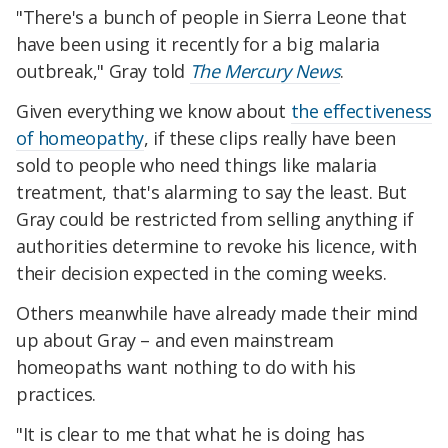
"There's a bunch of people in Sierra Leone that
have been using it recently for a big malaria
outbreak," Gray told
The Mercury News
.
Given everything we know about
the effectiveness
of homeopathy
, if these clips really have been
sold to people who need things like malaria
treatment, that's alarming to say the least. But
Gray could be restricted from selling anything if
authorities determine to revoke his licence, with
their decision expected in the coming weeks.
Others meanwhile have already made their mind
up about Gray – and even mainstream
homeopaths want nothing to do with his
practices.
"It is clear to me that what he is doing has