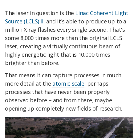
The laser in question is the
Linac Coherent Light
Source (LCLS) II
, and it's able to produce up to a
million X-ray flashes every single second. That's
some 8,000 times more than the original LCLS
laser, creating a virtually continuous beam of
highly energetic light that is 10,000 times
brighter than before.
That means it can capture processes in much
more detail at the
atomic scale
, perhaps
processes that have never been properly
observed before – and from there, maybe
opening up completely new fields of research.