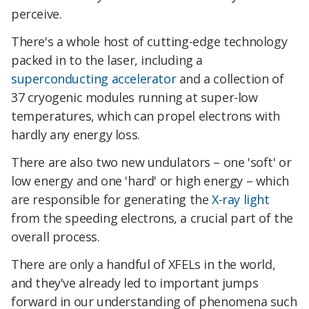
perceive.
There's a whole host of cutting-edge technology
packed in to the laser, including a
superconducting accelerator
and a collection of
37 cryogenic modules running at super-low
temperatures, which can propel electrons with
hardly any energy loss.
There are also two new undulators – one 'soft' or
low energy and one 'hard' or high energy – which
are responsible for generating the
X-ray light
from the speeding electrons, a crucial part of the
overall process.
There are only a handful of XFELs in the world,
and they've already led to important jumps
forward in our understanding of phenomena such