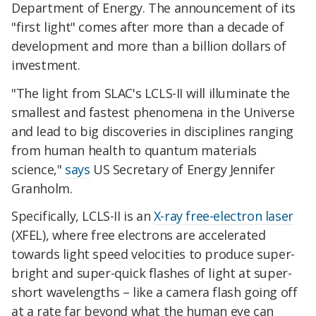
Department of Energy. The announcement of its
"first light" comes after more than a decade of
development and more than a billion dollars of
investment.
"The light from SLAC's LCLS-II will illuminate the
smallest and fastest phenomena in the Universe
and lead to big discoveries in disciplines ranging
from human health to quantum materials
science,"
says
US Secretary of Energy Jennifer
Granholm.
Specifically, LCLS-II is an
X-ray free-electron laser
(XFEL), where free electrons are accelerated
towards light speed velocities to produce super-
bright and super-quick flashes of light at super-
short wavelengths – like a camera flash going off
at a rate far beyond what the human eye can