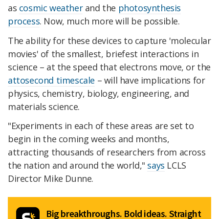
as
cosmic weather
and the
photosynthesis
process
. Now, much more will be possible.
The ability for these devices to capture 'molecular
movies' of the smallest, briefest interactions in
science – at the speed that electrons move, or the
attosecond timescale
– will have implications for
physics, chemistry, biology, engineering, and
materials science.
"Experiments in each of these areas are set to
begin in the coming weeks and months,
attracting thousands of researchers from across
the nation and around the world,"
says
LCLS
Director Mike Dunne.
Big breakthroughs. Bold ideas. Straight