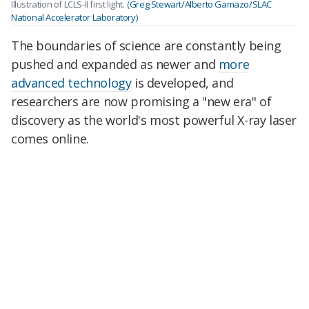
Illustration of LCLS-II first light.
(Greg Stewart/Alberto Gamazo/SLAC
National Accelerator Laboratory)
The boundaries of science are constantly being
pushed and expanded as newer and
more
advanced technology
is developed, and
researchers are now promising a "new era" of
discovery as the world's most powerful X-ray laser
comes online.