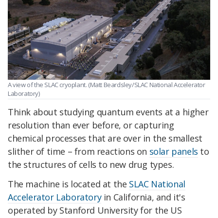
A view of the SLAC cryoplant. (Matt Beardsley/SLAC National Accelerator
Laboratory)
Think about studying quantum events at a higher
resolution than ever before, or capturing
chemical processes that are over in the smallest
slither of time – from reactions on
solar panels
to
the structures of cells to new drug types.
The machine is located at the
SLAC National
Accelerator Laboratory
in California, and it's
operated by Stanford University for the US