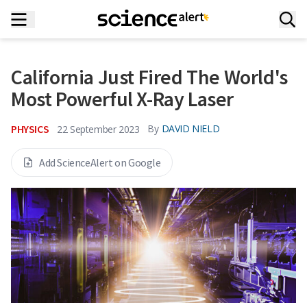
California Just Fired The World's
Most Powerful X-Ray Laser
PHYSICS
By
DAVID NIELD
22 September 2023
Add ScienceAlert on Google