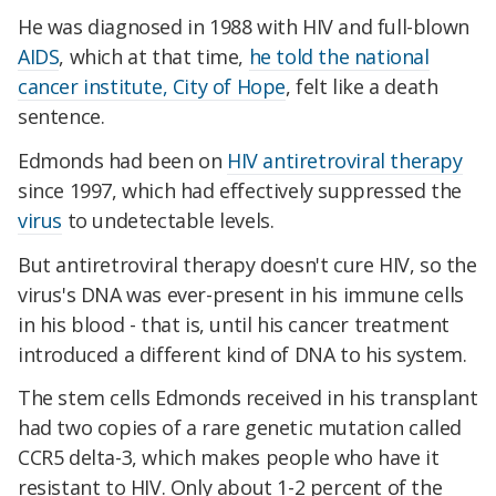
He was diagnosed in 1988 with HIV and full-blown
AIDS
, which at that time,
he told the national
cancer institute, City of Hope
, felt like a death
sentence.
Edmonds had been on
HIV antiretroviral therapy
since 1997, which had effectively suppressed the
virus
to undetectable levels.
But antiretroviral therapy doesn't cure HIV, so the
virus's DNA was ever-present in his immune cells
in his blood - that is, until his cancer treatment
introduced a different kind of DNA to his system.
The stem cells Edmonds received in his transplant
had two copies of a rare genetic mutation called
CCR5 delta-3
, which makes people who have it
resistant to HIV. Only about 1-2 percent of the