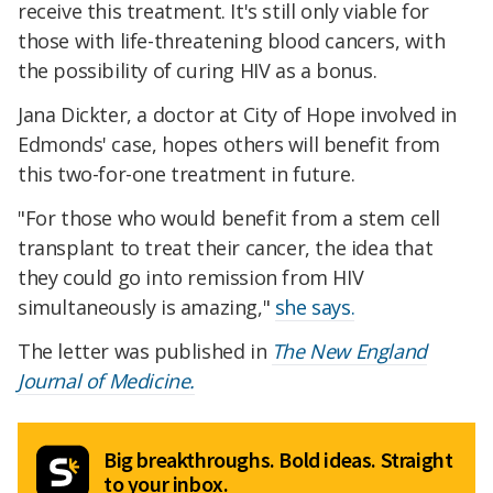
receive this treatment. It's still only viable for
those with life-threatening blood cancers, with
the possibility of curing HIV as a bonus.
Jana Dickter, a doctor at City of Hope involved in
Edmonds' case, hopes others will benefit from
this two-for-one treatment in future.
"For those who would benefit from a stem cell
transplant to treat their cancer, the idea that
they could go into remission from HIV
simultaneously is amazing,"
she says.
The letter was published in
The New England
Journal of Medicine.
Big breakthroughs. Bold ideas. Straight
to your inbox.