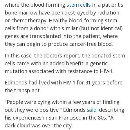
where the blood-forming
stem cells
in a patient's
bone marrow have been destroyed by radiation
or chemotherapy. Healthy blood-forming stem
cells from a donor with similar (but not identical)
genes are transplanted into the patient, where
they can begin to produce cancer-free blood.
In this case, the doctors report, the donated stem
cells came with an added benefit: a genetic
mutation associated with resistance to HIV-1.
Edmonds had lived with HIV-1 for 31 years before
the transplant.
"People were dying within a few years of finding
out they were positive," Edmonds
said
, describing
his experiences in San Francisco in the 80s. "A
dark cloud was over the city."