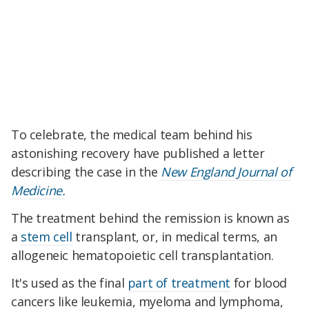
To celebrate, the medical team behind his
astonishing recovery have published a letter
describing the case in the
New England Journal of
Medicine.
The treatment behind the remission is known as
a
stem cell
transplant, or, in medical terms, an
allogeneic hematopoietic cell transplantation.
It's used as the final
part of treatment
for blood
cancers like leukemia, myeloma and lymphoma,