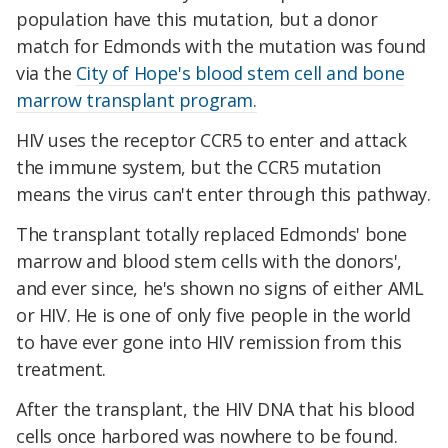
population have this mutation, but a donor
match for Edmonds with the mutation was found
via the
City of Hope's blood stem cell and bone
marrow transplant program.
HIV uses the receptor CCR5 to enter and attack
the immune system, but the CCR5 mutation
means the virus can't enter through this pathway.
The transplant totally replaced Edmonds' bone
marrow and blood stem cells with the donors',
and ever since, he's shown no signs of either AML
or HIV. He is one of only five people in the world
to have ever gone into HIV remission from this
treatment.
After the transplant, the HIV DNA that his blood
cells once harbored was nowhere to be found.