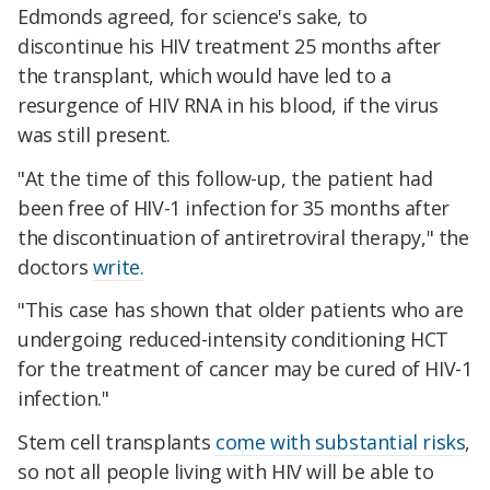
Edmonds agreed, for science's sake, to
discontinue his HIV treatment 25 months after
the transplant, which would have led to a
resurgence of HIV RNA in his blood, if the virus
was still present.
"At the time of this follow-up, the patient had
been free of HIV-1 infection for 35 months after
the discontinuation of antiretroviral therapy," the
doctors
write.
"This case has shown that older patients who are
undergoing reduced-intensity conditioning HCT
for the treatment of cancer may be cured of HIV-1
infection."
Stem cell transplants
come with substantial risks
,
so not all people living with HIV will be able to