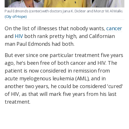
Paul Edmonds (center) with doctors Jana K. Dickter and Monzr M. Al Malki.
(City of Hope)
On the list of illnesses that nobody wants,
cancer
and
HIV
both rank pretty high, and Californian
man Paul Edmonds had both.
But ever since one particular treatment five years
ago, he's been free of both cancer and HIV. The
patient is now considered in remission from
acute myelogenous leukemia (AML), and in
another two years, he could be considered 'cured'
of HIV, as that will mark five years from his last
treatment.