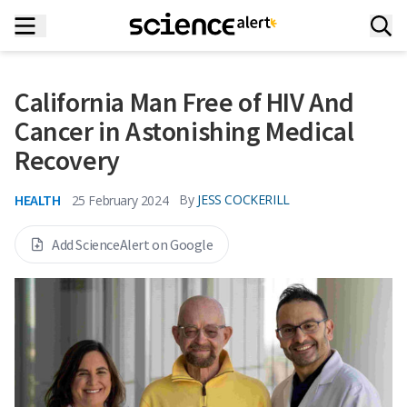
California Man Free of HIV And
Cancer in Astonishing Medical
Recovery
HEALTH
By
JESS COCKERILL
25 February 2024
Add ScienceAlert on Google