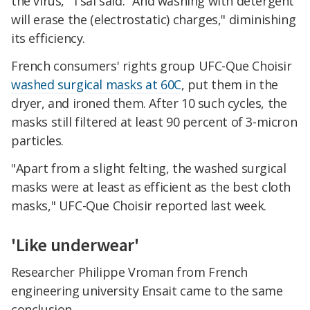
the virus," Tsai said. "And washing with detergent
will erase the (electrostatic) charges," diminishing
its efficiency.
French consumers' rights group UFC-Que Choisir
washed surgical masks at 60C
, put them in the
dryer, and ironed them. After 10 such cycles, the
masks still filtered at least 90 percent of 3-micron
particles.
"Apart from a slight felting, the washed surgical
masks were at least as efficient as the best cloth
masks," UFC-Que Choisir reported last week.
'Like underwear'
Researcher Philippe Vroman from French
engineering university Ensait came to the same
conclusion.