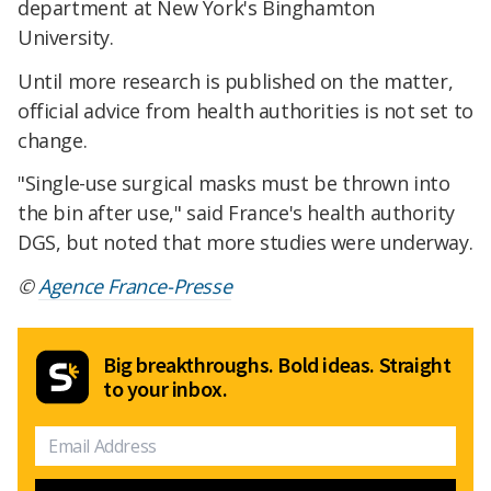
department at New York's Binghamton
University.
Until more research is published on the matter,
official advice from health authorities is not set to
change.
"Single-use surgical masks must be thrown into
the bin after use," said France's health authority
DGS, but noted that more studies were underway.
©
Agence France-Presse
Big breakthroughs. Bold ideas. Straight
to your inbox.