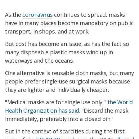
As the
coronavirus
continues to spread, masks
have in many places become mandatory on public
transport, in shops, and at work.
But cost has become an issue, as has the fact so
many disposable plastic masks wind up in
waterways and the oceans.
One alternative is reusable cloth masks, but many
people prefer single-use surgical masks because
they are lighter and individually cheaper.
"Medical masks are for single use only,"
the World
Health Organization has said
. "Discard the mask
immediately, preferably into a closed bin."
But in the context of scarcities during the first