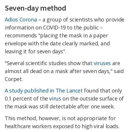
Seven-day method
Adios Corona
– a group of scientists who provide
information on COVID-19 to the public –
recommends "placing the mask in a paper
envelope with the date clearly marked, and
leaving it for seven days".
"Several scientific studies show that
viruses
are
almost all dead on a mask after seven days," said
Corpet.
A study published in The Lancet
found that only
0.1 percent of the
virus
on the outside surface of
the mask was still detectable after one week.
This method, however, is not appropriate for
healthcare workers exposed to high viral loads.