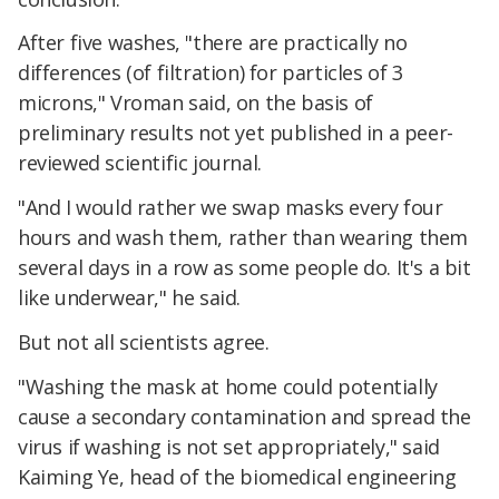
After five washes, "there are practically no
differences (of filtration) for particles of 3
microns," Vroman said, on the basis of
preliminary results not yet published in a peer-
reviewed scientific journal.
"And I would rather we swap masks every four
hours and wash them, rather than wearing them
several days in a row as some people do. It's a bit
like underwear," he said.
But not all scientists agree.
"Washing the mask at home could potentially
cause a secondary contamination and spread the
virus if washing is not set appropriately," said
Kaiming Ye, head of the biomedical engineering