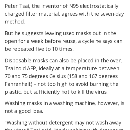
Peter Tsai, the inventor of N95 electrostatically
charged filter material, agrees with the seven-day
method.
But he suggests leaving used masks out in the
open for a week before reuse, a cycle he says can
be repeated five to 10 times.
Disposable masks can also be placed in the oven,
Tsai told AFP, ideally at a temperature between
70 and 75 degrees Celsius (158 and 167 degrees
Fahrenheit) – not too high to avoid burning the
plastic, but sufficiently hot to kill the virus.
Washing masks in a washing machine, however, is
not a good idea.
"Washing without detergent may not wash away