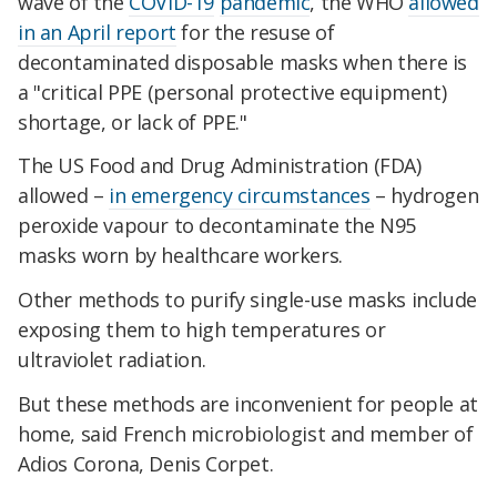
wave of the
COVID-19
pandemic
, the WHO
allowed
in an April report
for the resuse of
decontaminated disposable masks when there is
a "critical PPE (personal protective equipment)
shortage, or lack of PPE."
The US Food and Drug Administration (FDA)
allowed –
in emergency circumstances
– hydrogen
peroxide vapour to decontaminate the N95
masks worn by healthcare workers.
Other methods to purify single-use masks include
exposing them to high temperatures or
ultraviolet radiation.
But these methods are inconvenient for people at
home, said French microbiologist and member of
Adios Corona, Denis Corpet.