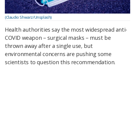
(Claudio Shwarz/Unsplash)
Health authorities say the most widespread anti-
COVID weapon – surgical masks – must be
thrown away after a single use, but
environmental concerns are pushing some
scientists to question this recommendation.