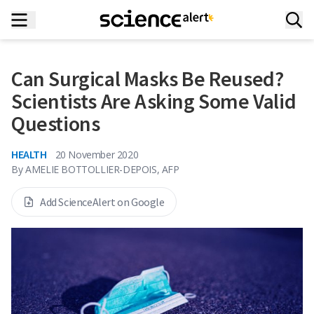
Can Surgical Masks Be Reused?
Scientists Are Asking Some Valid
Questions
HEALTH
20 November 2020
By
AMELIE BOTTOLLIER-DEPOIS, AFP
Add ScienceAlert on Google