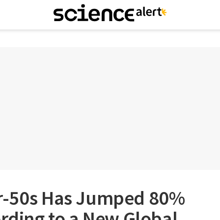
er-50s Has Jumped 80%
ording to a New Global