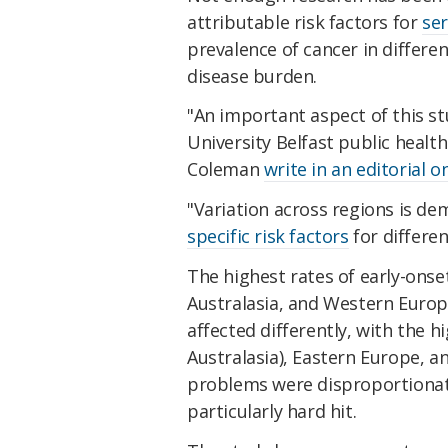
attributable risk factors for
ser
prevalence of cancer in differe
disease burden.
"An important aspect of this st
University Belfast public healt
Coleman
write in an editorial o
"Variation across regions is d
specific risk factors
for differen
The highest rates of early-onse
Australasia, and Western Europ
affected differently, with the h
Australasia), Eastern Europe, a
problems were disproportionat
particularly hard hit.