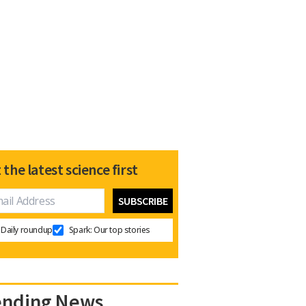
 the latest science first
Daily roundup
Spark: Our top stories
ending News