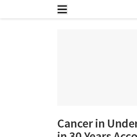
Cancer in Und
in 30 Years Acc