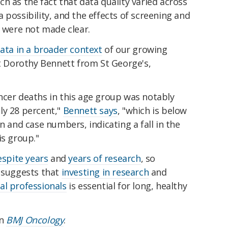
h as the fact that data quality varied across
 possibility, and the effects of screening and
s were not made clear.
ata in a broader context
of our growing
st Dorothy Bennett from St George's,
ncer deaths in this age group was notably
ly 28 percent,"
Bennett says
, "which is below
n and case numbers, indicating a fall in the
is group."
espite years
and
years of research
, so
e suggests that
investing in research
and
al professionals
is essential for long, healthy
in
BMJ Oncology
.