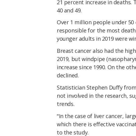
21 percent increase in deaths. 
40 and 49.
Over 1 million people under 50 
responsible for the most deaths
younger adults in 2019 were wi
Breast cancer also had the high
2019, but windpipe (nasopharyn
increase since 1990. On the oth
declined.
Statistician Stephen Duffy fro
not involved in the research, s
trends.
"In the case of liver cancer, l
which there is effective vaccina
to the study.