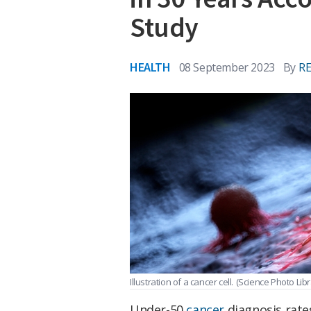
Study
HEALTH
08 September 2023
By
R
Illustration of a cancer cell.
(Science Photo Lib
Under-50
cancer
diagnosis rate