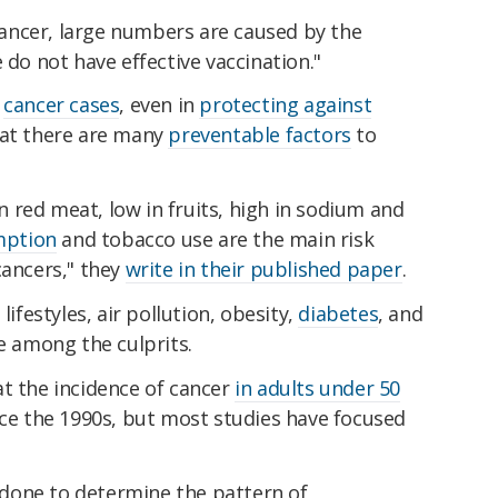
ancer, large numbers are caused by the
 do not have effective vaccination."
e
cancer cases
, even in
protecting against
hat there are many
preventable factors
to
in red meat, low in fruits, high in sodium and
mption
and tobacco use are the main risk
cancers," they
write in their published paper
.
lifestyles, air pollution, obesity,
diabetes
, and
be among the culprits.
t the incidence of cancer
in adults under 50
nce the 1990s, but most studies have focused
done to determine the pattern of