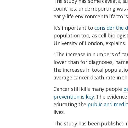
The study has some caveats, suc
countries, underreporting was a
early-life environmental factor
It's important to
consider the d
population too, as cell biologi
University of London, explains.
"The increase in numbers of ca
lower than for diagnoses, name
the increases in total populatio
average cancer death rate in th
Cancer still kills many people
d
prevention is key
. The evidenc
educating the
public and medic
lives.
The study has been published 