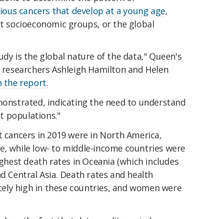
ious cancers that develop at a young age
,
nt socioeconomic groups, or the global
udy is the global nature of the data," Queen's
h researchers Ashleigh Hamilton and Helen
n the report
.
emonstrated, indicating the need to understand
t populations."
t cancers in 2019 were in North America,
e, while low- to middle-income countries were
ighest death rates in Oceania (which includes
nd Central Asia. Death rates and health
ely high in these countries, and women were