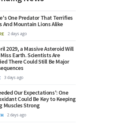
e's One Predator That Terrifies
s And Mountain Lions Alike
RE
2 days ago
ril 2029, a Massive Asteroid Will
 Miss Earth. Scientists Are
ied There Could Still Be Major
sequences
E
3 days ago
eeded Our Expectations': One
oxidant Could Be Key to Keeping
g Muscles Strong
TH
2 days ago