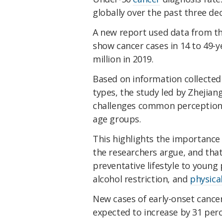
globally over the past three de
A new report used data from t
show cancer cases in 14 to 49-ye
million in 2019.
Based on information collected 
types, the study led by Zhejian
challenges common perceptions 
age groups.
This highlights the importance
the researchers argue, and tha
preventative lifestyle to young
alcohol restriction, and
physical
New cases of early-onset cancer
expected to increase by 31 per