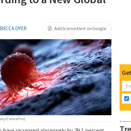
EBECCA DYER
Add ScienceAlert on Google
Get
rary/Canva Pro)
Tr
s have increased alarmingly by 79.1 percent