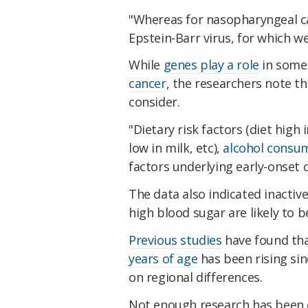
"Whereas for nasopharyngeal c
Epstein-Barr virus, for which we
While
genes play a role
in som
cancer
, the researchers note t
consider.
"Dietary risk factors (diet high 
low in milk, etc),
alcohol consu
factors underlying early-onset 
The data also indicated inactive 
high blood sugar are likely to 
Previous studies
have found tha
years of age
has been rising si
on regional differences.
Not enough research has been 