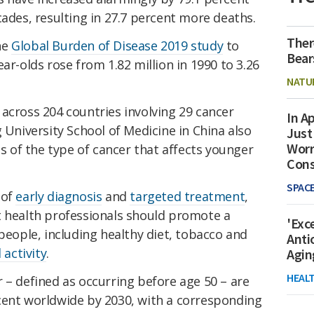
cades, resulting in 27.7 percent more deaths.
Ther
he
Global Burden of Disease 2019 study
to
Bear
ar-olds rose from 1.82 million in 1990 to 3.26
NATU
across 204 countries involving 29 cancer
In Ap
g University School of Medicine in China
also
Just
Worr
of the type of cancer that affects younger
Con
SPAC
 of
early diagnosis
and
targeted treatment
,
t health professionals should promote a
'Exc
 people, including healthy diet, tobacco and
Anti
 activity
.
Agin
HEAL
 – defined as occurring before age 50 – are
cent worldwide by 2030, with a corresponding