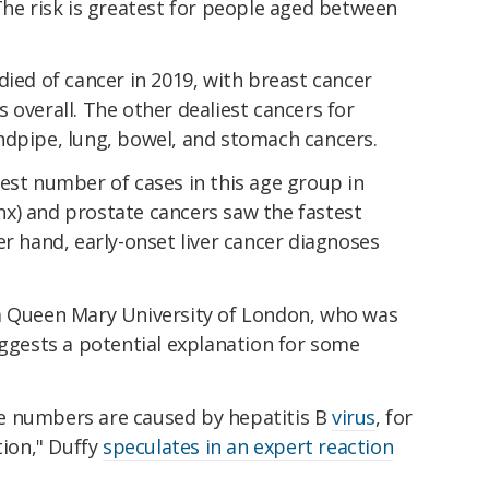
The risk is greatest for people aged between
died of cancer in 2019, with breast cancer
 overall. The other dealiest cancers for
ndpipe, lung, bowel, and stomach cancers.
est number of cases in this age group in
x) and prostate cancers saw the fastest
er hand, early-onset liver cancer diagnoses
m Queen Mary University of London, who was
uggests a potential explanation for some
arge numbers are caused by hepatitis B
virus
, for
tion," Duffy
speculates in an expert reaction