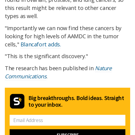
this result might be relevant to other cancer
types as well.
"Importantly we can now find these cancers by
looking for high levels of AAMDC in the tumor
cells,"
Blancafort adds.
"This is the significant discovery."
The research has been published in
Nature
Communications
.
Big breakthroughs. Bold ideas. Straight
to your inbox.