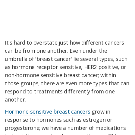
It's hard to overstate just how different cancers
can be from one another. Even under the
umbrella of 'breast cancer' lie several types, such
as hormone receptor sensitive, HER2 positive, or
non-hormone sensitive breast cancer; within
those groups, there are even more types that can
respond to treatments differently from one
another.
Hormone-sensitive breast cancers
grow in
response to hormones such as estrogen or
progesterone; we have a number of medications