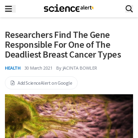
Researchers Find The Gene
Responsible For One of The
Deadliest Breast Cancer Types
HEALTH
30 March 2021
By
JACINTA BOWLER
Add ScienceAlert on Google