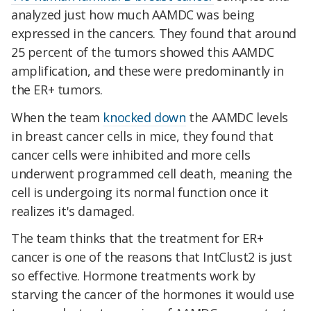
analyzed just how much AAMDC was being
expressed in the cancers. They found that around
25 percent of the tumors showed this AAMDC
amplification, and these were predominantly in
the ER+ tumors.
When the team
knocked down
the AAMDC levels
in breast cancer cells in mice, they found that
cancer cells were inhibited and more cells
underwent programmed cell death, meaning the
cell is undergoing its normal function once it
realizes it's damaged.
The team thinks that the treatment for ER+
cancer is one of the reasons that IntClust2 is just
so effective. Hormone treatments work by
starving the cancer of the hormones it would use