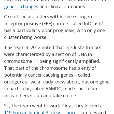
genetic changes
and clinical outcomes.
One of these clusters within the estrogen
receptor-positive (ER+) cancers called IntClust2
has a particularly poor prognosis, with only one
cluster faring worse.
The team in 2012 noted that IntClust2 tumors
were characterized by a section of DNA in
chromosome 11 being significantly amplified.
That part of the chromosome has plenty of
potentially cancer-causing genes – called
oncogenes - we already knew about, but one gene
in particular, called AAMDC, made the current
researchers sit up and take notice.
So, the team went to work. First, they looked at
119 human luminal B breast cancer
samples and