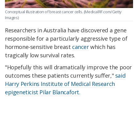
Conceptual illustration of breast cancer cells.
(MedicalRF.com/Getty
Images)
Researchers in Australia have discovered a gene
responsible for a particularly aggressive type of
hormone-sensitive breast
cancer
which has
tragically low survival rates.
"Hopefully this will dramatically improve the poor
outcomes these patients currently suffer,"
said
Harry Perkins Institute of Medical Research
epigeneticist Pilar Blancafort.