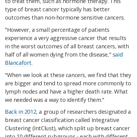
to treat them, such as hormone therapy. This
type of breast cancer typically has better
outcomes than non-hormone sensitive cancers.
"However, a small percentage of patients
experience a very aggressive cancer that results
in the worst outcomes of all breast cancers, with
half of all women dying from the disease,"
said
Blancafort.
"When we look at these cancers, we find that they
are bigger and tend to spread more commonly to
lymph nodes and have a higher death rate. What
we needed was a way to identify them."
Back in 2012
, a group of researchers designated a
breast cancer classification called Integrative
Clustering (IntClust), which split up breast cancer
into 10 different subgroups - each with different