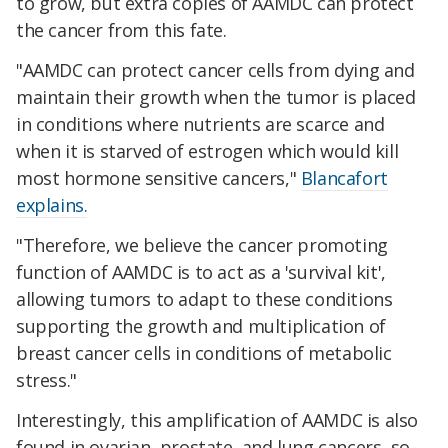
to grow, but extra copies of AAMDC can protect
the cancer from this fate.
"AAMDC can protect cancer cells from dying and
maintain their growth when the tumor is placed
in conditions where nutrients are scarce and
when it is starved of estrogen which would kill
most hormone sensitive cancers,"
Blancafort
explains.
"Therefore, we believe the cancer promoting
function of AAMDC is to act as a 'survival kit',
allowing tumors to adapt to these conditions
supporting the growth and multiplication of
breast cancer cells in conditions of metabolic
stress."
Interestingly, this amplification of AAMDC is also
found in ovarian, prostate, and lung cancers, so