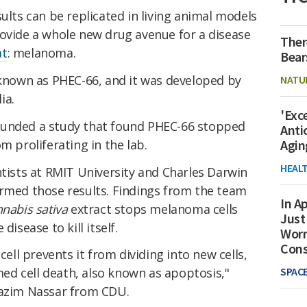
results can be replicated in living animal models
rovide a whole new drug avenue for a disease
Ther
at
: melanoma.
Bear
 known as PHEC-66, and it was developed by
NATU
ia.
'Exc
funded a study that found PHEC-66 stopped
Anti
m proliferating in the lab.
Agin
HEAL
ntists at RMIT University and Charles Darwin
irmed those results. Findings from the team
In Ap
nabis sativa
extract stops melanoma cells
Just
disease to kill itself.
Worr
Con
l prevents it from dividing into new cells,
SPAC
d cell death, also known as apoptosis,"
Nazim Nassar from CDU.