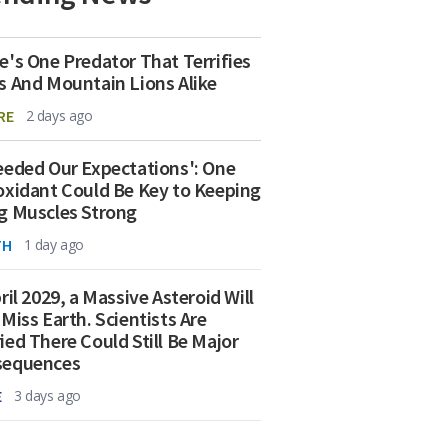
e's One Predator That Terrifies
s And Mountain Lions Alike
RE
2 days ago
eeded Our Expectations': One
oxidant Could Be Key to Keeping
g Muscles Strong
TH
1 day ago
ril 2029, a Massive Asteroid Will
 Miss Earth. Scientists Are
ied There Could Still Be Major
sequences
E
3 days ago