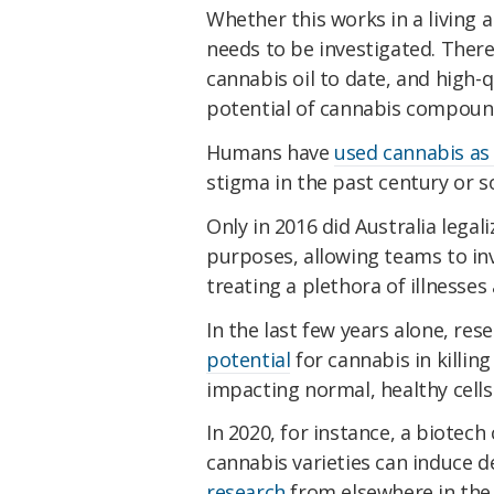
Whether this works in a living a
needs to be investigated. Ther
cannabis oil to date, and high-
potential of cannabis compou
Humans have
used cannabis as 
stigma in the past century or s
Only in 2016 did Australia legal
purposes, allowing teams to inv
treating a plethora of illnesses
In the last few years alone, res
potential
for cannabis in killing
impacting normal, healthy cells
In 2020, for instance, a biotec
cannabis varieties can induce de
research
from elsewhere in the