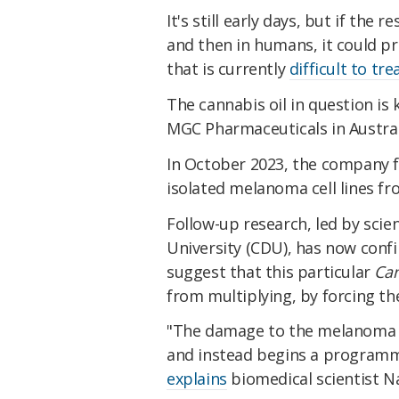
It's still early days, but if the 
and then in humans, it could p
that is currently
difficult to tre
The cannabis oil in question is
MGC Pharmaceuticals in Austral
In October 2023, the company 
isolated melanoma cell lines fro
Follow-up research, led by scie
University (CDU), has now conf
suggest that this particular
Can
from multiplying, by forcing the 
"The damage to the melanoma cel
and instead begins a programme
explains
biomedical scientist 