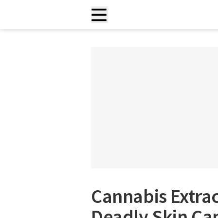
Cannabis Extrac
Deadly Skin Can