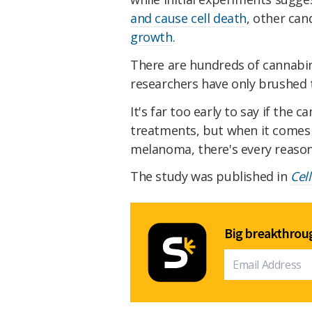
and cause cell death
, other can
growth
.
There are hundreds of cannabi
researchers have only brushed t
It's far too early to say if the 
treatments, but when it comes t
melanoma, there's every reason
The study was published in
Cell
Big breakthroug