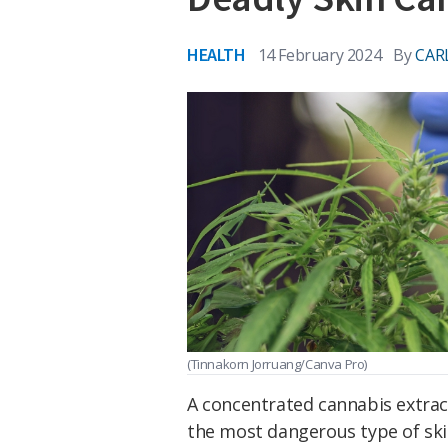
HEALTH
14 February 2024
By
CAR
(Tinnakorn Jorruang/Canva Pro)
A concentrated cannabis extrac
the most dangerous type of sk