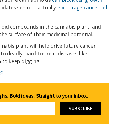
didates seem to actually
encourage cancer cell
noid compounds in the cannabis plant, and
he surface of their medicinal potential.
cannabis plant will help drive future cancer
o deadly, hard-to-treat diseases like
 to keep digging.
s
.
hs. Bold ideas. Straight to your inbox.