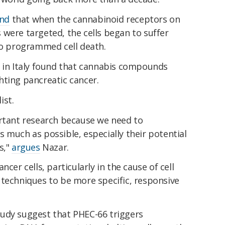
nd
that when the cannabinoid receptors on
were targeted, the cells began to suffer
 to programmed cell death.
s in Italy found that cannabis compounds
hting pancreatic cancer.
ist.
ortant research because we need to
 much as possible, especially their potential
s,"
argues
Nazar.
cer cells, particularly in the cause of cell
 techniques to be more specific, responsive
udy suggest that PHEC-66 triggers