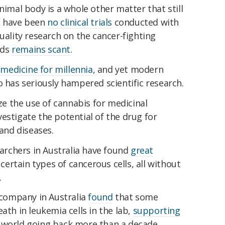
nimal body is a whole other matter that still
e have been
no clinical trials
conducted with
quality research on the cancer-fighting
nds
remains scant
.
medicine for millennia
, and yet modern
o has seriously hampered scientific research.
ize the use of cannabis for medicinal
estigate the potential of the drug for
 and diseases.
earchers in Australia have found
great
 certain types of cancerous cells, all without
.
h company in Australia
found
that some
ath in leukemia cells in the lab,
supporting
 world going back more than a decade.