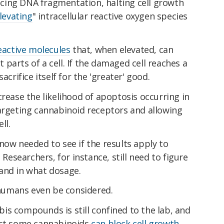
cing DNA fragmentation, halting cell growth
levating
" intracellular reactive oxygen species
reactive molecules
that, when elevated, can
parts of a cell. If the damaged cell reaches a
acrifice itself for the 'greater' good.
crease the likelihood of apoptosis occurring in
targeting cannabinoid receptors and allowing
ll.
now needed to see if the results apply to
 Researchers, for instance, still need to figure
and in what dosage.
umans even be considered.
is compounds is still confined to the lab, and
est some cannabinoids
can block cell growth