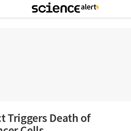
t Triggers Death of
cer Cells