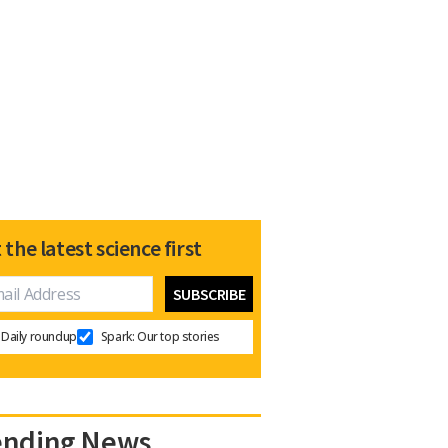
 the latest science first
Daily roundup
Spark: Our top stories
ending News