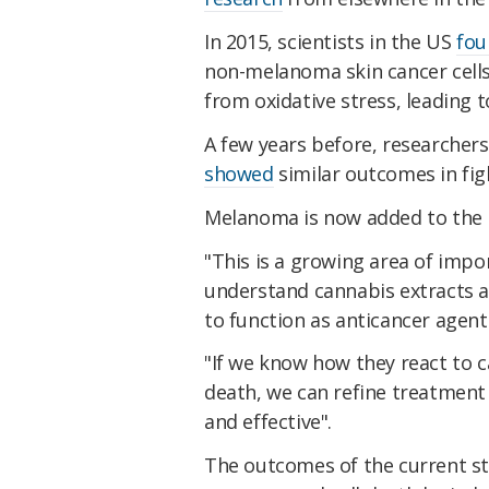
In 2015, scientists in the US
fou
non-melanoma skin cancer cells 
from oxidative stress, leading
A few years before, researcher
showed
similar outcomes in fig
Melanoma is now added to the l
"This is a growing area of imp
understand cannabis extracts as
to function as anticancer agent
"If we know how they react to can
death, we can refine treatment
and effective".
The outcomes of the current st