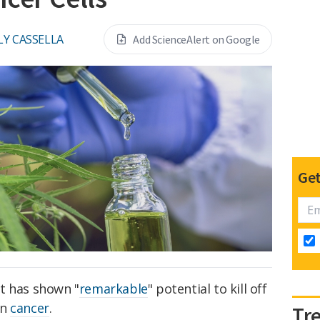
LY CASSELLA
Add ScienceAlert on Google
Get
t has shown "
remarkable
" potential to kill off
in
cancer
.
Tr