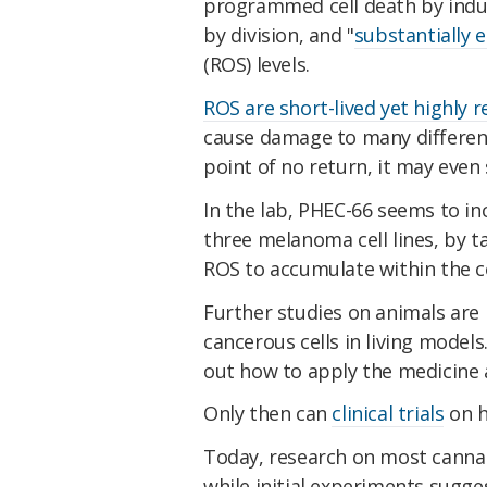
programmed cell death by indu
by division, and "
substantially e
(ROS) levels.
ROS are short-lived yet highly 
cause damage to many different 
point of no return, it may even s
In the lab, PHEC-66 seems to in
three melanoma cell lines, by 
ROS to accumulate within the ce
Further studies on animals are 
cancerous cells in living models.
out how to apply the medicine 
Only then can
clinical trials
on h
Today, research on most cannab
while initial experiments sugg