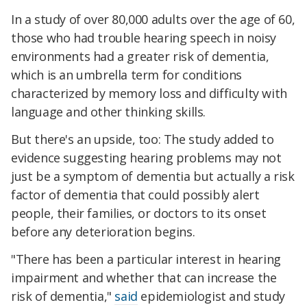
In a study of over 80,000 adults over the age of 60,
those who had trouble hearing speech in noisy
environments had a greater risk of dementia,
which is an umbrella term for conditions
characterized by memory loss and difficulty with
language and other thinking skills.
But there's an upside, too: The study added to
evidence suggesting hearing problems may not
just be a symptom of dementia but actually a risk
factor of dementia that could possibly alert
people, their families, or doctors to its onset
before any deterioration begins.
"There has been a particular interest in hearing
impairment and whether that can increase the
risk of dementia,"
said
epidemiologist and study