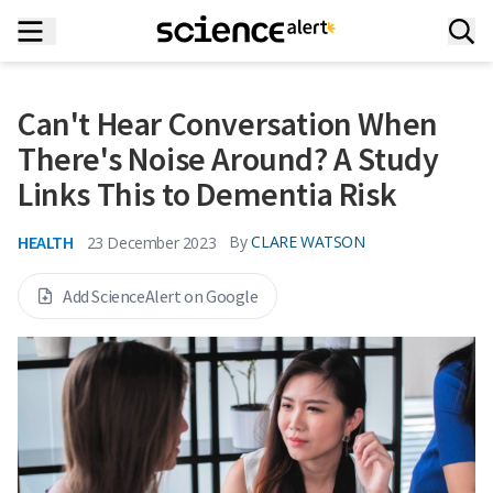
Can't Hear Conversation When
There's Noise Around? A Study
Links This to Dementia Risk
HEALTH
By
CLARE WATSON
23 December 2023
Add ScienceAlert on Google