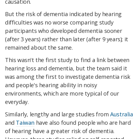
causation.
But the risk of dementia indicated by hearing
difficulties was no worse comparing study
participants who developed dementia sooner
(after 3 years) rather than later (after 9 years); it
remained about the same.
This wasn't the first study to find a link between
hearing loss and dementia, but the team said it
was among the first to investigate dementia risk
and people's hearing ability in noisy
environments, which are more typical of our
everyday.
Similarly, lengthy and large studies from
Australia
and
Taiwan
have also found people who are hard
of hearing have a greater risk of dementia.