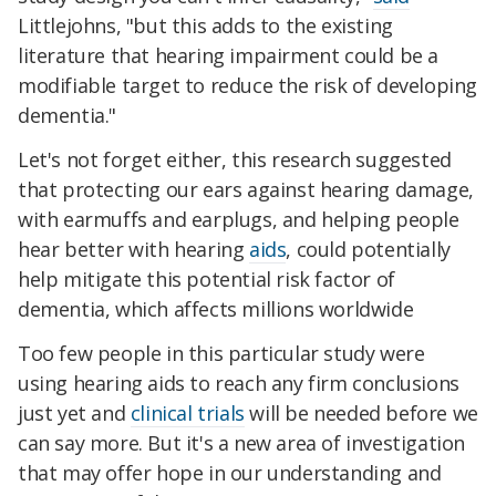
Littlejohns, "but this adds to the existing
literature that hearing impairment could be a
modifiable target to reduce the risk of developing
dementia."
Let's not forget either, this research suggested
that protecting our ears against hearing damage,
with earmuffs and earplugs, and helping people
hear better with hearing
aids
, could potentially
help mitigate this potential risk factor of
dementia, which affects millions worldwide
Too few people in this particular study were
using hearing aids to reach any firm conclusions
just yet and
clinical trials
will be needed before we
can say more. But it's a new area of investigation
that may offer hope in our understanding and