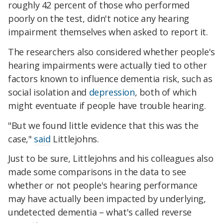
roughly 42 percent of those who performed
poorly on the test, didn't notice any hearing
impairment themselves when asked to report it.
The researchers also considered whether people's
hearing impairments were actually tied to other
factors known to influence dementia risk, such as
social isolation and
depression
, both of which
might eventuate if people have trouble hearing.
"But we found little evidence that this was the
case,"
said
Littlejohns.
Just to be sure, Littlejohns and his colleagues also
made some comparisons in the data to see
whether or not people's hearing performance
may have actually been impacted by underlying,
undetected dementia – what's called reverse