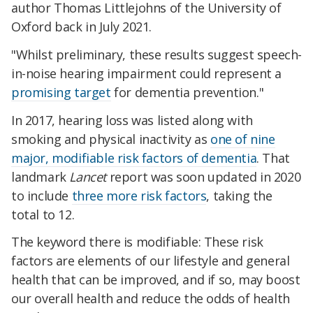
author Thomas Littlejohns of the University of
Oxford back in July 2021.
"Whilst preliminary, these results suggest speech-
in-noise hearing impairment could represent a
promising target
for dementia prevention."
In 2017, hearing loss was listed along with
smoking and physical inactivity as
one of nine
major, modifiable risk factors of dementia
. That
landmark
Lancet
report was soon updated in 2020
to include
three more risk factors
, taking the
total to 12.
The keyword there is modifiable: These risk
factors are elements of our lifestyle and general
health that can be improved, and if so, may boost
our overall health and reduce the odds of health