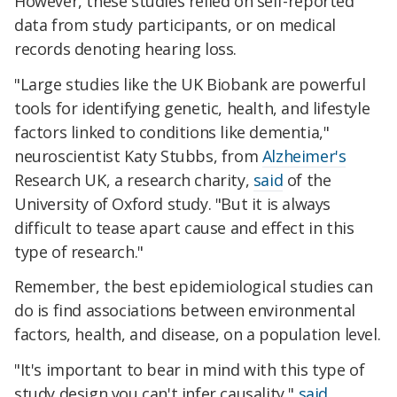
However, these studies relied on self-reported
data from study participants, or on medical
records denoting hearing loss.
"Large studies like the UK Biobank are powerful
tools for identifying genetic, health, and lifestyle
factors linked to conditions like dementia,"
neuroscientist Katy Stubbs, from
Alzheimer's
Research UK, a research charity,
said
of the
University of Oxford study. "But it is always
difficult to tease apart cause and effect in this
type of research."
Remember, the best epidemiological studies can
do is find associations between environmental
factors, health, and disease, on a population level.
"It's important to bear in mind with this type of
study design you can't infer causality,"
said