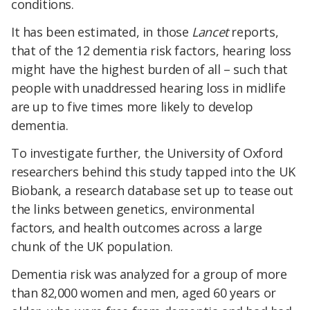
conditions.
It has been estimated, in those
Lancet
reports,
that of the 12 dementia risk factors, hearing loss
might have the highest burden of all – such that
people with unaddressed hearing loss in midlife
are up to five times more likely to develop
dementia.
To investigate further, the University of Oxford
researchers behind this study tapped into the UK
Biobank, a research database set up to tease out
the links between genetics, environmental
factors, and health outcomes across a large
chunk of the UK population.
Dementia risk was analyzed for a group of more
than 82,000 women and men, aged 60 years or