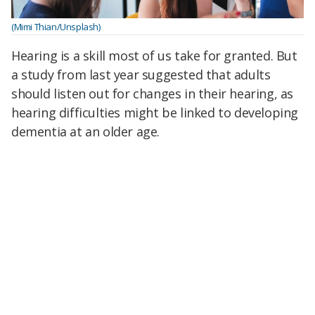
(Mimi Thian/Unsplash)
Hearing is a skill most of us take for granted. But
a study from last year suggested that adults
should listen out for changes in their hearing, as
hearing difficulties might be linked to developing
dementia at an older age.