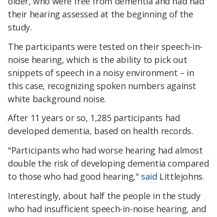
older, who were free from dementia and had had
their hearing assessed at the beginning of the
study.
The participants were tested on their speech-in-
noise hearing, which is the ability to pick out
snippets of speech in a noisy environment – in
this case, recognizing spoken numbers against
white background noise.
After 11 years or so, 1,285 participants had
developed dementia, based on health records.
"Participants who had worse hearing had almost
double the risk of developing dementia compared
to those who had good hearing,"
said
Littlejohns.
Interestingly, about half the people in the study
who had insufficient speech-in-noise hearing, and