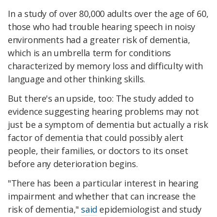
In a study of over 80,000 adults over the age of 60,
those who had trouble hearing speech in noisy
environments had a greater risk of dementia,
which is an umbrella term for conditions
characterized by memory loss and difficulty with
language and other thinking skills.
But there's an upside, too: The study added to
evidence suggesting hearing problems may not
just be a symptom of dementia but actually a risk
factor of dementia that could possibly alert
people, their families, or doctors to its onset
before any deterioration begins.
"There has been a particular interest in hearing
impairment and whether that can increase the
risk of dementia,"
said
epidemiologist and study