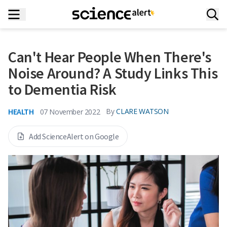
Can't Hear People When There's
Noise Around? A Study Links This
to Dementia Risk
HEALTH
By
CLARE WATSON
07 November 2022
Add ScienceAlert on Google