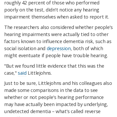
roughly 42 percent of those who performed
poorly on the test, didn't notice any hearing
impairment themselves when asked to report it.
The researchers also considered whether people's
hearing impairments were actually tied to other
factors known to influence dementia risk, such as
social isolation and
depression
, both of which
might eventuate if people have trouble hearing.
"But we found little evidence that this was the
case,"
said
Littlejohns.
Just to be sure, Littlejohns and his colleagues also
made some comparisons in the data to see
whether or not people's hearing performance
may have actually been impacted by underlying,
undetected dementia – what's called reverse