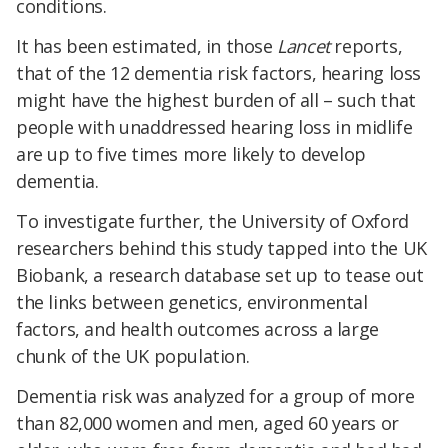
conditions.
It has been estimated, in those
Lancet
reports,
that of the 12 dementia risk factors, hearing loss
might have the highest burden of all – such that
people with unaddressed hearing loss in midlife
are up to five times more likely to develop
dementia.
To investigate further, the University of Oxford
researchers behind this study tapped into the UK
Biobank, a research database set up to tease out
the links between genetics, environmental
factors, and health outcomes across a large
chunk of the UK population.
Dementia risk was analyzed for a group of more
than 82,000 women and men, aged 60 years or