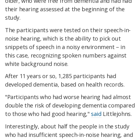
older, who were free from dementia and had had
their hearing assessed at the beginning of the
study.
The participants were tested on their speech-in-
noise hearing, which is the ability to pick out
snippets of speech in a noisy environment – in
this case, recognizing spoken numbers against
white background noise.
After 11 years or so, 1,285 participants had
developed dementia, based on health records.
"Participants who had worse hearing had almost
double the risk of developing dementia compared
to those who had good hearing,"
said
Littlejohns.
Interestingly, about half the people in the study
who had insufficient speech-in-noise hearing, and