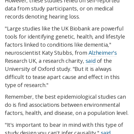
However, these studies relied on self-reported
data from study participants, or on medical
records denoting hearing loss.
"Large studies like the UK Biobank are powerful
tools for identifying genetic, health, and lifestyle
factors linked to conditions like dementia,"
neuroscientist Katy Stubbs, from
Alzheimer's
Research UK, a research charity,
said
of the
University of Oxford study. "But it is always
difficult to tease apart cause and effect in this
type of research."
Remember, the best epidemiological studies can
do is find associations between environmental
factors, health, and disease, on a population level.
"It's important to bear in mind with this type of
study design you can't infer causality,"
said