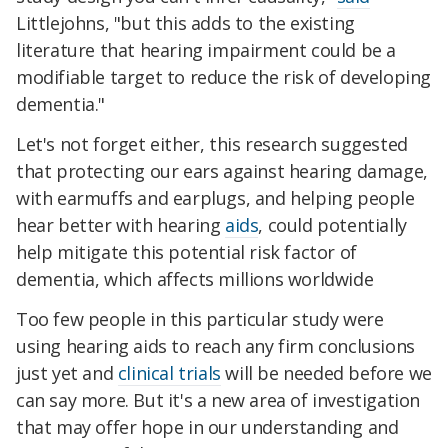
Littlejohns, "but this adds to the existing
literature that hearing impairment could be a
modifiable target to reduce the risk of developing
dementia."
Let's not forget either, this research suggested
that protecting our ears against hearing damage,
with earmuffs and earplugs, and helping people
hear better with hearing
aids
, could potentially
help mitigate this potential risk factor of
dementia, which affects millions worldwide
Too few people in this particular study were
using hearing aids to reach any firm conclusions
just yet and
clinical trials
will be needed before we
can say more. But it's a new area of investigation
that may offer hope in our understanding and