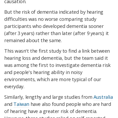
causation.
But the risk of dementia indicated by hearing
difficulties was no worse comparing study
participants who developed dementia sooner
(after 3 years) rather than later (after 9 years); it
remained about the same.
This wasn't the first study to find a link between
hearing loss and dementia, but the team said it
was among the first to investigate dementia risk
and people's hearing ability in noisy
environments, which are more typical of our
everyday.
Similarly, lengthy and large studies from
Australia
and
Taiwan
have also found people who are hard
of hearing have a greater risk of dementia.