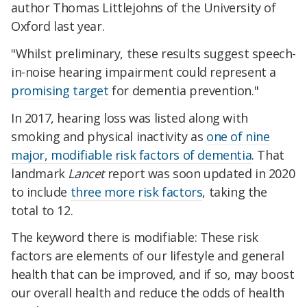
author Thomas Littlejohns of the University of
Oxford last year.
"Whilst preliminary, these results suggest speech-
in-noise hearing impairment could represent a
promising target
for dementia prevention."
In 2017, hearing loss was listed along with
smoking and physical inactivity as
one of nine
major, modifiable risk factors of dementia
. That
landmark
Lancet
report was soon updated in 2020
to include
three more risk factors
, taking the
total to 12.
The keyword there is modifiable: These risk
factors are elements of our lifestyle and general
health that can be improved, and if so, may boost
our overall health and reduce the odds of health