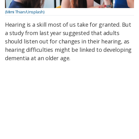
(Mimi Thian/Unsplash)
Hearing is a skill most of us take for granted. But
a study from last year suggested that adults
should listen out for changes in their hearing, as
hearing difficulties might be linked to developing
dementia at an older age.