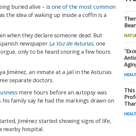
ing buried alive – is
one of the most common
as the idea of waking up inside a coffin is a
Ther
Bear
tain when they declare someone dead. But
NATU
 Spanish newspaper
La Voz de Asturias
, one
'Exc
orgue, only to be heard snoring a few hours
Anti
Agin
a Jiménez, an inmate at a jail in the Asturias
HEAL
ree separate doctors.
This
ousness
mere hours before an autopsy was
Prof
 his family say he had the markings drawn on
Than
HEAL
arted, Jiménez started showing signs of life,
a nearby hospital.