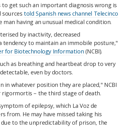
s to get such an important diagnosis wrong is
l sources
told Spanish news channel Telecinco
the man having an unusual medical condition.
terised by inactivity, decreased
 a tendency to maintain an immobile posture,"
er for Biotechnology Information
(NCBI).
 such as breathing and heartbeat drop to very
ndetectable, even by doctors.
n in whatever position they are placed," NCBI
 rigormortis – the third stage of death.
symptom of epilepsy, which La Voz de
ers from. He may have missed taking his
due to the unpredictability of prison, the