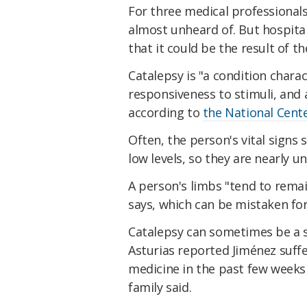
For three medical professional
almost unheard of. But hospita
that it could be the result of 
Catalepsy is "a condition charac
responsiveness to stimuli, and
according to
the National Cent
Often, the person's vital signs
low levels, so they are nearly u
A person's limbs "tend to remai
says, which can be mistaken for
Catalepsy can sometimes be a 
Asturias reported Jiménez suff
medicine in the past few weeks 
family said.