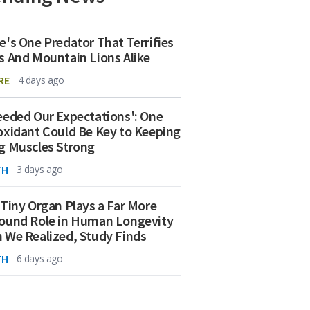
e's One Predator That Terrifies
s And Mountain Lions Alike
RE
4 days ago
eeded Our Expectations': One
oxidant Could Be Key to Keeping
g Muscles Strong
TH
3 days ago
 Tiny Organ Plays a Far More
ound Role in Human Longevity
 We Realized, Study Finds
TH
6 days ago