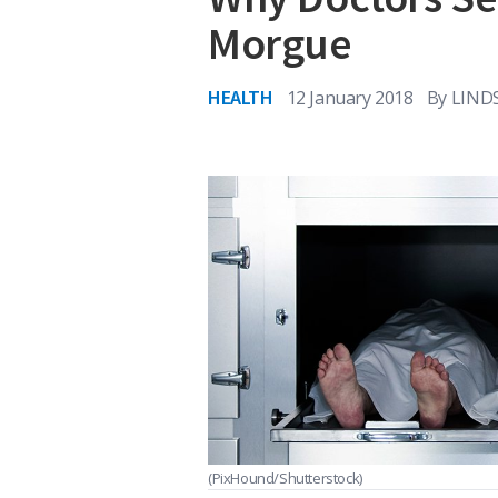
Morgue
HEALTH
12 January 2018
By
LIND
(PixHound/Shutterstock)