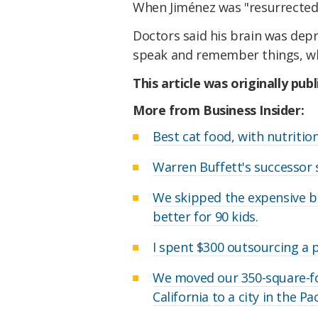
When Jiménez was "resurrected," 
Doctors said his brain was depri
speak and remember things, wh
This article was originally pub
More from Business Insider:
Best cat food, with nutriti
Warren Buffett's successor 
We skipped the expensive b
better for 90 kids.
I spent $300 outsourcing a pa
We moved our 350-square-f
California to a city in the P