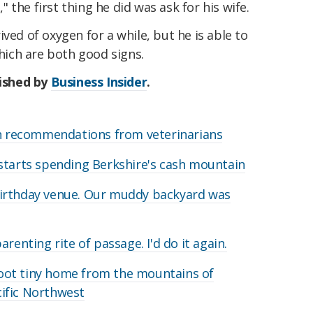
the first thing he did was ask for his wife.
ved of oxygen for a while, but he is able to
ich are both good signs.
lished by
Business Insider
.
on recommendations from veterinarians
starts spending Berkshire's cash mountain
irthday venue. Our muddy backyard was
renting rite of passage. I'd do it again.
oot tiny home from the mountains of
acific Northwest