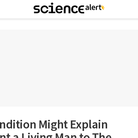
ndition Might Explain
t a Living Man to The