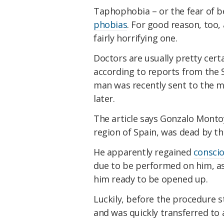
Taphophobia – or the fear of be
phobias
. For good reason, too, 
fairly horrifying one.
Doctors are usually pretty cer
according to reports from the
man was recently sent to the m
later.
The article says Gonzalo Montoy
region of Spain, was dead by th
He apparently regained
consci
due to be performed on him, as
him ready to be opened up.
Luckily, before the procedure st
and was quickly transferred to 