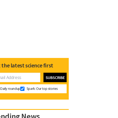
 the latest science first
Daily roundup
Spark: Our top stories
ending News