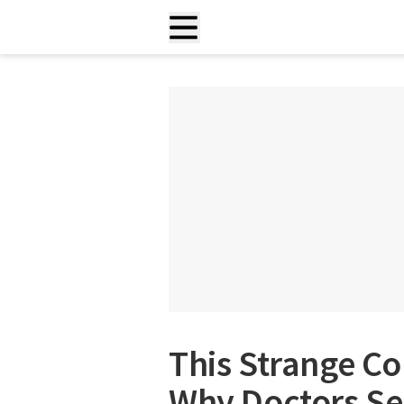
This Strange Co
Why Doctors Sen