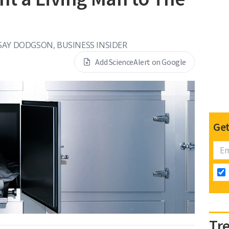
SAY DODGSON, BUSINESS INSIDER
Add ScienceAlert on Google
Get
Tr