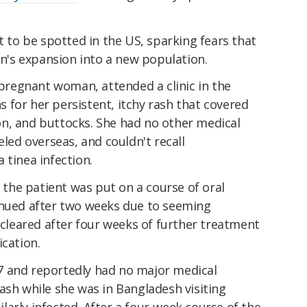
t to be spotted in the US, sparking fears that
ain's expansion into a new population.
d pregnant woman, attended a clinic in the
 for her persistent, itchy rash that covered
n, and buttocks. She had no other medical
eled overseas, and couldn't recall
 tinea infection.
, the patient was put on a course of oral
inued after two weeks due to seeming
y cleared after four weeks of further treatment
ication.
7 and reportedly had no major medical
ash while she was in Bangladesh visiting
arly infected. After a four-week course of the