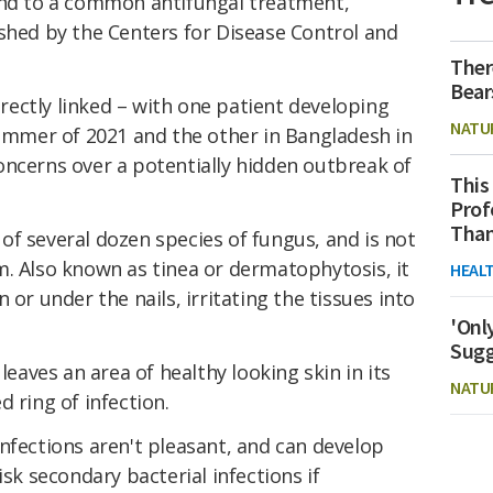
ond to a common antifungal treatment,
shed by the Centers for Disease Control and
Ther
Bear
directly linked – with one patient developing
NATU
summer of 2021 and the other in Bangladesh in
oncerns over a potentially hidden outbreak of
This
Prof
Than
of several dozen species of fungus, and is not
m. Also known as tinea or dermatophytosis, it
HEAL
 or under the nails, irritating the tissues into
'Onl
Sugg
leaves an area of healthy looking skin in its
NATU
 ring of infection.
nfections aren't pleasant, and can develop
isk secondary bacterial infections if