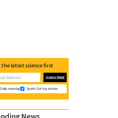
 the latest science first
Daily roundup
Spark: Our top stories
ending News