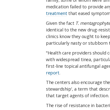
medication failed to provide an
treatment
that eased symptom
Given the fact
T. mentagrophyt
identical to the new drug-resist
clinics know they ought to kee
particularly nasty or stubborn 
"Health care providers should 
with widespread tinea, particu
first-line topical antifungal ag
report
.
The centers also encourage the
stewardship', a term that descr
that target agents of infection.
The rise of resistance in bacter