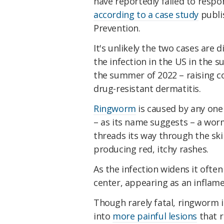
have reportedly failed to resp
according to a case study
publi
Prevention.
It's unlikely the two cases are 
the infection in the US in the 
the summer of 2022 – raising c
drug-resistant dermatitis.
Ringworm
is caused by any one 
– as its name suggests – a wor
threads its way through the skin
producing red, itchy rashes.
As the infection widens it often 
center, appearing as an inflamed
Though rarely fatal, ringworm i
into
more painful lesions
that r