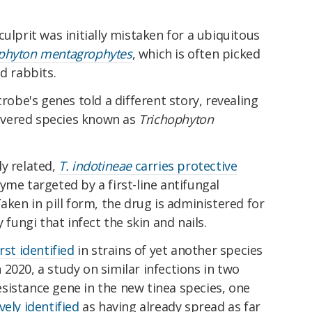
ulprit was initially mistaken for a ubiquitous
phyton mentagrophytes
, which is often picked
d rabbits.
crobe's genes told a different story, revealing
scovered species known as
Trichophyton
ly related,
T. indotineae
carries protective
yme targeted by a first-line antifungal
Taken in pill form, the drug is administered for
 fungi that infect the skin and nails.
rst identified
in strains of yet another species
In 2020, a study on similar infections in two
sistance gene in the new tinea species, one
vely identified
as having already spread as far