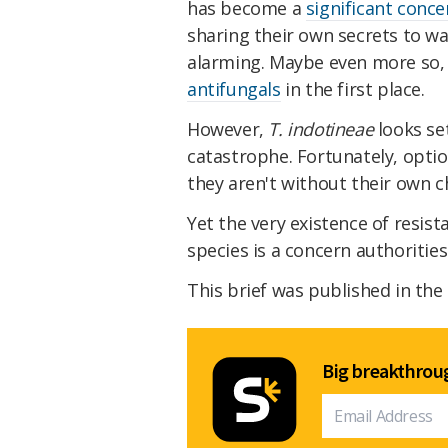
has become a
significant conce
sharing their own secrets to wa
alarming. Maybe even more so, g
antifungals
in the first place.
However,
T. indotineae
looks se
catastrophe. Fortunately, optio
they aren't without their own c
Yet the very existence of resis
species is a concern authorities 
This brief was published in the
Big breakthroug