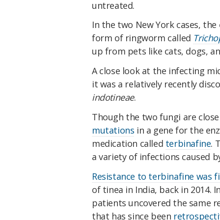
untreated.
In the two New York cases, the c
form of ringworm called
Tricho
up from pets like cats, dogs, an
A close look at the infecting mi
it was a relatively recently di
indotineae
.
Though the two fungi are close
mutations
in a gene for the enz
medication called
terbinafine
. 
a variety of infections caused by
Resistance to terbinafine was fi
of tinea in India, back in 2014. 
patients uncovered the same re
that has since been
retrospecti