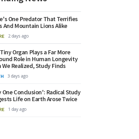
e's One Predator That Terrifies
s And Mountain Lions Alike
RE
2 days ago
 Tiny Organ Plays a Far More
ound Role in Human Longevity
 We Realized, Study Finds
TH
3 days ago
y One Conclusion': Radical Study
ests Life on Earth Arose Twice
RE
1 day ago