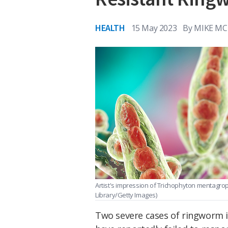
HEALTH
15 May 2023
By
MIKE MC
Artist's impression of Trichophyton mentagro
Library/Getty Images)
Two severe cases of ringworm id