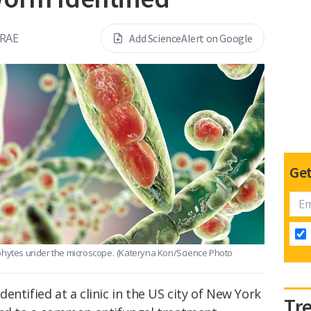
RAE
Add ScienceAlert on Google
Get
phytes under the microscope.
(Kateryna Kon/Science Photo
entified at a clinic in the US city of New York
Tr