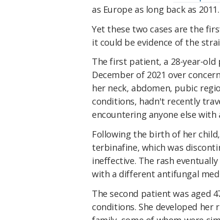
as Europe as long back as 2011.
Yet these two cases are the firs
it could be evidence of the str
The first patient, a 28-year-ol
December of 2021 over concerns
her neck, abdomen, pubic regio
conditions, hadn't recently trav
encountering anyone else with a
Following the birth of her child
terbinafine, which was discont
ineffective. The rash eventuall
with a different antifungal med
The second patient was aged 4
conditions. She developed her r
family, some of whom were simil