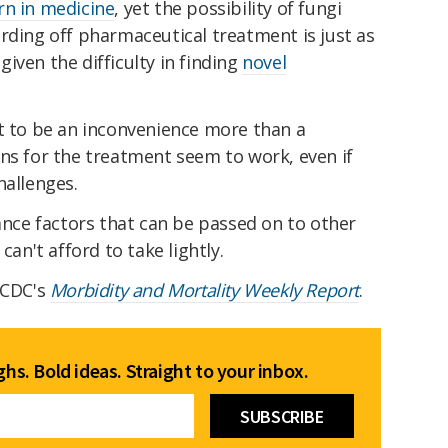
rn in medicine
, yet the possibility of fungi
rding off pharmaceutical treatment is just as
iven the difficulty in finding
novel
t to be an inconvenience more than a
ns for the treatment seem to work, even if
hallenges.
tance factors that can be passed on to other
can't afford to take lightly.
 CDC's
Morbidity and Mortality Weekly Report
.
hs. Bold ideas. Straight to your inbox.