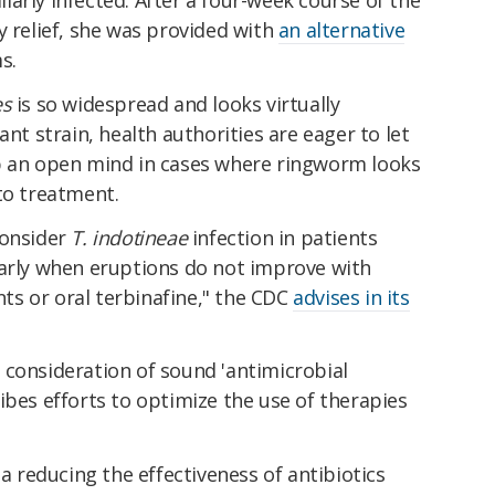
y relief, she was provided with
an alternative
s.
es
is so widespread and looks virtually
ant strain, health authorities are eager to let
p an open mind in cases where ringworm looks
to treatment.
consider
T. indotineae
infection in patients
larly when eruptions do not improve with
ents or oral terbinafine," the CDC
advises in its
 consideration of sound 'antimicrobial
ibes efforts to optimize the use of therapies
ia reducing the effectiveness of antibiotics