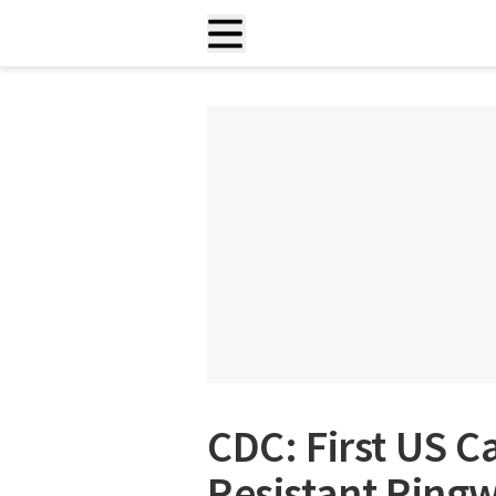
CDC: First US C
Resistant Ring