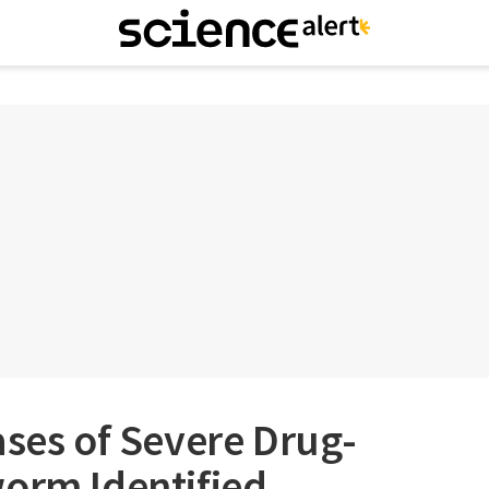
ases of Severe Drug-
worm Identified