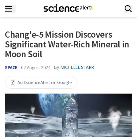
Chang'e-5 Mission Discovers
Significant Water-Rich Mineral in
Moon Soil
SPACE
By
MICHELLE STARR
07 August 2024
Add ScienceAlert on Google