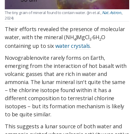
The tiny grain of mineral found to contain water. (Jin et al.,
Nat. Astron.
,
2024)
Their efforts revealed the presence of molecular
water, with the mineral (NH
)MgCl
·6H
O
4
3
2
containing up to six
water crystals
.
Novograblenovite rarely forms on Earth,
emerging from the interaction of hot basalt with
volcanic gasses that are rich in water and
ammonia. The lunar mineral isn't quite the same
– the chlorine isotope found within it has a
different composition to terrestrial chlorine
isotopes – but its formation mechanism is likely
to be quite similar.
This suggests a lunar source of both water and