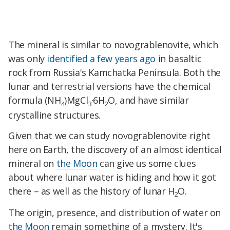
The mineral is similar to novograblenovite, which
was only
identified a few years ago
in basaltic
rock from Russia's Kamchatka Peninsula. Both the
lunar and terrestrial versions have the chemical
formula (NH
)MgCl
·6H
O, and have similar
4
3
2
crystalline structures.
Given that we can study novograblenovite right
here on Earth, the discovery of an almost identical
mineral on
the Moon
can give us some clues
about where lunar water is hiding and how it got
there – as well as the history of lunar H
O.
2
The origin, presence, and distribution of water on
the Moon
remain something of a mystery. It's