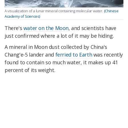
A visualization of a lunar mineral containing molecular water.
(Chinese
Academy of Sciences)
There's
water on the Moon
, and scientists have
just confirmed where a lot of it may be hiding.
A mineral in Moon dust collected by China's
Chang'e-5 lander and
ferried to Earth
was recently
found to contain so much water, it makes up 41
percent of its weight.