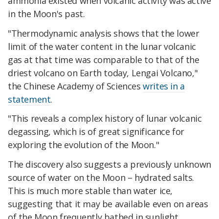
ammonia existed when volcanic activity was active
in the Moon's past.
"Thermodynamic analysis shows that the lower
limit of the water content in the lunar volcanic
gas at that time was comparable to that of the
driest volcano on Earth today, Lengai Volcano,"
the Chinese Academy of Sciences
writes in a
statement
.
"This reveals a complex history of lunar volcanic
degassing, which is of great significance for
exploring the evolution of the Moon."
The discovery also suggests a previously unknown
source of water on the Moon – hydrated salts.
This is much more stable than water ice,
suggesting that it may be available even on areas
of the Moon frequently bathed in sunlight,