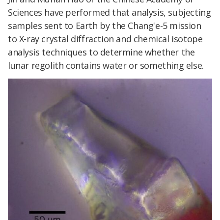
Sciences have performed that analysis, subjecting
samples sent to Earth by the Chang'e-5 mission
to X-ray crystal diffraction and chemical isotope
analysis techniques to determine whether the
lunar regolith contains water or something else.