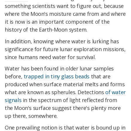
something scientists want to figure out, because
where the Moon's moisture came from and where
it is now is an important component of the
history of the Earth-Moon system.
In addition, knowing where water is lurking has
significance for future lunar exploration missions,
since humans need water for survival.
Water has been found in older lunar samples
before,
trapped in tiny glass beads
that are
produced when surface material melts and forms
what are known as spherules. Detections
of water
signals
in the spectrum of light reflected from
the Moon's surface suggest there's plenty more
up there, somewhere.
One prevailing notion is that water is bound up in