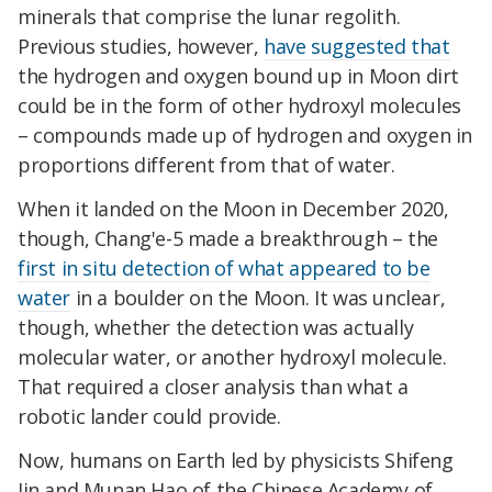
minerals that comprise the lunar regolith.
Previous studies, however,
have suggested that
the hydrogen and oxygen bound up in Moon dirt
could be in the form of other hydroxyl molecules
– compounds made up of hydrogen and oxygen in
proportions different from that of water.
When it landed on the Moon in December 2020,
though, Chang'e-5 made a breakthrough – the
first in situ detection of what appeared to be
water
in a boulder on the Moon. It was unclear,
though, whether the detection was actually
molecular water, or another hydroxyl molecule.
That required a closer analysis than what a
robotic lander could provide.
Now, humans on Earth led by physicists Shifeng
Jin and Munan Hao of the Chinese Academy of