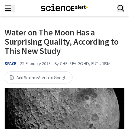
Water on The Moon Has a
Surprising Quality, According to
This New Study
SPACE
25 February 2018
By
CHELSEA GOHD, FUTURISM
Add ScienceAlert on Google