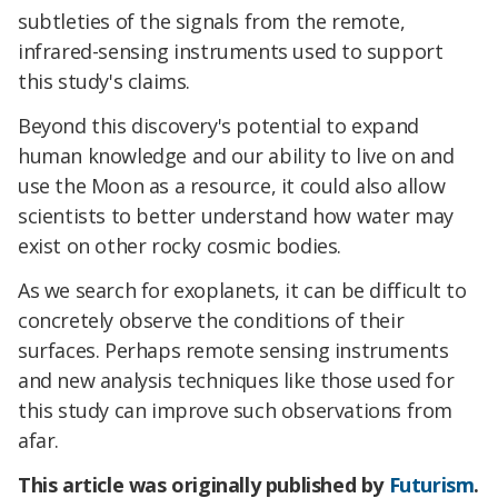
subtleties of the signals from the remote,
infrared-sensing instruments used to support
this study's claims.
Beyond this discovery's potential to expand
human knowledge and our ability to live on and
use the Moon as a resource, it could also allow
scientists to better understand how water may
exist on other rocky cosmic bodies.
As we search for exoplanets, it can be difficult to
concretely observe the conditions of their
surfaces. Perhaps remote sensing instruments
and new analysis techniques like those used for
this study can improve such observations from
afar.
This article was originally published by
Futurism
.