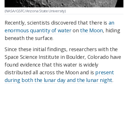
(NASA/GSFC/Arizona State University)
Recently, scientists discovered that there is
an
enormous quantity of water
on
the Moon
, hiding
beneath the surface.
Since these initial findings, researchers with the
Space Science Institute in Boulder, Colorado have
found evidence that this water is widely
distributed all across the Moon and is
present
during both the lunar day and the lunar night
.