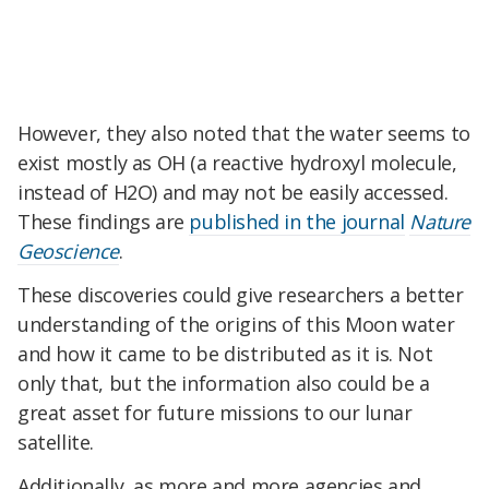
However, they also noted that the water seems to
exist mostly as OH (a reactive hydroxyl molecule,
instead of H2O) and may not be easily accessed.
These findings are
published in the journal
Nature
Geoscience
.
These discoveries could give researchers a better
understanding of the origins of this Moon water
and how it came to be distributed as it is. Not
only that, but the information also could be a
great asset for future missions to our lunar
satellite.
Additionally, as more and more agencies and