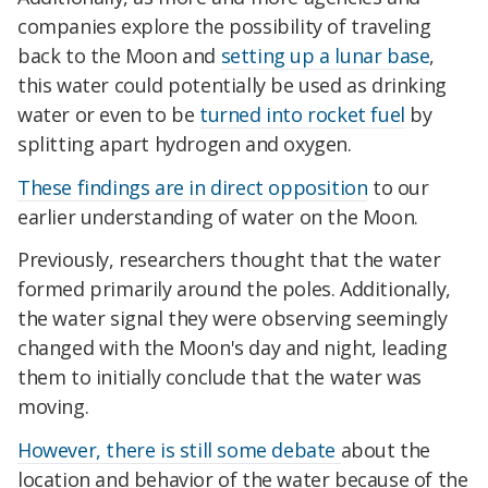
companies explore the possibility of traveling
back to the Moon and
setting up a lunar base
,
this water could potentially be used as drinking
water or even to be
turned into rocket fuel
by
splitting apart hydrogen and oxygen.
These findings are in direct opposition
to our
earlier understanding of water on the Moon.
Previously, researchers thought that the water
formed primarily around the poles. Additionally,
the water signal they were observing seemingly
changed with the Moon's day and night, leading
them to initially conclude that the water was
moving.
However, there is still some debate
about the
location and behavior of the water because of the