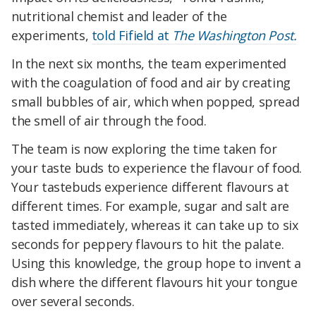
nutritional chemist and leader of the
experiments,
told Fifield at
The Washington Post.
In the next six months, the team experimented
with the coagulation of food and air by creating
small bubbles of air, which when popped, spread
the smell of air through the food.
The team is now exploring the time taken for
your taste buds to experience the flavour of food.
Your tastebuds experience different flavours at
different times. For example, sugar and salt are
tasted immediately, whereas it can take up to six
seconds for peppery flavours to hit the palate.
Using this knowledge, the group
hope to invent a
dish where the different flavours hit your tongue
over several seconds.