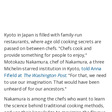
Kyoto in Japan is filled with family-run
restaurants, where age old cooking secrets are
passed on between chefs.
"Chefs cook and
provide something for people to enjoy,"
Motokazu Nakamura, chef of Nakamura, a three
Michelin-starred institution in Kyoto,
told Anna
Fifield at
The Washington Post.
"For that, we need
to use our imagination. That would have been
unheard of for our ancestors."
Nakamura is among the chefs who want to learn
the science behind traditional cooking methods,