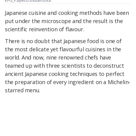
KPG_Payless/Shutterstock
Japanese cuisine and cooking methods have been
put under the microscope and the result is the
scientific reinvention of flavour.
There is no doubt that Japanese food is one of
the most delicate yet flavourful cuisines in the
world. And now, nine renowned chefs have
teamed up with three scientists to deconstruct
ancient Japanese cooking techniques to perfect
the preparation of every ingredient on a Michelin-
starred menu.