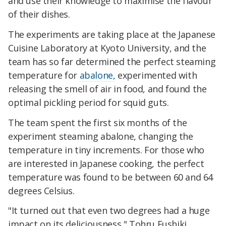
and use their knowledge to maximise the flavour
of their dishes.
The experiments are taking place at the Japanese
Cuisine Laboratory at Kyoto University, and the
team has so far determined the perfect steaming
temperature for
abalone,
experimented with
releasing the smell of air in food, and found the
optimal pickling period for squid guts.
The team spent the first six months of the
experiment steaming abalone, changing the
temperature in tiny increments. For those who
are interested in Japanese cooking, the perfect
temperature was found to be between 60 and 64
degrees Celsius.
"It turned out that even two degrees had a huge
impact on its deliciousness," Tohru Fushiki,