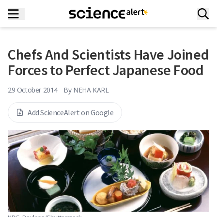
Chefs And Scientists Have Joined
Forces to Perfect Japanese Food
29 October 2014
By
NEHA KARL
Add ScienceAlert on Google