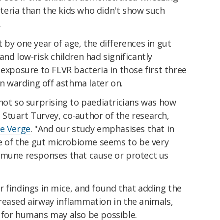
eria than the kids who didn't show such
.
 by one year of age, the differences in gut
and low-risk children had significantly
 exposure to FLVR bacteria in those first three
in warding off asthma later on.
not so surprising to paediatricians was how
," Stuart Turvey, co-author of the research,
e Verge
. "And our study emphasises that in
re of the gut microbiome seems to be very
mmune responses that cause or protect us
 findings in mice, and found that adding the
reased airway inflammation in the animals,
 for humans may also be possible.