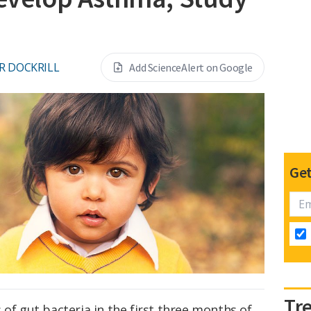
R DOCKRILL
Add ScienceAlert on Google
Get
Tr
 of gut bacteria in the first three months of