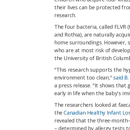
their lives can be protected f
research.
The four bacteria, called FLVR (
and Rothia), are naturally acqu
home surroundings. However, so
who are at most risk of develo
the University of British Colum
"This research supports the hy
environment too clean,"
said B.
a press release. "It shows that g
early in life when the baby's i
The researchers looked at faec
the
Canadian Healthy Infant Lo
revealed that the three-month-o
– determined by allergy tests t