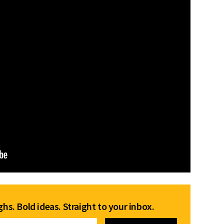
hs. Bold ideas. Straight to your inbox.