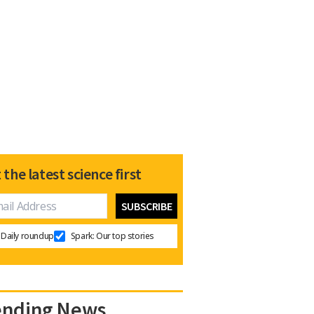
 the latest science first
Daily roundup
Spark: Our top stories
ending News