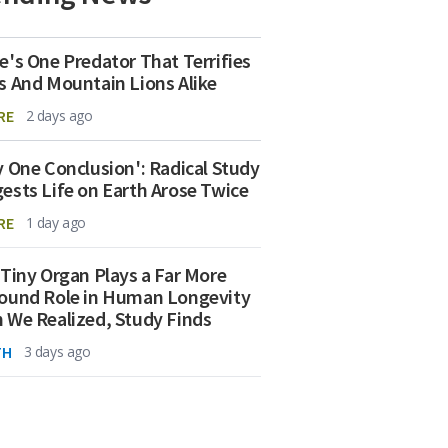
e's One Predator That Terrifies
s And Mountain Lions Alike
RE
2 days ago
y One Conclusion': Radical Study
ests Life on Earth Arose Twice
RE
1 day ago
 Tiny Organ Plays a Far More
ound Role in Human Longevity
 We Realized, Study Finds
TH
3 days ago