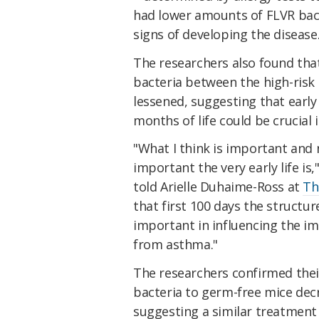
had lower amounts of FLVR bact
signs of developing the disease
The researchers also found that
bacteria between the high-risk 
lessened, suggesting that early
months of life could be crucial 
"What I think is important and 
important the very early life is
told Arielle Duhaime-Ross at
Th
that first 100 days the structu
important in influencing the i
from asthma."
The researchers confirmed their
bacteria to germ-free mice dec
suggesting a similar treatment