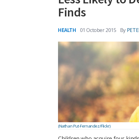
Finds
HEALTH
01 October 2015
By
PETE
(Nathan Put-Fernandez/Flickr)
Children who acquire four kinds