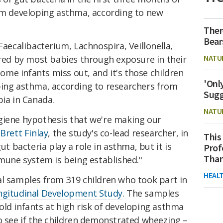
rom developing asthma, according to new
Ther
Bear
Faecalibacterium, Lachnospira, Veillonella,
NATU
ired by most babies through exposure in their
me infants miss out, and it's those children
'Onl
ping asthma, according to researchers from
Sugg
bia in Canada.
NATU
giene hypothesis that we're making our
 Brett Finlay
, the study's co-lead researcher, in
This
ut bacteria play a role in asthma, but it is
Prof
Than
mmune system is being established."
HEAL
al samples from 319 children who took part in
ngitudinal Development Study
. The samples
ld infants at high risk of developing asthma
o see if the children demonstrated wheezing –