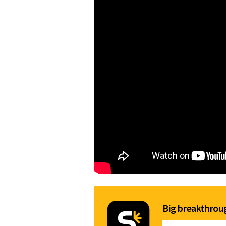
Big breakthroug