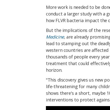
More work is needed to be done
conduct a larger study with a 
how FLVR bacteria impact the d
But the implications of the res
Medicine
, are already promisin
lead to stamping out the deadly
western countries are affected 
thousands of people every year,
treatment that could effectivel
horizon.
"This discovery gives us new pot
life-threatening for many child
shows there's a short, maybe 1
interventions to protect again