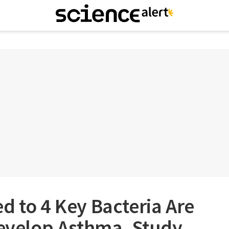
d to 4 Key Bacteria Are
Develop Asthma, Study