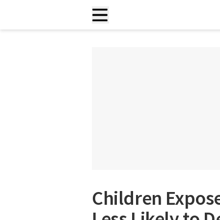
Children Expose
Less Likely to 