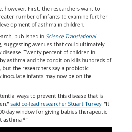
, however. First, the researchers want to
greater number of infants to examine further
evelopment of asthma in children.
earch, published in
Science Translational
g, suggesting avenues that could ultimately
 disease. Twenty percent of children in
by asthma and the condition kills hundreds of
 but the researchers say a probiotic
y inoculate infants may now be on the
ential ways to prevent this disease that is
ren,"
said co-lead researcher Stuart Turvey
. "It
00-day window for giving babies therapeutic
st asthma.*"