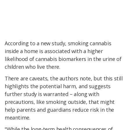
According to a new study, smoking cannabis
inside a home is associated with a higher
likelihood of cannabis biomarkers in the urine of
children who live there.
There are caveats, the authors note, but this still
highlights the potential harm, and suggests
further study is warranted – along with
precautions, like smoking outside, that might
help parents and guardians reduce risk in the
meantime.
"While the long-term health consequences of