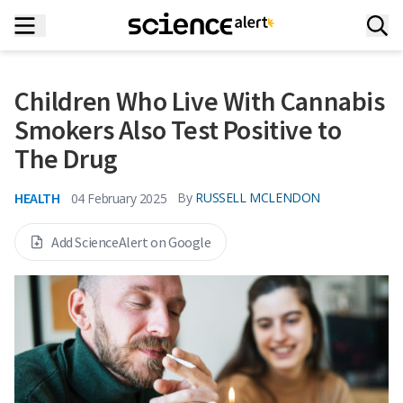
Children Who Live With Cannabis
Smokers Also Test Positive to
The Drug
HEALTH
By
RUSSELL MCLENDON
04 February 2025
Add ScienceAlert on Google