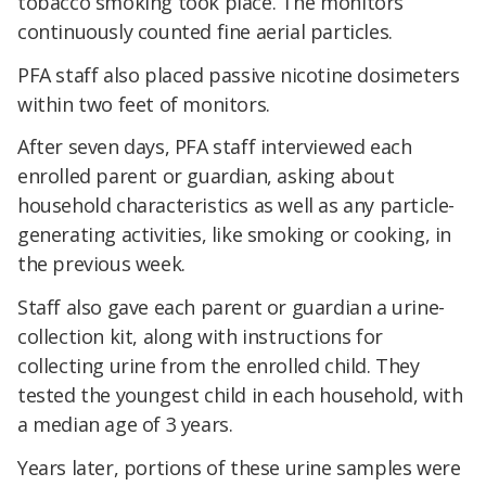
tobacco smoking took place. The monitors
continuously counted fine aerial particles.
PFA staff also placed passive nicotine dosimeters
within two feet of monitors.
After seven days, PFA staff interviewed each
enrolled parent or guardian, asking about
household characteristics as well as any particle-
generating activities, like smoking or cooking, in
the previous week.
Staff also gave each parent or guardian a urine-
collection kit, along with instructions for
collecting urine from the enrolled child. They
tested the youngest child in each household, with
a median age of 3 years.
Years later, portions of these urine samples were