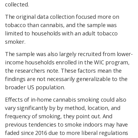
collected.
The original data collection focused more on
tobacco than cannabis, and the sample was
limited to households with an adult tobacco
smoker.
The sample was also largely recruited from lower-
income households enrolled in the WIC program,
the researchers note. These factors mean the
findings are not necessarily generalizable to the
broader US population.
Effects of in-home cannabis smoking could also
vary significantly by by method, location, and
frequency of smoking, they point out. And
previous tendencies to smoke indoors may have
faded since 2016 due to more liberal regulations