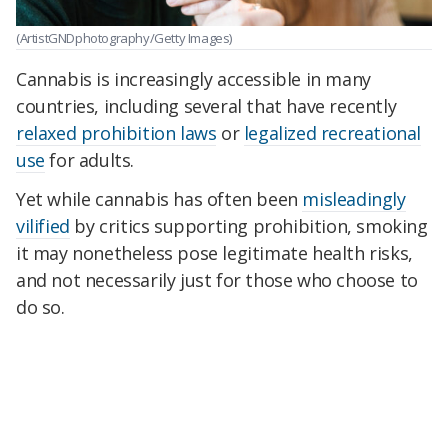
(ArtistGNDphotography/Getty Images)
Cannabis is increasingly accessible in many
countries, including several that have recently
relaxed prohibition laws
or
legalized recreational
use
for adults.
Yet while cannabis has often been
misleadingly
vilified
by critics supporting prohibition, smoking
it may nonetheless pose legitimate health risks,
and not necessarily just for those who choose to
do so.