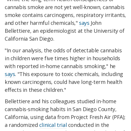
cannabis smoke are not yet well-known, cannabis
smoke contains carcinogens, respiratory irritants,
and other harmful chemicals,"
says
John
Bellettiere, an epidemiologist at the University of
California San Diego.
"In our analysis, the odds of detectable cannabis
in children were five times higher in households
with reported in-home cannabis smoking," he
says
. "This exposure to toxic chemicals, including
known carcinogens, could have long-term health
effects in these children."
Bellettiere and his colleagues studied in-home
cannabis-smoking habits in San Diego County,
California, using data from Project Fresh Air (PFA);
a randomized
clinical trial
conducted in the