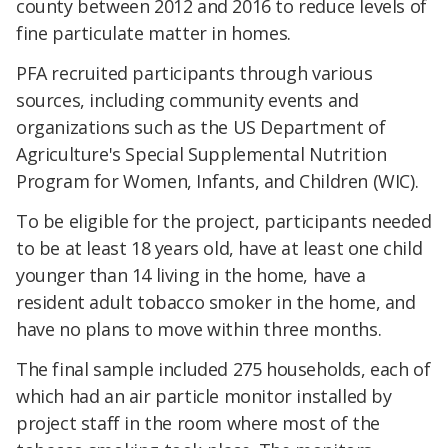
county between 2012 and 2016 to reduce levels of
fine particulate matter in homes.
PFA recruited participants through various
sources, including community events and
organizations such as the US Department of
Agriculture's Special Supplemental Nutrition
Program for Women, Infants, and Children (WIC).
To be eligible for the project, participants needed
to be at least 18 years old, have at least one child
younger than 14 living in the home, have a
resident adult tobacco smoker in the home, and
have no plans to move within three months.
The final sample included 275 households, each of
which had an air particle monitor installed by
project staff in the room where most of the