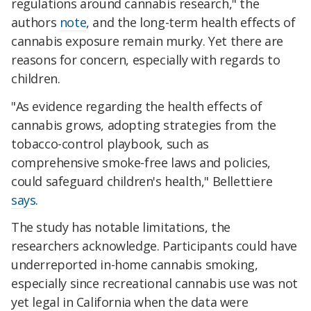
regulations around cannabis research," the
authors
note
, and the long-term health effects of
cannabis exposure remain murky. Yet there are
reasons for concern, especially with regards to
children.
"As evidence regarding the health effects of
cannabis grows, adopting strategies from the
tobacco-control playbook, such as
comprehensive smoke-free laws and policies,
could safeguard children's health," Bellettiere
says
.
The study has notable limitations, the
researchers acknowledge. Participants could have
underreported in-home cannabis smoking,
especially since recreational cannabis use was not
yet legal in California when the data were