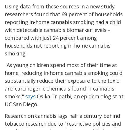
Using data from these sources in a new study,
researchers found that 69 percent of households
reporting in-home cannabis smoking had a child
with detectable cannabis biomarker levels –
compared with just 24 percent among
households not reporting in-home cannabis
smoking.
"As young children spend most of their time at
home, reducing in-home cannabis smoking could
substantially reduce their exposure to the toxic
and carcinogenic chemicals found in cannabis
smoke,"
says
Osika Tripathi, an epidemiologist at
UC San Diego.
Research on cannabis lags half a century behind
tobacco research due to "restrictive policies and