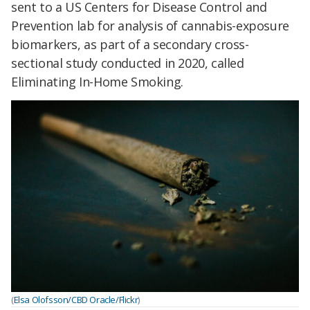
sent to a US Centers for Disease Control and
Prevention lab for analysis of cannabis-exposure
biomarkers, as part of a secondary cross-
sectional study conducted in 2020, called
Eliminating In-Home Smoking.
(
Elsa Olofsson/CBD Oracle/Flickr
)