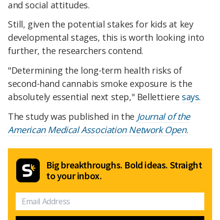
and social attitudes.
Still, given the potential stakes for kids at key
developmental stages, this is worth looking into
further, the researchers contend.
"Determining the long-term health risks of
second-hand cannabis smoke exposure is the
absolutely essential next step," Bellettiere
says
.
The study was published in the
Journal of the
American Medical Association Network Open
.
Big breakthroughs. Bold ideas. Straight
to your inbox.