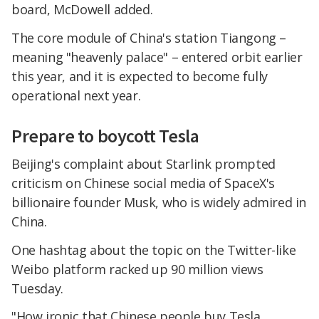
board, McDowell added.
The core module of China's station Tiangong –
meaning "heavenly palace" – entered orbit earlier
this year, and it is expected to become fully
operational next year.
Prepare to boycott Tesla
Beijing's complaint about Starlink prompted
criticism on Chinese social media of SpaceX's
billionaire founder Musk, who is widely admired in
China.
One hashtag about the topic on the Twitter-like
Weibo platform racked up 90 million views
Tuesday.
"How ironic that Chinese people buy Tesla,