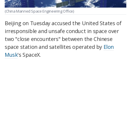
(China Manned Space Engineering Office)
Beijing on Tuesday accused the United States of
irresponsible and unsafe conduct in space over
two "close encounters" between the Chinese
space station and satellites operated by
Elon
Musk
's SpaceX.