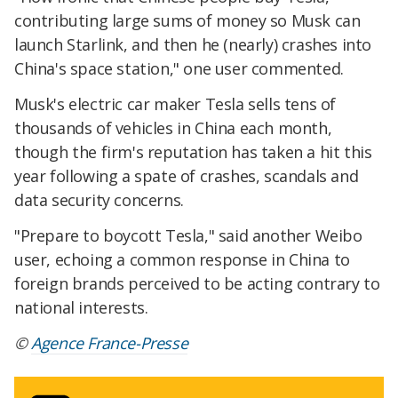
contributing large sums of money so Musk can
launch Starlink, and then he (nearly) crashes into
China's space station," one user commented.
Musk's electric car maker Tesla sells tens of
thousands of vehicles in China each month,
though the firm's reputation has taken a hit this
year following a spate of crashes, scandals and
data security concerns.
"Prepare to boycott Tesla," said another Weibo
user, echoing a common response in China to
foreign brands perceived to be acting contrary to
national interests.
©
Agence France-Presse