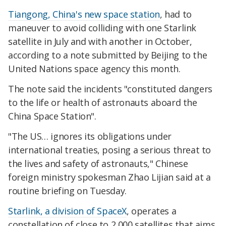
Tiangong, China's new space station
, had to
maneuver to avoid colliding with one Starlink
satellite in July and with another in October,
according to a note submitted by Beijing to the
United Nations space agency this month.
The note said the incidents "constituted dangers
to the life or health of astronauts aboard the
China Space Station".
"The US… ignores its obligations under
international treaties, posing a serious threat to
the lives and safety of astronauts," Chinese
foreign ministry spokesman Zhao Lijian said at a
routine briefing on Tuesday.
Starlink, a division of SpaceX
, operates a
constellation of close to 2,000 satellites that aims