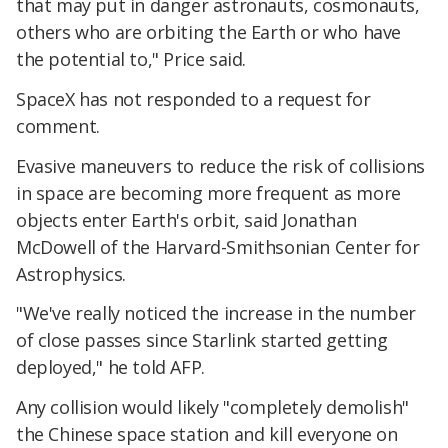
that may put in danger astronauts, cosmonauts,
others who are orbiting the Earth or who have
the potential to," Price said.
SpaceX has not responded to a request for
comment.
Evasive maneuvers to reduce the risk of collisions
in space are becoming more frequent as more
objects enter Earth's orbit, said Jonathan
McDowell of the Harvard-Smithsonian Center for
Astrophysics.
"We've really noticed the increase in the number
of close passes since Starlink started getting
deployed," he told AFP.
Any collision would likely "completely demolish"
the Chinese space station and kill everyone on