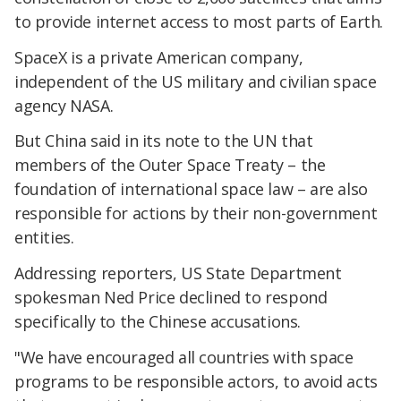
to provide internet access to most parts of Earth.
SpaceX is a private American company,
independent of the US military and civilian space
agency NASA.
But China said in its note to the UN that
members of the Outer Space Treaty – the
foundation of international space law – are also
responsible for actions by their non-government
entities.
Addressing reporters, US State Department
spokesman Ned Price declined to respond
specifically to the Chinese accusations.
"We have encouraged all countries with space
programs to be responsible actors, to avoid acts