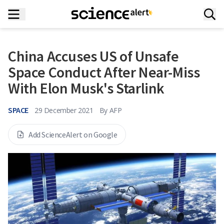
China Accuses US of Unsafe
Space Conduct After Near-Miss
With Elon Musk's Starlink
SPACE
29 December 2021
By
AFP
Add ScienceAlert on Google