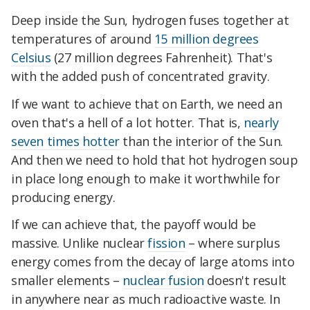
Deep inside the Sun, hydrogen fuses together at
temperatures of around
15 million degrees
Celsius
(27 million degrees Fahrenheit). That's
with the added push of concentrated gravity.
If we want to achieve that on Earth, we need an
oven that's a hell of a lot hotter. That is,
nearly
seven times hotter
than the interior of the Sun.
And then we need to hold that hot hydrogen soup
in place long enough to make it worthwhile for
producing energy.
If we can achieve that, the payoff would be
massive. Unlike nuclear
fission
– where surplus
energy comes from the decay of large atoms into
smaller elements –
nuclear fusion
doesn't result
in anywhere near as much radioactive waste. In