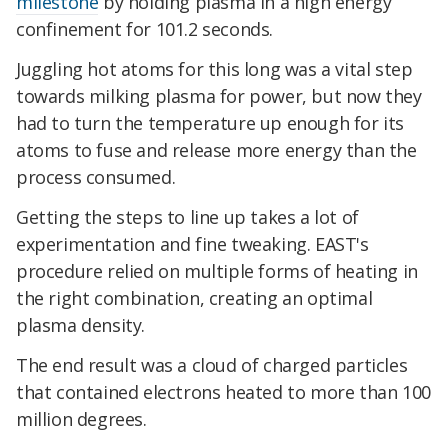
milestone
by holding plasma in a high energy
confinement for 101.2 seconds.
Juggling hot atoms for this long was a vital step
towards milking plasma for power, but now they
had to turn the temperature up enough for its
atoms to fuse and release more energy than the
process consumed.
Getting the steps to line up takes a lot of
experimentation and fine tweaking. EAST's
procedure relied on multiple forms of heating in
the right combination, creating an optimal
plasma density.
The end result was a cloud of charged particles
that contained electrons heated to more than 100
million degrees.