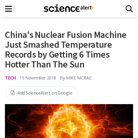
China's Nuclear Fusion Machine
Just Smashed Temperature
Records by Getting 6 Times
Hotter Than The Sun
TECH
15 November 2018
By
MIKE MCRAE
Add ScienceAlert on Google