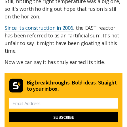
Still, hitting the right temperature was a big one,
so it's worth holding out hope that fusion is still
on the horizon.
Since its construction in 2006
, the EAST reactor
has been referred to as an "artificial sun". It's not
unfair to say it might have been gloating all this
time.
Now we can say it has truly earned its title.
Big breakthroughs. Bold ideas. Straight
to your inbox.