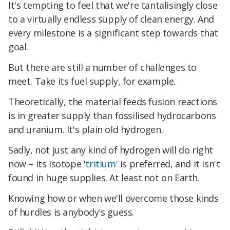
It's tempting to feel that we're tantalisingly close
to a virtually endless supply of clean energy. And
every milestone is a significant step towards that
goal.
But there are still a number of challenges to
meet. Take its fuel supply, for example.
Theoretically, the material feeds fusion reactions
is in greater supply than fossilised hydrocarbons
and uranium. It's plain old hydrogen.
Sadly, not just any kind of hydrogen will do right
now – its isotope '
tritium
' is preferred, and it isn't
found in huge supplies. At least not on Earth.
Knowing how or when we'll overcome those kinds
of hurdles is anybody's guess.