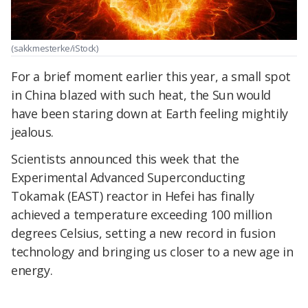
(sakkmesterke/iStock)
For a brief moment earlier this year, a small spot
in China blazed with such heat, the Sun would
have been staring down at Earth feeling mightily
jealous.
Scientists announced this week that the
Experimental Advanced Superconducting
Tokamak (EAST) reactor in Hefei has finally
achieved a temperature exceeding 100 million
degrees Celsius, setting a new record in fusion
technology and bringing us closer to a new age in
energy.