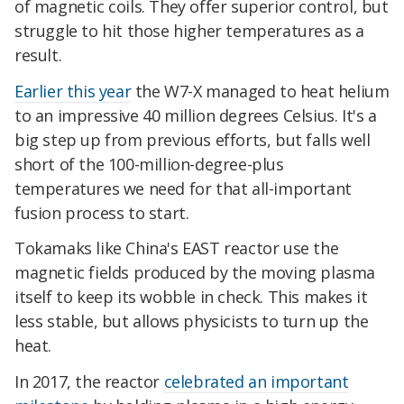
of magnetic coils. They offer superior control, but
struggle to hit those higher temperatures as a
result.
Earlier this year
the W7-X managed to heat helium
to an impressive 40 million degrees Celsius. It's a
big step up from previous efforts, but falls well
short of the 100-million-degree-plus
temperatures we need for that all-important
fusion process to start.
Tokamaks like China's EAST reactor use the
magnetic fields produced by the moving plasma
itself to keep its wobble in check. This makes it
less stable, but allows physicists to turn up the
heat.
In 2017, the reactor
celebrated an important