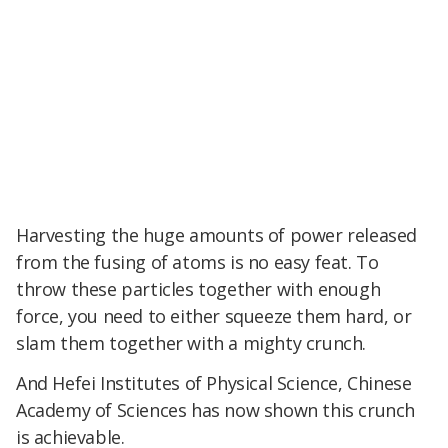
Harvesting the huge amounts of power released
from the fusing of atoms is no easy feat. To
throw these particles together with enough
force, you need to either squeeze them hard, or
slam them together with a mighty crunch.
And Hefei Institutes of Physical Science, Chinese
Academy of Sciences has now shown this crunch
is achievable.