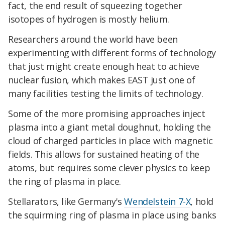
fact, the end result of squeezing together
isotopes of hydrogen is mostly helium.
Researchers around the world have been
experimenting with different forms of technology
that just might create enough heat to achieve
nuclear fusion, which makes EAST just one of
many facilities testing the limits of technology.
Some of the more promising approaches inject
plasma into a giant metal doughnut, holding the
cloud of charged particles in place with magnetic
fields. This allows for sustained heating of the
atoms, but requires some clever physics to keep
the ring of plasma in place.
Stellarators, like Germany's
Wendelstein 7-X
, hold
the squirming ring of plasma in place using banks